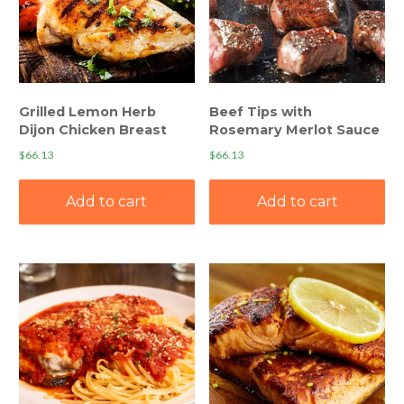
Grilled Lemon Herb
Beef Tips with
Dijon Chicken Breast
Rosemary Merlot Sauce
$
66.13
$
66.13
Add to cart
Add to cart