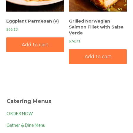
Eggplant Parmesan (v)
Grilled Norwegian
Salmon Fillet with Salsa
$
66.13
Verde
$
76.71
Add to cart
Add to cart
Catering Menus
ORDER NOW
Gather & Dine Menu