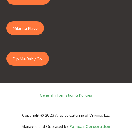
Milanga Place
Dip Me Baby Co.
General Information & Policies
Copyright © 2023 Allspice Catering of Virginia, LLC
Pampas Corporation
Managed and Operated by