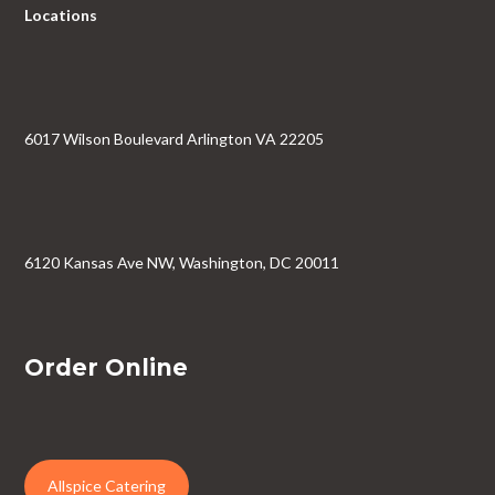
Locations
6017 Wilson Boulevard Arlington VA 22205
6120 Kansas Ave NW, Washington, DC 20011
Order Online
Allspice Catering