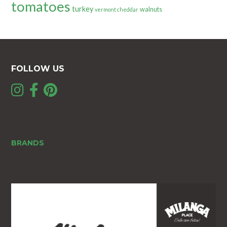
tomatoes
turkey
walnuts
vermont cheddar
FOLLOW US
BRANDS