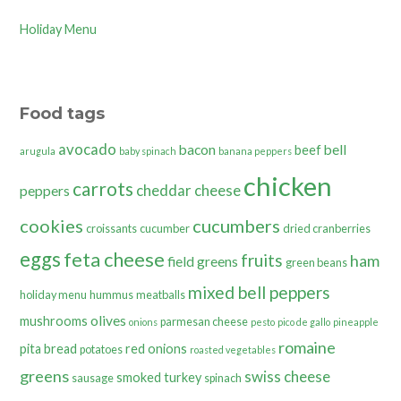
Holiday Menu
Food tags
avocado
bacon
bell
beef
arugula
baby spinach
banana peppers
chicken
carrots
cheddar cheese
peppers
cookies
cucumbers
croissants
cucumber
dried cranberries
eggs
feta cheese
fruits
ham
field greens
green beans
mixed bell peppers
holiday menu
hummus
meatballs
olives
mushrooms
parmesan cheese
onions
pesto
pico de gallo
pineapple
romaine
pita bread
red onions
potatoes
roasted vegetables
greens
swiss cheese
smoked turkey
sausage
spinach