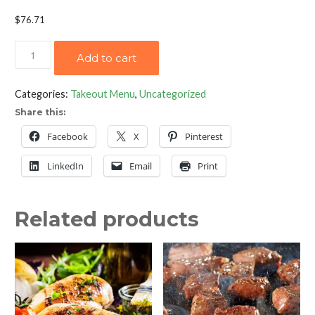
$
76.71
Grilled
Add to cart
Norwegian
Salmon
Categories:
Takeout Menu
,
Uncategorized
Fillet
Share this:
with
Champagne
Facebook
X
Pinterest
Leek
LinkedIn
Email
Print
Sauce
quantity
Related products