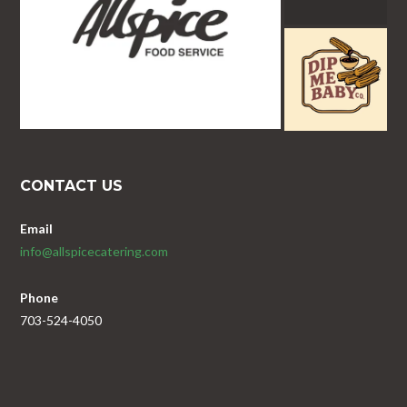
CONTACT US
Email
info@allspicecatering.com
Phone
703-524-4050