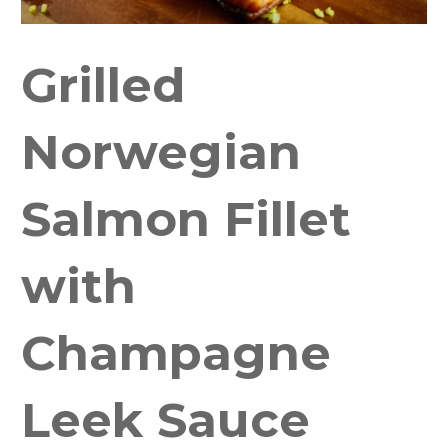
Grilled
Norwegian
Salmon Fillet
with
Champagne
Leek Sauce