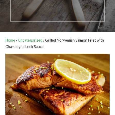
Home
/
Uncategorized
/ Grilled Norwegian Salmon Fillet with
Champagne Leek Sauce