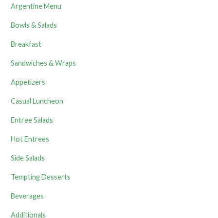
Argentine Menu
Bowls & Salads
Breakfast
Sandwiches & Wraps
Appetizers
Casual Luncheon
Entree Salads
Hot Entrees
Side Salads
Tempting Desserts
Beverages
Additionals