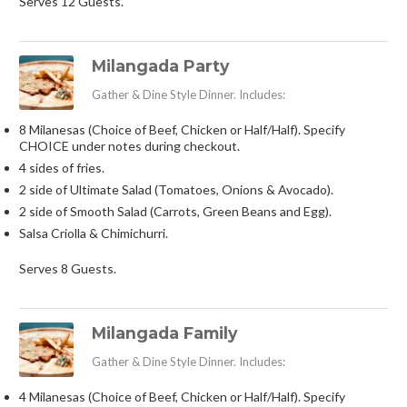
Serves 12 Guests.
Milangada Party
Gather & Dine Style Dinner. Includes:
8 Milanesas (Choice of Beef, Chicken or Half/Half). Specify
CHOICE under notes during checkout.
4 sides of fries.
2 side of Ultimate Salad (Tomatoes, Onions & Avocado).
2 side of Smooth Salad (Carrots, Green Beans and Egg).
Salsa Criolla & Chimichurri.
Serves 8 Guests.
Milangada Family
Gather & Dine Style Dinner. Includes:
4 Milanesas (Choice of Beef, Chicken or Half/Half). Specify