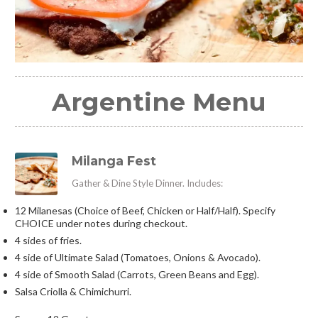
Argentine Menu
Milanga Fest
Gather & Dine Style Dinner. Includes:
12 Milanesas (Choice of Beef, Chicken or Half/Half). Specify
CHOICE under notes during checkout.
4 sides of fries.
4 side of Ultimate Salad (Tomatoes, Onions & Avocado).
4 side of Smooth Salad (Carrots, Green Beans and Egg).
Salsa Criolla & Chimichurri.