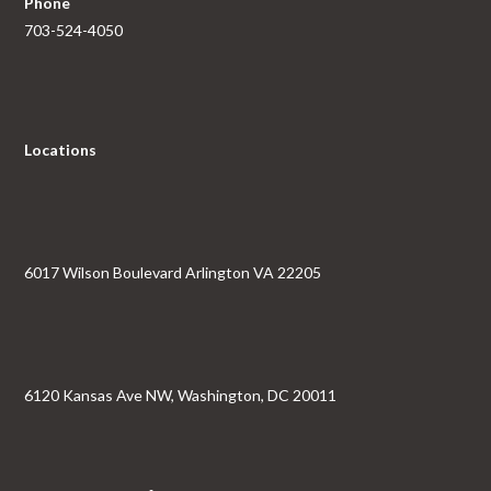
Phone
703-524-4050
Locations
6017 Wilson Boulevard Arlington VA 22205
6120 Kansas Ave NW, Washington, DC 20011