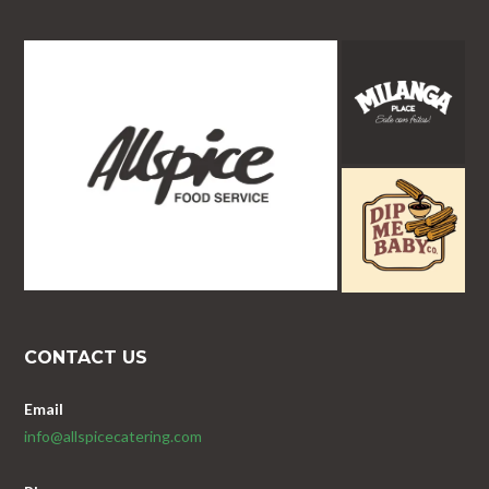
CONTACT US
Email
info@allspicecatering.com