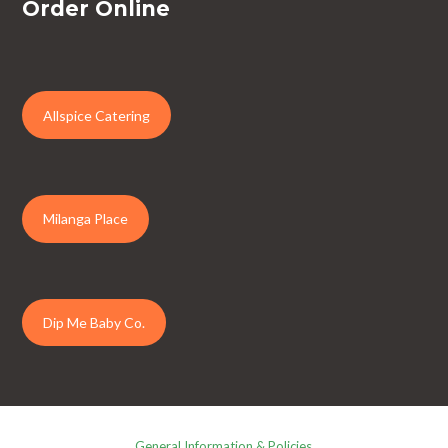
Order Online
Allspice Catering
Milanga Place
Dip Me Baby Co.
General Information & Policies