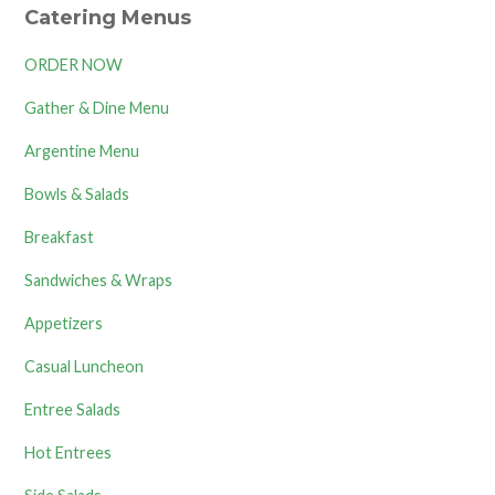
Catering Menus
ORDER NOW
Gather & Dine Menu
Argentine Menu
Bowls & Salads
Breakfast
Sandwiches & Wraps
Appetizers
Casual Luncheon
Entree Salads
Hot Entrees