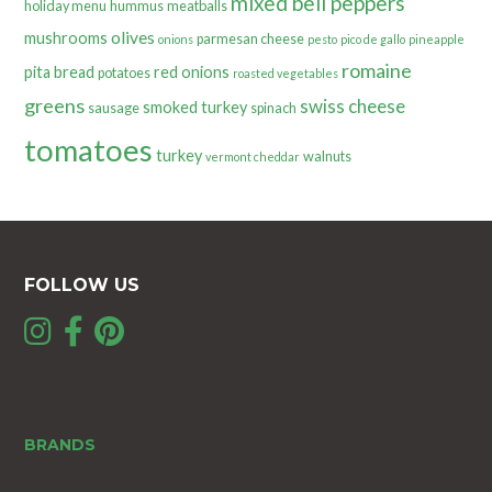
mixed bell peppers
holiday menu
hummus
meatballs
olives
mushrooms
parmesan cheese
onions
pesto
pico de gallo
pineapple
romaine
pita bread
red onions
potatoes
roasted vegetables
greens
swiss cheese
smoked turkey
sausage
spinach
tomatoes
turkey
walnuts
vermont cheddar
FOLLOW US
BRANDS