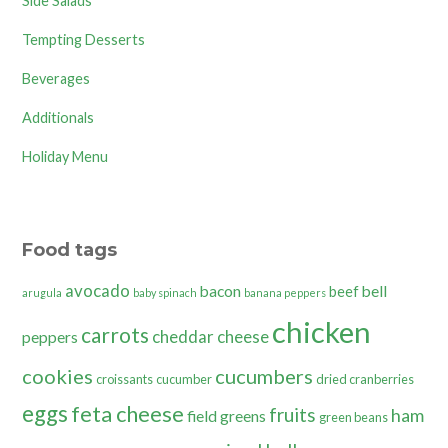
Side Salads
Tempting Desserts
Beverages
Additionals
Holiday Menu
Food tags
avocado
bacon
bell
beef
arugula
baby spinach
banana peppers
chicken
carrots
cheddar cheese
peppers
cookies
cucumbers
croissants
cucumber
dried cranberries
eggs
feta cheese
fruits
ham
field greens
green beans