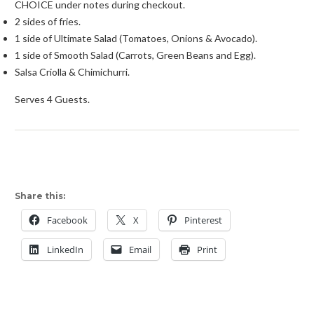
CHOICE under notes during checkout.
2 sides of fries.
1 side of Ultimate Salad (Tomatoes, Onions & Avocado).
1 side of Smooth Salad (Carrots, Green Beans and Egg).
Salsa Criolla & Chimichurri.
Serves 4 Guests.
Share this:
Facebook
X
Pinterest
LinkedIn
Email
Print