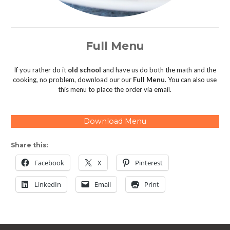
Full Menu
If you rather do it
old school
and have us do both the math and the
cooking, no problem, download our our
Full Menu
. You can also use
this menu to place the order via email.
Download Menu
Share this:
Facebook
X
Pinterest
LinkedIn
Email
Print