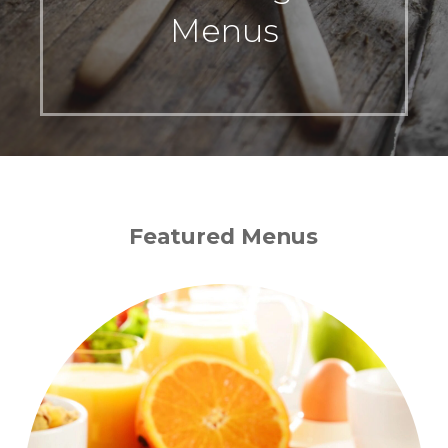
Menus
Featured Menus