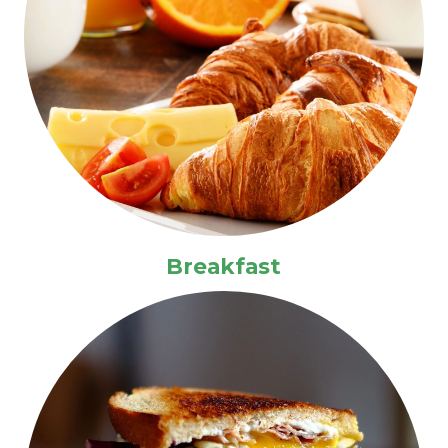
Breakfast