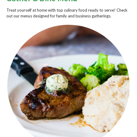
Treat yourself at home with top culinary food ready to serve! Check
out our menus designed for family and business gatherings.