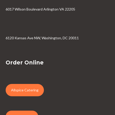
6017 Wilson Boulevard Arlington VA 22205
6120 Kansas Ave NW, Washington, DC 20011
Order Online
Allspice Catering