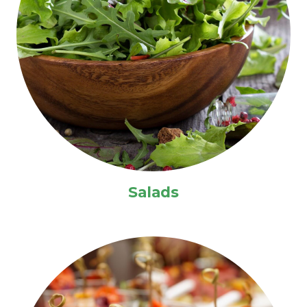
Salads