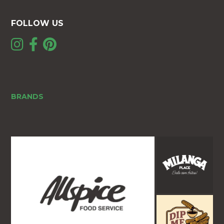
FOLLOW US
BRANDS