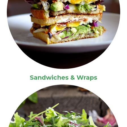
Sandwiches & Wraps