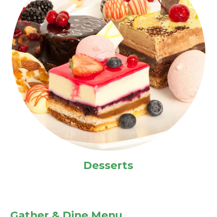
Desserts
Gather & Dine Menu