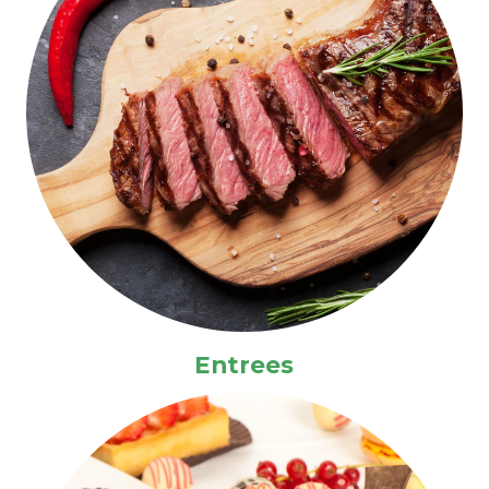
Entrees