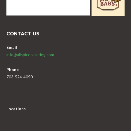
CONTACT US
Email
info@allspicecatering.com
Phone
703-524-4050
Locations