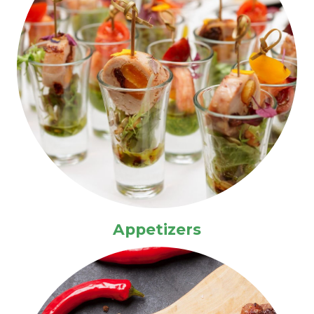
Appetizers