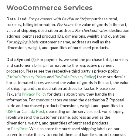
WooCommerce Services
Data Used:
For payments with PayPal or Stripe:
purchase total,
currency, billing information.
For taxes:
the value of goods in the cart,
value of shipping, destination address.
For checkout rates:
destination
address, purchased product IDs, dimensions, weight, and quantities.
For shipping labels:
customer’s name, address as well as the
dimensions, weight, and quantities of purchased products.
Data Synced (
?
):
For payments, we send the purchase total, currency
and customer’s billing information to the respective payment
processor. Please see the respective third party’s privacy policy
(
Stripe’s Privacy Policy
and
PayPal’s Privacy Policy
) for more details.
For automated taxes we send the value of goods in the cart, the value
of shipping, and the destination address to TaxJar. Please see
TaxJar’s
Privacy Policy
for details about how they handle this
information. For checkout rates we send the destination ZIP/postal
code and purchased product dimensions, weight and quantities to
USPS
or
Canada Post
, depending on the service used. For shipping
labels we send the customer’s name, address as well as the
dimensions, weight, and quantities of purchased products
to
EasyPost
. We also store the purchased shipping labels on our
server to make it easy to reprint them and handle support requests.