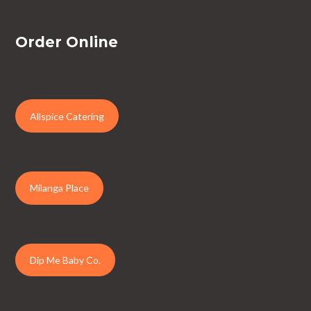
Order Online
Allspice Catering
Milanga Place
Dip Me Baby Co.