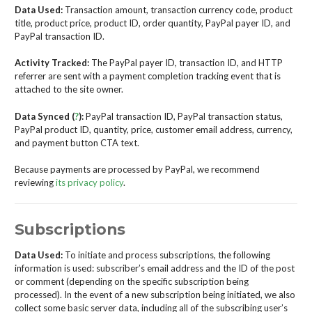
Data Used:
Transaction amount, transaction currency code, product
title, product price, product ID, order quantity, PayPal payer ID, and
PayPal transaction ID.
Activity Tracked:
The PayPal payer ID, transaction ID, and HTTP
referrer are sent with a payment completion tracking event that is
attached to the site owner.
Data Synced (
?
):
PayPal transaction ID, PayPal transaction status,
PayPal product ID, quantity, price, customer email address, currency,
and payment button CTA text.
Because payments are processed by PayPal, we recommend
reviewing
its privacy policy
.
Subscriptions
Data Used:
To initiate and process subscriptions, the following
information is used: subscriber’s email address and the ID of the post
or comment (depending on the specific subscription being
processed). In the event of a new subscription being initiated, we also
collect some basic server data, including all of the subscribing user’s