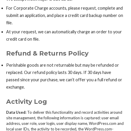
For Corporate Charge accounts, please request, complete and
submit an application, and place a credit card backup number on
file.
At your request, we can automatically charge an order to your
credit card on file.
Refund & Returns Policy
Perishable goods are not returnable but may be refunded or
replaced. Our refund policy lasts 30 days. If 30 days have
passed since your purchase, we can’t offer you a full refund or
exchange.
Activity Log
Data Used:
To deliver this functionality and record activities around
site management, the following information is captured: user email
address, user role, user login, user display name, WordPress.com and
local user IDs, the activity to be recorded, the WordPress.com-