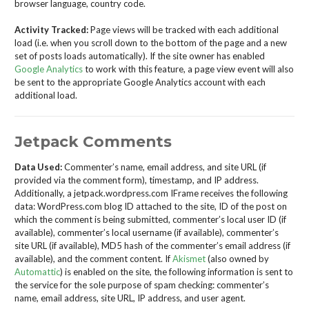
browser language, country code.
Activity Tracked:
Page views will be tracked with each additional
load (i.e. when you scroll down to the bottom of the page and a new
set of posts loads automatically). If the site owner has enabled
Google Analytics
to work with this feature, a page view event will also
be sent to the appropriate Google Analytics account with each
additional load.
Jetpack Comments
Data Used:
Commenter’s name, email address, and site URL (if
provided via the comment form), timestamp, and IP address.
Additionally, a jetpack.wordpress.com IFrame receives the following
data: WordPress.com blog ID attached to the site, ID of the post on
which the comment is being submitted, commenter’s local user ID (if
available), commenter’s local username (if available), commenter’s
site URL (if available), MD5 hash of the commenter’s email address (if
available), and the comment content. If
Akismet
(also owned by
Automattic
) is enabled on the site, the following information is sent to
the service for the sole purpose of spam checking: commenter’s
name, email address, site URL, IP address, and user agent.