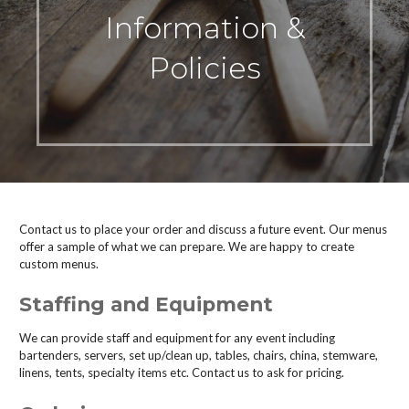
Information &
Policies
Contact us to place your order and discuss a future event. Our menus
offer a sample of what we can prepare. We are happy to create
custom menus.
Staffing and Equipment
We can provide staff and equipment for any event including
bartenders, servers, set up/clean up, tables, chairs, china, stemware,
linens, tents, specialty items etc. Contact us to ask for pricing.