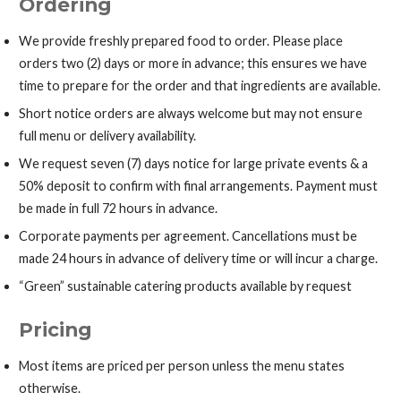
Ordering
We provide freshly prepared food to order. Please place
orders two (2) days or more in advance; this ensures we have
time to prepare for the order and that ingredients are available.
Short notice orders are always welcome but may not ensure
full menu or delivery availability.
We request seven (7) days notice for large private events & a
50% deposit to confirm with final arrangements. Payment must
be made in full 72 hours in advance.
Corporate payments per agreement. Cancellations must be
made 24 hours in advance of delivery time or will incur a charge.
“Green” sustainable catering products available by request
Pricing
Most items are priced per person unless the menu states
otherwise.