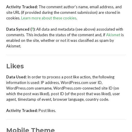
Activity Tracked:
The comment author’s name, email address, and
site URL (if provided during the comment submission) are stored in
cookies.
Learn more about these cookies
.
Data Synced (
?
):
All data and metadata (see above) associated with
comments. This includes the status of the comment and, if
Akismet
is
enabled on the site, whether or not it was classified as spam by
Akismet.
Likes
Data Used:
In order to process a post like action, the following
information is used: IP address, WordPress.com user ID,
WordPress.com username, WordPress.com-connected site ID (on
which the post was liked), post ID (of the post that was liked), user
agent, timestamp of event, browser language, country code.
Activity Tracked:
Post likes.
Mobile Theme