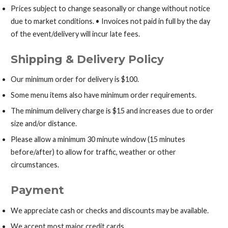
Prices subject to change seasonally or change without notice
due to market conditions. • Invoices not paid in full by the day
of the event/delivery will incur late fees.
Shipping & Delivery Policy
Our minimum order for delivery is $100.
Some menu items also have minimum order requirements.
The minimum delivery charge is $15 and increases due to order
size and/or distance.
Please allow a minimum 30 minute window (15 minutes
before/after) to allow for traffic, weather or other
circumstances.
Payment
We appreciate cash or checks and discounts may be available.
We accept most major credit cards.