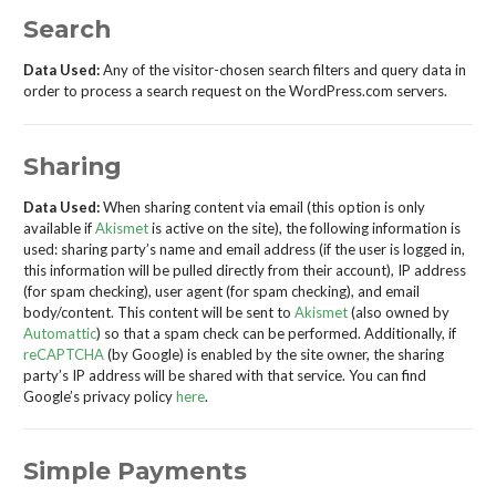
Search
Data Used:
Any of the visitor-chosen search filters and query data in
order to process a search request on the WordPress.com servers.
Sharing
Data Used:
When sharing content via email (this option is only
available if
Akismet
is active on the site), the following information is
used: sharing party’s name and email address (if the user is logged in,
this information will be pulled directly from their account), IP address
(for spam checking), user agent (for spam checking), and email
body/content. This content will be sent to
Akismet
(also owned by
Automattic
) so that a spam check can be performed. Additionally, if
reCAPTCHA
(by Google) is enabled by the site owner, the sharing
party’s IP address will be shared with that service. You can find
Google’s privacy policy
here
.
Simple Payments