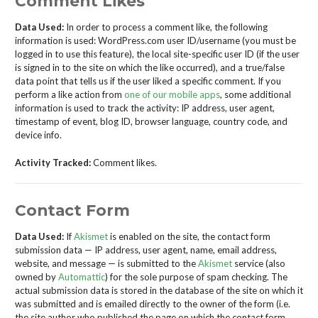
Comment Likes
Data Used:
In order to process a comment like, the following
information is used: WordPress.com user ID/username (you must be
logged in to use this feature), the local site-specific user ID (if the user
is signed in to the site on which the like occurred), and a true/false
data point that tells us if the user liked a specific comment. If you
perform a like action from
one of our mobile apps
, some additional
information is used to track the activity: IP address, user agent,
timestamp of event, blog ID, browser language, country code, and
device info.
Activity Tracked:
Comment likes.
Contact Form
Data Used:
If
Akismet
is enabled on the site, the contact form
submission data — IP address, user agent, name, email address,
website, and message — is submitted to the
Akismet
service (also
owned by
Automattic
) for the sole purpose of spam checking. The
actual submission data is stored in the database of the site on which it
was submitted and is emailed directly to the owner of the form (i.e.
the site author who published the page on which the contact form