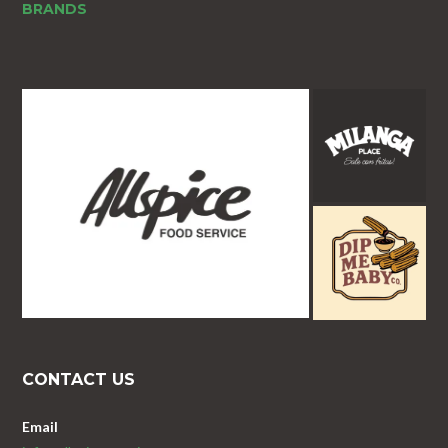
BRANDS
CONTACT US
Email