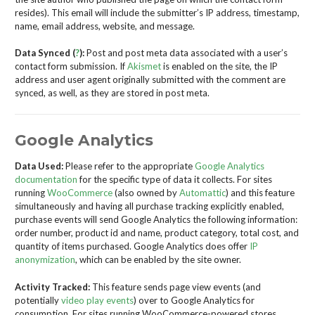
resides). This email will include the submitter’s IP address, timestamp,
name, email address, website, and message.
Data Synced (
?
):
Post and post meta data associated with a user’s
contact form submission. If
Akismet
is enabled on the site, the IP
address and user agent originally submitted with the comment are
synced, as well, as they are stored in post meta.
Google Analytics
Data Used:
Please refer to the appropriate
Google Analytics
documentation
for the specific type of data it collects. For sites
running
WooCommerce
(also owned by
Automattic
) and this feature
simultaneously and having all purchase tracking explicitly enabled,
purchase events will send Google Analytics the following information:
order number, product id and name, product category, total cost, and
quantity of items purchased. Google Analytics does offer
IP
anonymization
, which can be enabled by the site owner.
Activity Tracked:
This feature sends page view events (and
potentially
video play events
) over to Google Analytics for
consumption. For sites running WooCommerce-powered stores,