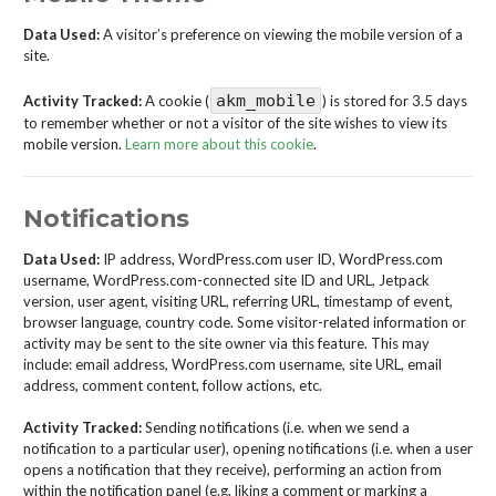
Data Used:
A visitor’s preference on viewing the mobile version of a
site.
akm_mobile
Activity Tracked:
A cookie (
) is stored for 3.5 days
to remember whether or not a visitor of the site wishes to view its
mobile version.
Learn more about this cookie
.
Notifications
Data Used:
IP address, WordPress.com user ID, WordPress.com
username, WordPress.com-connected site ID and URL, Jetpack
version, user agent, visiting URL, referring URL, timestamp of event,
browser language, country code. Some visitor-related information or
activity may be sent to the site owner via this feature. This may
include: email address, WordPress.com username, site URL, email
address, comment content, follow actions, etc.
Activity Tracked:
Sending notifications (i.e. when we send a
notification to a particular user), opening notifications (i.e. when a user
opens a notification that they receive), performing an action from
within the notification panel (e.g. liking a comment or marking a