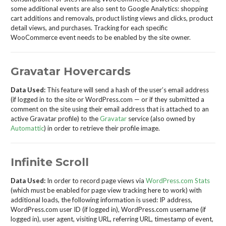
some additional events are also sent to Google Analytics: shopping
cart additions and removals, product listing views and clicks, product
detail views, and purchases. Tracking for each specific
WooCommerce event needs to be enabled by the site owner.
Gravatar Hovercards
Data Used:
This feature will send a hash of the user’s email address
(if logged in to the site or WordPress.com — or if they submitted a
comment on the site using their email address that is attached to an
active Gravatar profile) to the
Gravatar
service (also owned by
Automattic
) in order to retrieve their profile image.
Infinite Scroll
Data Used:
In order to record page views via
WordPress.com Stats
(which must be enabled for page view tracking here to work) with
additional loads, the following information is used: IP address,
WordPress.com user ID (if logged in), WordPress.com username (if
logged in), user agent, visiting URL, referring URL, timestamp of event,