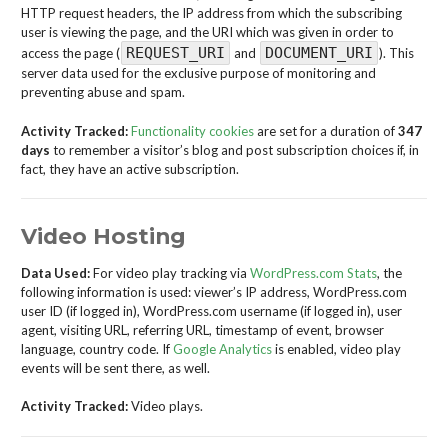
HTTP request headers, the IP address from which the subscribing
user is viewing the page, and the URI which was given in order to
REQUEST_URI
DOCUMENT_URI
access the page (
and
). This
server data used for the exclusive purpose of monitoring and
preventing abuse and spam.
Activity Tracked:
Functionality cookies
are set for a duration of
347
days
to remember a visitor’s blog and post subscription choices if, in
fact, they have an active subscription.
Video Hosting
Data Used:
For video play tracking via
WordPress.com Stats
, the
following information is used: viewer’s IP address, WordPress.com
user ID (if logged in), WordPress.com username (if logged in), user
agent, visiting URL, referring URL, timestamp of event, browser
language, country code. If
Google Analytics
is enabled, video play
events will be sent there, as well.
Activity Tracked:
Video plays.