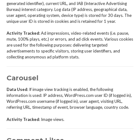
generated identifier), current URL, and IAB (Interactive Advertising
Bureau) interest category. Log data (IP address, geographical data,
user agent, operating system, device type) is stored for 30 days. The
unique user ID is stored in cookies and is retained for 1 year.
Activity Tracked:
Ad impressions, video-related events (i.e. pause,
mute, 100% plays, etc.) or errors, and ad click events. Various cookies
are used for the following purposes: delivering targeted
advertisements to specific visitors, storing user identifiers, and
collecting anonymous ad platform stats.
Carousel
Data Used:
If image view tracking is enabled, the following
information is used: IP address, WordPress.com user ID (if logged in),
WordPress.com username (if logged in), user agent, visiting URL,
referring URL, timestamp of event, browser language, country code.
Activity Tracked:
Image views.