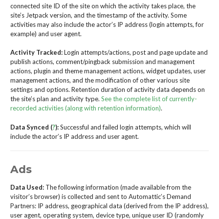
connected site ID of the site on which the activity takes place, the
site’s Jetpack version, and the timestamp of the activity. Some
activities may also include the actor’s IP address (login attempts, for
example) and user agent.
Activity Tracked:
Login attempts/actions, post and page update and
publish actions, comment/pingback submission and management
actions, plugin and theme management actions, widget updates, user
management actions, and the modification of other various site
settings and options. Retention duration of activity data depends on
the site’s plan and activity type.
See the complete list of currently-
recorded activities (along with retention information)
.
Data Synced (
?
):
Successful and failed login attempts, which will
include the actor’s IP address and user agent.
Ads
Data Used:
The following information (made available from the
visitor’s browser) is collected and sent to Automattic’s Demand
Partners: IP address, geographical data (derived from the IP address),
user agent, operating system, device type, unique user ID (randomly