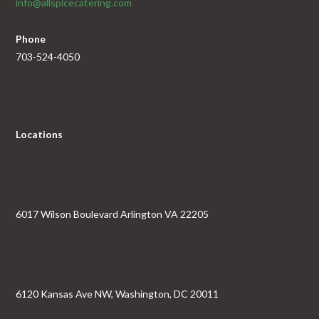
info@allspicecatering.com
Phone
703-524-4050
Locations
6017 Wilson Boulevard Arlington VA 22205
6120 Kansas Ave NW, Washington, DC 20011