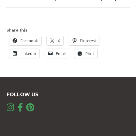
Share this:
Facebook
X
Pinterest
LinkedIn
Email
Print
FOLLOW US