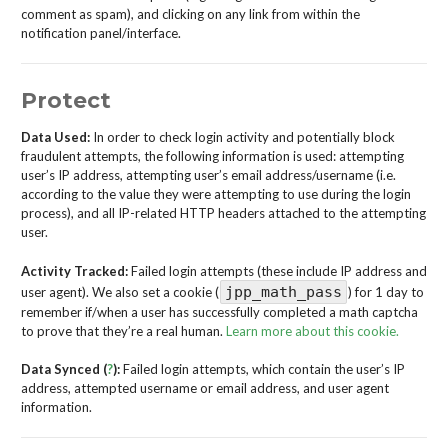
comment as spam), and clicking on any link from within the
notification panel/interface.
Protect
Data Used:
In order to check login activity and potentially block
fraudulent attempts, the following information is used: attempting
user’s IP address, attempting user’s email address/username (i.e.
according to the value they were attempting to use during the login
process), and all IP-related HTTP headers attached to the attempting
user.
Activity Tracked:
Failed login attempts (these include IP address and
jpp_math_pass
user agent). We also set a cookie (
) for 1 day to
remember if/when a user has successfully completed a math captcha
to prove that they’re a real human.
Learn more about this cookie.
Data Synced (
?
):
Failed login attempts, which contain the user’s IP
address, attempted username or email address, and user agent
information.