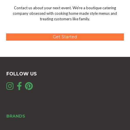
Contact us about your next event. We're a boutique catering
company obsessed with cooking home made style menus and
treating customers like family.
Get Started
FOLLOW US
BRANDS