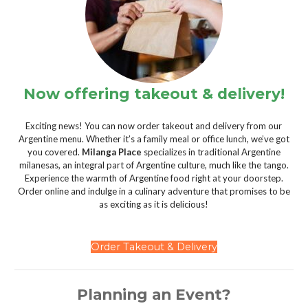
Now offering takeout & delivery!
Exciting news! You can now order takeout and delivery from our
Argentine menu. Whether it’s a family meal or office lunch, we’ve got
you covered.
Milanga Place
specializes in traditional Argentine
milanesas, an integral part of Argentine culture, much like the tango.
Experience the warmth of Argentine food right at your doorstep.
Order online and indulge in a culinary adventure that promises to be
as exciting as it is delicious!
Order Takeout & Delivery
Planning an Event?