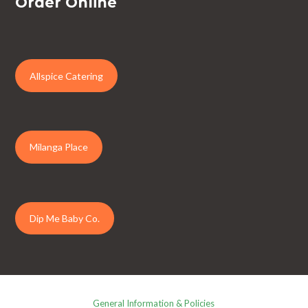
Order Online
Allspice Catering
Milanga Place
Dip Me Baby Co.
General Information & Policies