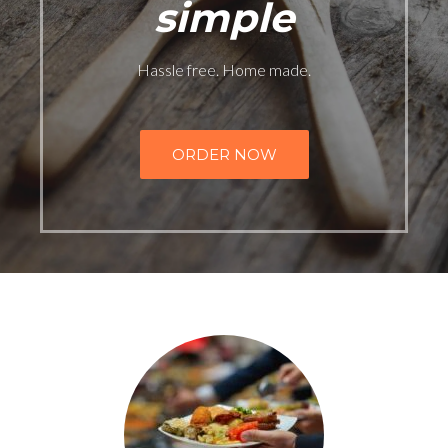
simple
Hassle free. Home made.
ORDER NOW