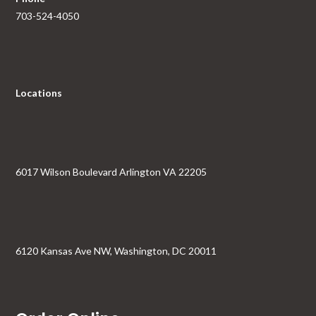
703-524-4050
Locations
6017 Wilson Boulevard Arlington VA 22205
6120 Kansas Ave NW, Washington, DC 20011