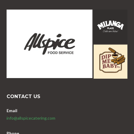
CONTACT US
Email
info@allspicecatering.com
Phone