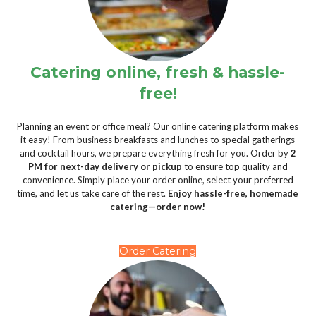
Catering online, fresh & hassle-
free!
Planning an event or office meal? Our online catering platform makes
it easy! From business breakfasts and lunches to special gatherings
and cocktail hours, we prepare everything fresh for you. Order by
2
PM for next-day delivery or pickup
to ensure top quality and
convenience. Simply place your order online, select your preferred
time, and let us take care of the rest.
Enjoy hassle-free, homemade
catering—order now!
Order Catering