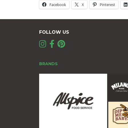
Facebook
X
Pinterest
FOLLOW US
BRANDS