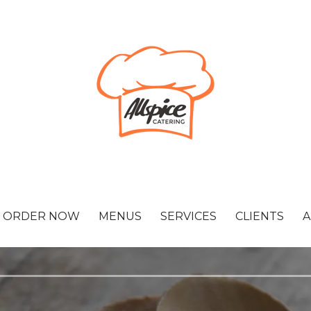
ORDER NOW
MENUS
SERVICES
CLIENTS
A