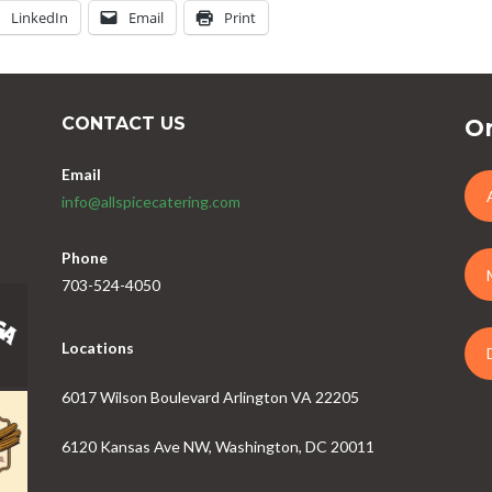
LinkedIn
Email
Print
CONTACT US
Or
Email
info@allspicecatering.com
Phone
703-524-4050
Locations
6017 Wilson Boulevard Arlington VA 22205
6120 Kansas Ave NW, Washington, DC 20011