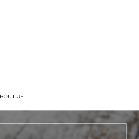
BOUT US