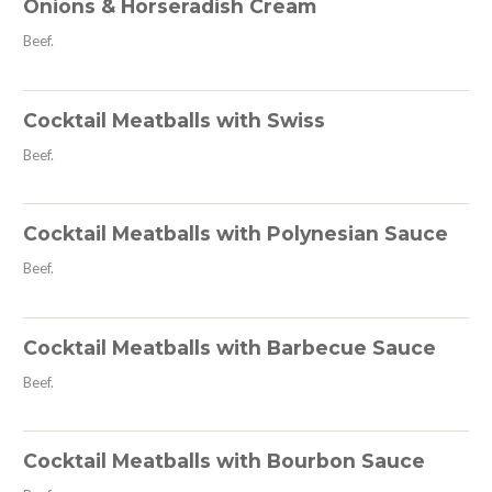
Onions & Horseradish Cream
Beef.
Cocktail Meatballs with Swiss
Beef.
Cocktail Meatballs with Polynesian Sauce
Beef.
Cocktail Meatballs with Barbecue Sauce
Beef.
Cocktail Meatballs with Bourbon Sauce