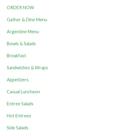
ORDER NOW
Gather & Dine Menu
Argentine Menu
Bowls & Salads
Breakfast
Sandwiches & Wraps
Appetizers
Casual Luncheon
Entree Salads
Hot Entrees
Side Salads