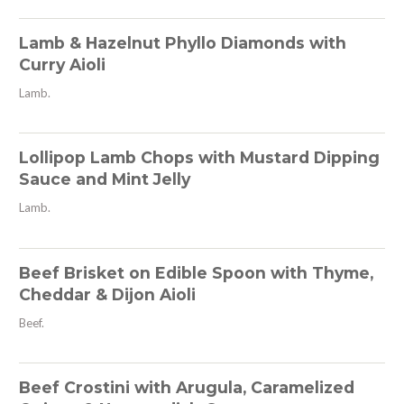
Lamb & Hazelnut Phyllo Diamonds with
Curry Aioli
Lamb.
Lollipop Lamb Chops with Mustard Dipping
Sauce and Mint Jelly
Lamb.
Beef Brisket on Edible Spoon with Thyme,
Cheddar & Dijon Aioli
Beef.
Beef Crostini with Arugula, Caramelized