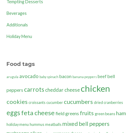
Tempting Desserts
Beverages
Additionals
Holiday Menu
Food tags
avocado
bacon
bell
beef
arugula
baby spinach
banana peppers
chicken
carrots
cheddar cheese
peppers
cookies
cucumbers
croissants
cucumber
dried cranberries
eggs
feta cheese
fruits
ham
field greens
green beans
mixed bell peppers
holiday menu
hummus
meatballs