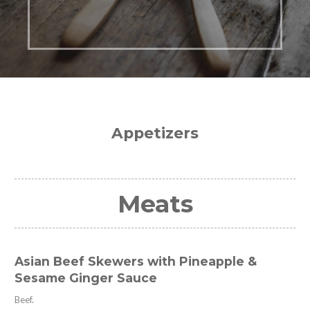
Appetizers
Meats
Asian Beef Skewers with Pineapple &
Sesame Ginger Sauce
Beef.