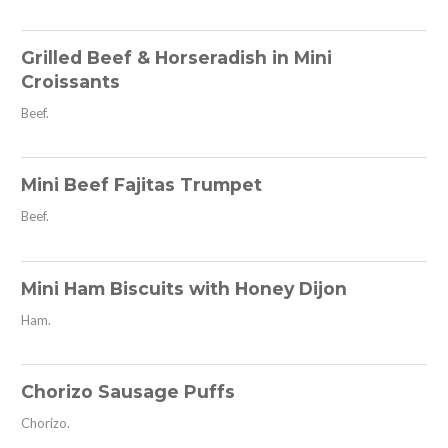
Grilled Beef & Horseradish in Mini
Croissants
Beef.
Mini Beef Fajitas Trumpet
Beef.
Mini Ham Biscuits with Honey Dijon
Ham.
Chorizo Sausage Puffs
Chorizo.