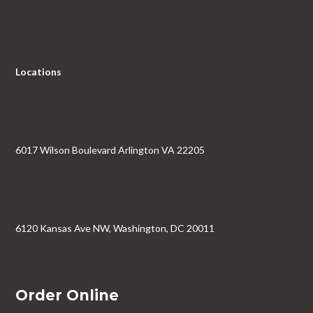
Locations
6017 Wilson Boulevard Arlington VA 22205
6120 Kansas Ave NW, Washington, DC 20011
Order Online