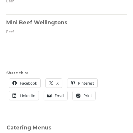
Beef.
Mini Beef Wellingtons
Beef.
Share this:
Facebook
X
Pinterest
LinkedIn
Email
Print
Catering Menus