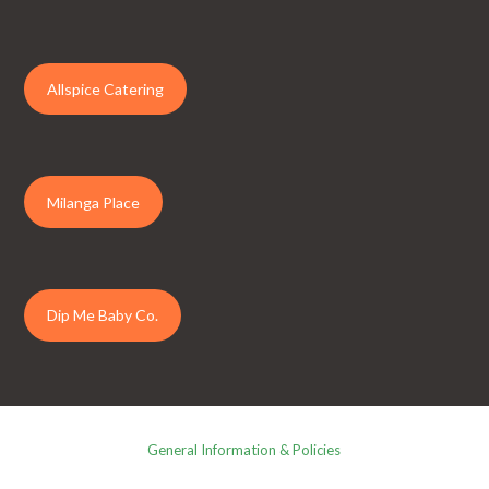
Allspice Catering
Milanga Place
Dip Me Baby Co.
General Information & Policies