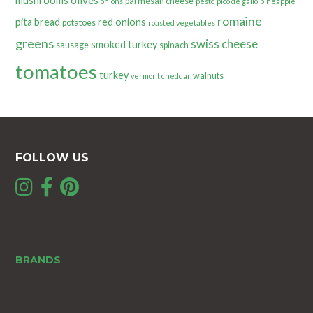
olives
mushrooms
parmesan cheese
onions
pesto
pico de gallo
pineapple
romaine
pita bread
red onions
potatoes
roasted vegetables
greens
swiss cheese
smoked turkey
sausage
spinach
tomatoes
turkey
walnuts
vermont cheddar
FOLLOW US
BRANDS