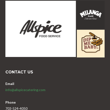
CONTACT US
Email
info@allspicecatering.com
Phone
703-524-4050