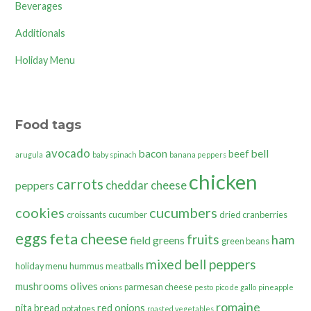
Beverages
Additionals
Holiday Menu
Food tags
avocado
bacon
bell
beef
arugula
baby spinach
banana peppers
chicken
carrots
cheddar cheese
peppers
cookies
cucumbers
croissants
cucumber
dried cranberries
eggs
feta cheese
fruits
ham
field greens
green beans
mixed bell peppers
holiday menu
hummus
meatballs
olives
mushrooms
parmesan cheese
onions
pesto
pico de gallo
pineapple
romaine
pita bread
red onions
potatoes
roasted vegetables