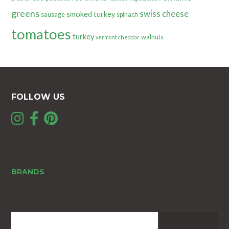
greens
swiss cheese
smoked turkey
sausage
spinach
tomatoes
turkey
walnuts
vermont cheddar
FOLLOW US
BRANDS