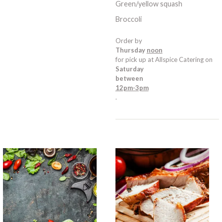
Green/yellow squash
Broccoli
Order by
Thursday
noon
for pick up at Allspice Catering on
Saturday
between
12pm-3pm
.