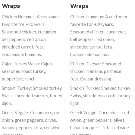
Wraps
Wraps
Chicken Hummus: A customer
Chicken Hummus: A customer
favorite for +20 years.
favorite for +20 years.
Seasoned chicken, cucumber,
Seasoned chicken, cucumber,
bell peppers, red onion,
bell peppers, red onion,
shredded carrot, feta,
shredded carrot, feta,
housemade hummus.
housemade hummus.
Cajun Turkey Wrap: Cajun
Chicken Caesar: Seasoned
seasoned roast turkey,
chicken, romaine, parmesan,
pepperjack, ranch.
feta, Caesar dressing.
Smokin’ Turkey: Smoked turkey,
Smokin’ Turkey: Smoked turkey,
Swiss, shredded carrots, honey
Swiss, shredded carrots, honey
dijon.
dijon.
Greek Veggie: Cucumbers, red
Greek Veggie: Cucumbers, red
onion, green peppers, olives,
onion, green peppers, olives,
banana peppers, feta, red wine
banana peppers, feta, red wine