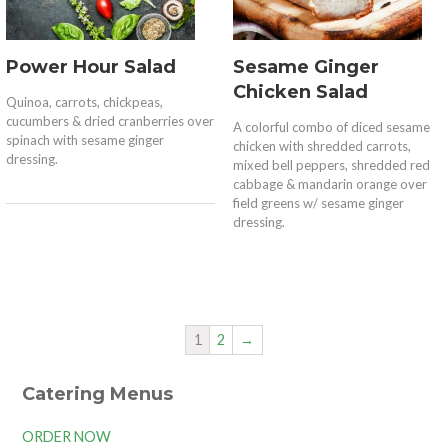
Power Hour Salad
Sesame Ginger
Chicken Salad
Quinoa, carrots, chickpeas,
cucumbers & dried cranberries over
A colorful combo of diced sesame
spinach with sesame ginger
chicken with shredded carrots,
dressing.
mixed bell peppers, shredded red
cabbage & mandarin orange over
field greens w/ sesame ginger
dressing.
1
2
→
Catering Menus
ORDER NOW