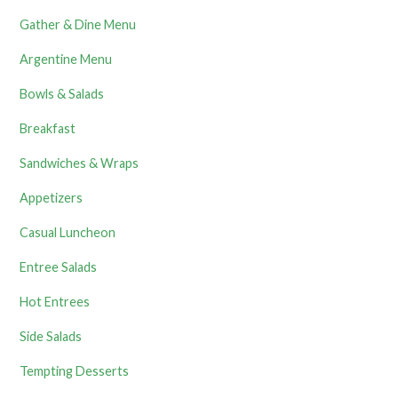
Gather & Dine Menu
Argentine Menu
Bowls & Salads
Breakfast
Sandwiches & Wraps
Appetizers
Casual Luncheon
Entree Salads
Hot Entrees
Side Salads
Tempting Desserts