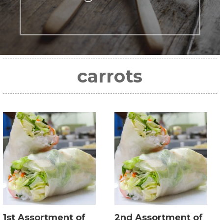
carrots
1st Assortment of
2nd Assortment of