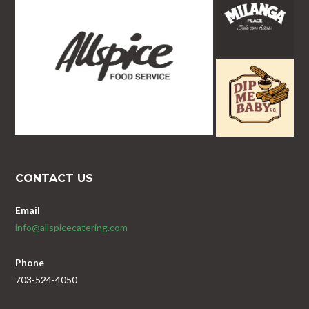
CONTACT US
Email
info@allspicecatering.com
Phone
703-524-4050