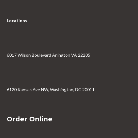
Locations
6017 Wilson Boulevard Arlington VA 22205
6120 Kansas Ave NW, Washington, DC 20011
Order Online