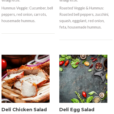
vinaigrette.
vinaigrette.
Hummus Veggie: Cucumber, bell
Roasted Veggie & Hummus:
peppers, red onion, carrots,
Roasted bell peppers, zucchini,
housemade hummus.
squash, eggplant, red onion,
feta, housemade hummus.
Deli Chicken Salad
Deli Egg Salad