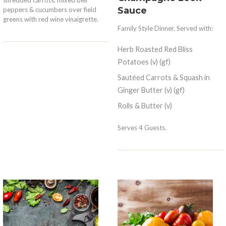
Sauce
peppers & cucumbers over field
greens with red wine vinaigrette.
Family Style Dinner. Served with:
Herb Roasted Red Bliss
Potatoes (v) (gf)
Sautéed Carrots & Squash in
Ginger Butter (v) (gf)
Rolls & Butter (v)
Serves 4 Guests.