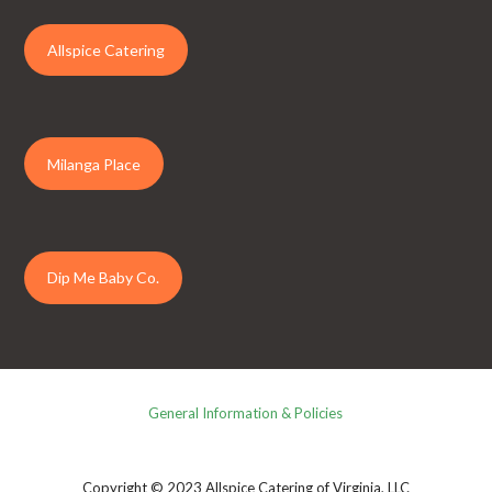
Allspice Catering
Milanga Place
Dip Me Baby Co.
General Information & Policies
Copyright © 2023 Allspice Catering of Virginia, LLC