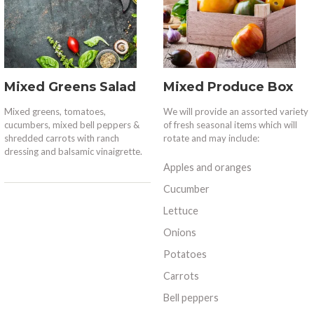
Mixed Greens Salad
Mixed Produce Box
Mixed greens, tomatoes,
We will provide an assorted variety
cucumbers, mixed bell peppers &
of fresh seasonal items which will
shredded carrots with ranch
rotate and may include:
dressing and balsamic vinaigrette.
Apples and oranges
Cucumber
Lettuce
Onions
Potatoes
Carrots
Bell peppers