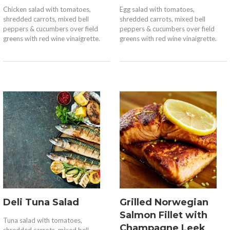
Chicken salad with tomatoes,
Egg salad with tomatoes,
shredded carrots, mixed bell
shredded carrots, mixed bell
peppers & cucumbers over field
peppers & cucumbers over field
greens with red wine vinaigrette.
greens with red wine vinaigrette.
Deli Tuna Salad
Grilled Norwegian
Salmon Fillet with
Tuna salad with tomatoes,
Champagne Leek
shredded carrots, mixed bell