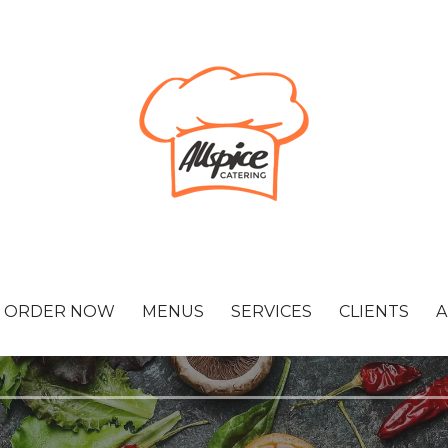
ORDER NOW
MENUS
SERVICES
CLIENTS
A