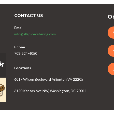
CONTACT US
Or
Email
info@allspicecatering.com
Phone
703-524-4050
Locations
6017 Wilson Boulevard Arlington VA 22205
6120 Kansas Ave NW, Washington, DC 20011