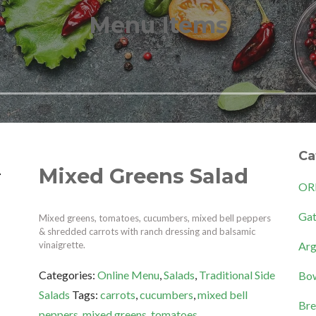
Menu Items
Ca
Mixed Greens Salad
OR
Gat
Mixed greens, tomatoes, cucumbers, mixed bell peppers
& shredded carrots with ranch dressing and balsamic
Arg
vinaigrette.
Categories:
Online Menu
,
Salads
,
Traditional Side
Bow
Salads
Tags:
carrots
,
cucumbers
,
mixed bell
Bre
peppers
,
mixed greens
,
tomatoes