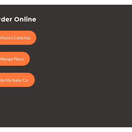
der Online
Allspice Catering
Milanga Place
Dip Me Baby Co.