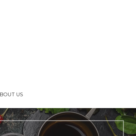
BOUT US