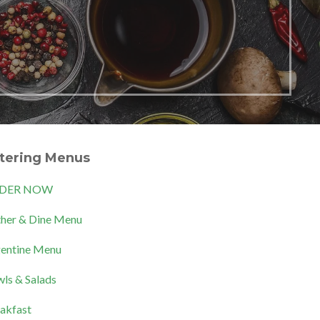
tering Menus
DER NOW
her & Dine Menu
entine Menu
ls & Salads
akfast