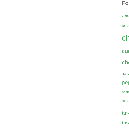
Fo
arug
bee
c
cu
ch
holi
pe
pest
roas
tur
tur