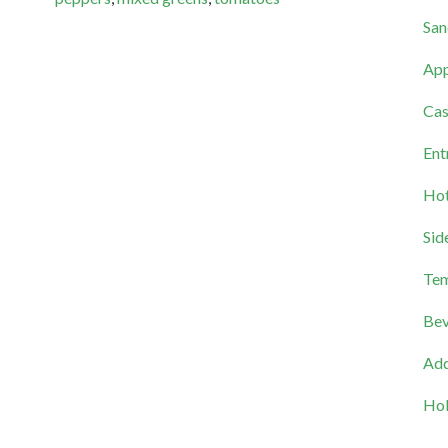
San
App
Cas
Ent
Hot
Sid
Tem
Bev
Add
Hol