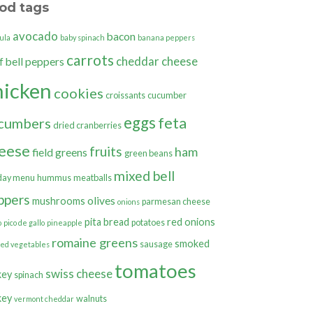
od tags
avocado
bacon
ula
baby spinach
banana peppers
carrots
cheddar cheese
bell peppers
f
hicken
cookies
croissants
cucumber
eggs
feta
cumbers
dried cranberries
eese
fruits
ham
field greens
green beans
mixed bell
day menu
hummus
meatballs
ppers
olives
mushrooms
parmesan cheese
onions
pita bread
red onions
potatoes
o
pico de gallo
pineapple
romaine greens
smoked
sausage
ted vegetables
tomatoes
swiss cheese
key
spinach
key
walnuts
vermont cheddar