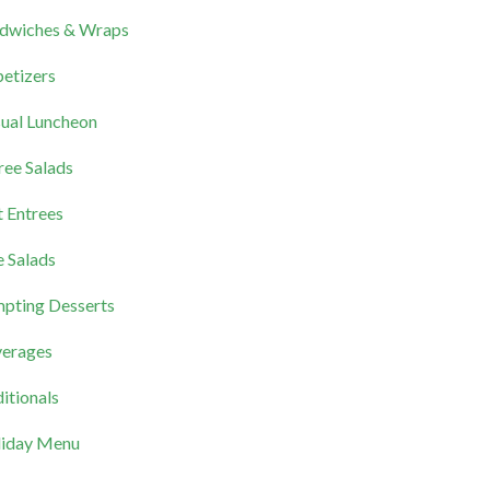
dwiches & Wraps
etizers
ual Luncheon
ree Salads
 Entrees
e Salads
pting Desserts
erages
itionals
iday Menu