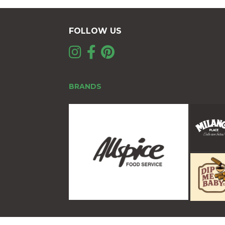
FOLLOW US
BRANDS