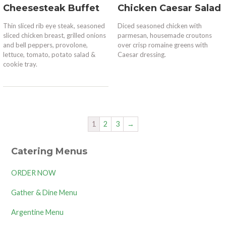
Cheesesteak Buffet
Chicken Caesar Salad
Thin sliced rib eye steak, seasoned
Diced seasoned chicken with
sliced chicken breast, grilled onions
parmesan, housemade croutons
and bell peppers, provolone,
over crisp romaine greens with
lettuce, tomato, potato salad &
Caesar dressing.
cookie tray.
1
2
3
→
Catering Menus
ORDER NOW
Gather & Dine Menu
Argentine Menu