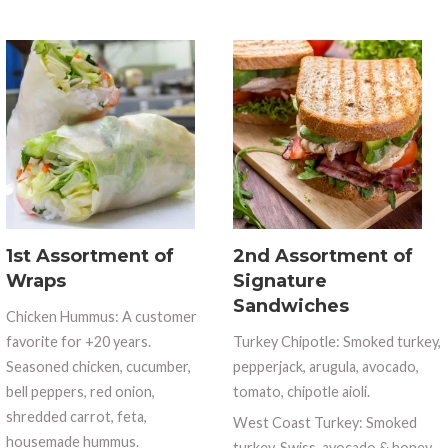
1st Assortment of
2nd Assortment of
Wraps
Signature
Sandwiches
Chicken Hummus: A customer
favorite for +20 years.
Turkey Chipotle: Smoked turkey,
Seasoned chicken, cucumber,
pepperjack, arugula, avocado,
bell peppers, red onion,
tomato, chipotle aioli.
shredded carrot, feta,
West Coast Turkey: Smoked
housemade hummus.
turkey, Swiss, avocado & honey