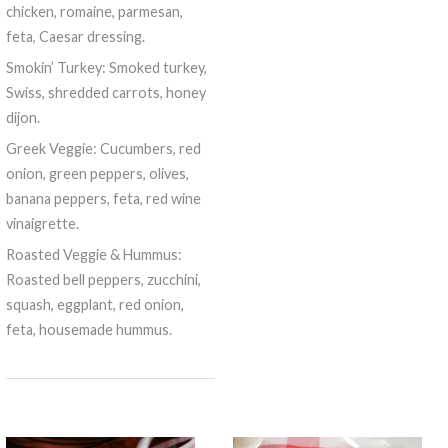
chicken, romaine, parmesan,
feta, Caesar dressing.
Smokin’ Turkey: Smoked turkey,
Swiss, shredded carrots, honey
dijon.
Greek Veggie: Cucumbers, red
onion, green peppers, olives,
banana peppers, feta, red wine
vinaigrette.
Roasted Veggie & Hummus:
Roasted bell peppers, zucchini,
squash, eggplant, red onion,
feta, housemade hummus.