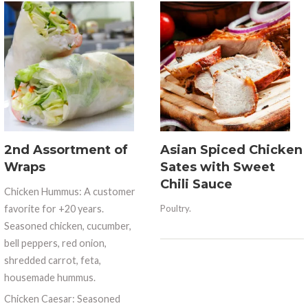
2nd Assortment of
Asian Spiced Chicken
Wraps
Sates with Sweet
Chili Sauce
Chicken Hummus: A customer
favorite for +20 years.
Poultry.
Seasoned chicken, cucumber,
bell peppers, red onion,
shredded carrot, feta,
housemade hummus.
Chicken Caesar: Seasoned