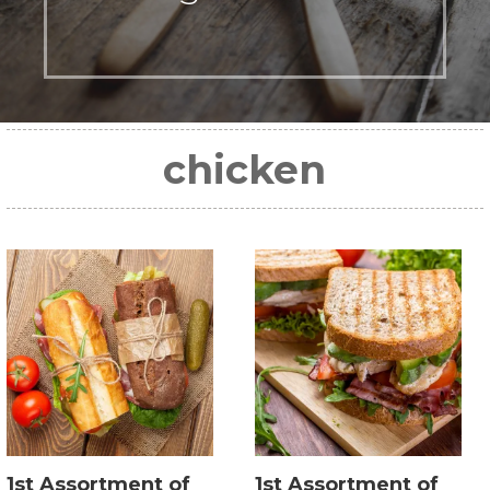
chicken
1st Assortment of
1st Assortment of