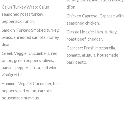
Cajun Turkey Wrap: Cajun
dijon.
seasoned roast turkey,
Chicken Caprese: Caprese with
pepperjack, ranch.
seasoned chicken.
Smokin’ Turkey: Smoked turkey,
Classic Hoagie: Ham, turkey,
Swiss, shredded carrots, honey
roast beef, cheddar.
dijon.
Caprese: Fresh mozzarella,
Greek Veggie: Cucumbers, red
tomato, arugula, housemade
onion, green peppers, olives,
basil pesto.
banana peppers, feta, red wine
vinaigrette.
Hummus Veggie: Cucumber, bell
peppers, red onion, carrots,
housemade hummus.