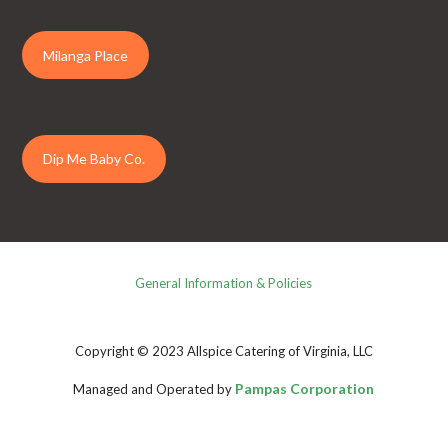
Milanga Place
Dip Me Baby Co.
General Information & Policies
Copyright © 2023 Allspice Catering of Virginia, LLC
Pampas Corporation
Managed and Operated by