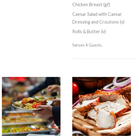
Chicken Breast (gf)
Caesar Salad with Caesar
Dressing and Croutons (v)
Rolls & Butter (v)
Serves 4 Guests.