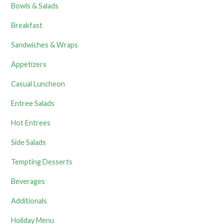
Bowls & Salads
Breakfast
Sandwiches & Wraps
Appetizers
Casual Luncheon
Entree Salads
Hot Entrees
Side Salads
Tempting Desserts
Beverages
Additionals
Holiday Menu