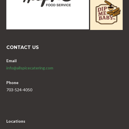
CONTACT US
Email
info@allspicecatering.com
Phone
703-524-4050
Locations