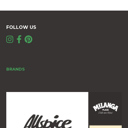
FOLLOW US
BRANDS