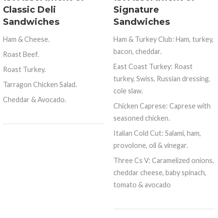
Classic Deli
Signature
Sandwiches
Sandwiches
Ham & Cheese.
Ham & Turkey Club: Ham, turkey,
bacon, cheddar.
Roast Beef.
East Coast Turkey: Roast
Roast Turkey.
turkey, Swiss, Russian dressing,
Tarragon Chicken Salad.
cole slaw.
Cheddar & Avocado.
Chicken Caprese: Caprese with
seasoned chicken.
Italian Cold Cut: Salami, ham,
provolone, oil & vinegar.
Three Cs V: Caramelized onions,
cheddar cheese, baby spinach,
tomato & avocado