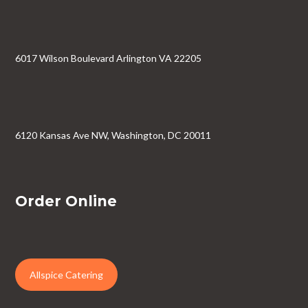
6017 Wilson Boulevard Arlington VA 22205
6120 Kansas Ave NW, Washington, DC 20011
Order Online
Allspice Catering