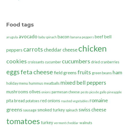
Food tags
avocado
bacon
bell
beef
arugula
baby spinach
banana peppers
chicken
carrots
cheddar cheese
peppers
cookies
cucumbers
croissants
cucumber
dried cranberries
eggs
feta cheese
fruits
ham
field greens
green beans
mixed bell peppers
holiday menu
hummus
meatballs
olives
mushrooms
parmesan cheese
onions
pesto
pico de gallo
pineapple
romaine
pita bread
red onions
potatoes
roasted vegetables
greens
swiss cheese
smoked turkey
sausage
spinach
tomatoes
turkey
walnuts
vermont cheddar