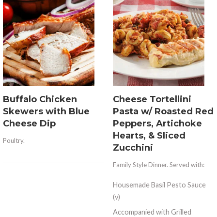
Buffalo Chicken
Cheese Tortellini
Skewers with Blue
Pasta w/ Roasted Red
Cheese Dip
Peppers, Artichoke
Hearts, & Sliced
Poultry.
Zucchini
Family Style Dinner. Served with:
Housemade Basil Pesto Sauce
(v)
Accompanied with Grilled