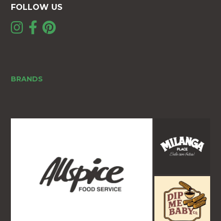
FOLLOW US
BRANDS