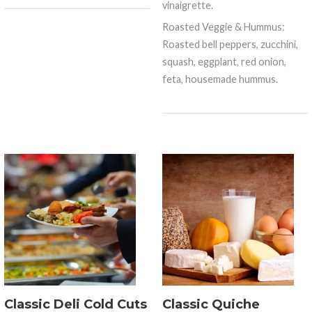
vinaigrette.
Roasted Veggie & Hummus:
Roasted bell peppers, zucchini,
squash, eggplant, red onion,
feta, housemade hummus.
Classic Deli Cold Cuts
Classic Quiche