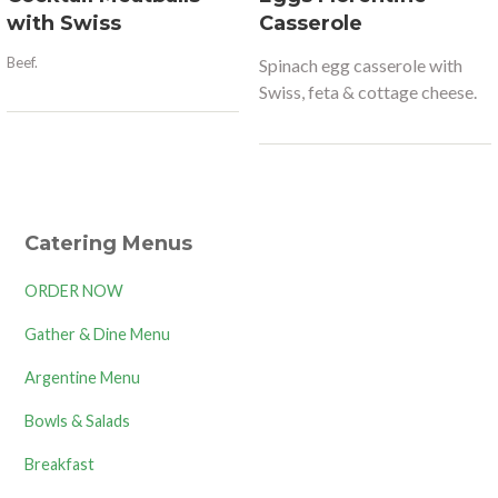
with Swiss
Casserole
Beef.
Spinach egg casserole with
Swiss, feta & cottage cheese.
Catering Menus
ORDER NOW
Gather & Dine Menu
Argentine Menu
Bowls & Salads
Breakfast