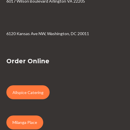
6017 Wilson Boulevard Arlington VA 22205
6120 Kansas Ave NW, Washington, DC 20011
Order Online
Allspice Catering
Milanga Place