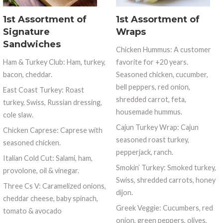
1st Assortment of
1st Assortment of
Signature
Wraps
Sandwiches
Chicken Hummus: A customer
Ham & Turkey Club: Ham, turkey,
favorite for +20 years.
bacon, cheddar.
Seasoned chicken, cucumber,
bell peppers, red onion,
East Coast Turkey: Roast
shredded carrot, feta,
turkey, Swiss, Russian dressing,
housemade hummus.
cole slaw.
Cajun Turkey Wrap: Cajun
Chicken Caprese: Caprese with
seasoned roast turkey,
seasoned chicken.
pepperjack, ranch.
Italian Cold Cut: Salami, ham,
Smokin’ Turkey: Smoked turkey,
provolone, oil & vinegar.
Swiss, shredded carrots, honey
Three Cs V: Caramelized onions,
dijon.
cheddar cheese, baby spinach,
Greek Veggie: Cucumbers, red
tomato & avocado
onion, green peppers, olives,