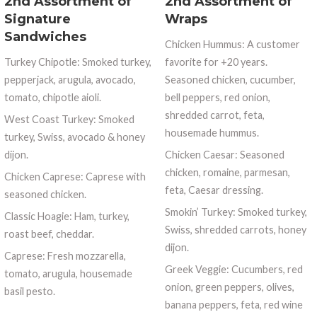
2nd Assortment of
2nd Assortment of
Signature
Wraps
Sandwiches
Chicken Hummus: A customer
Turkey Chipotle: Smoked turkey,
favorite for +20 years.
pepperjack, arugula, avocado,
Seasoned chicken, cucumber,
tomato, chipotle aioli.
bell peppers, red onion,
shredded carrot, feta,
West Coast Turkey: Smoked
housemade hummus.
turkey, Swiss, avocado & honey
dijon.
Chicken Caesar: Seasoned
chicken, romaine, parmesan,
Chicken Caprese: Caprese with
feta, Caesar dressing.
seasoned chicken.
Smokin’ Turkey: Smoked turkey,
Classic Hoagie: Ham, turkey,
Swiss, shredded carrots, honey
roast beef, cheddar.
dijon.
Caprese: Fresh mozzarella,
Greek Veggie: Cucumbers, red
tomato, arugula, housemade
onion, green peppers, olives,
basil pesto.
banana peppers, feta, red wine