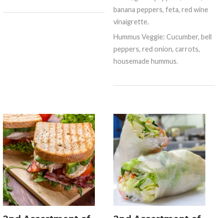
banana peppers, feta, red wine
vinaigrette.
Hummus Veggie: Cucumber, bell
peppers, red onion, carrots,
housemade hummus.