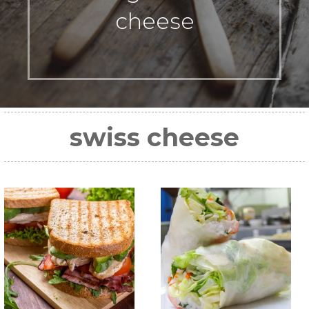
cheese
swiss cheese