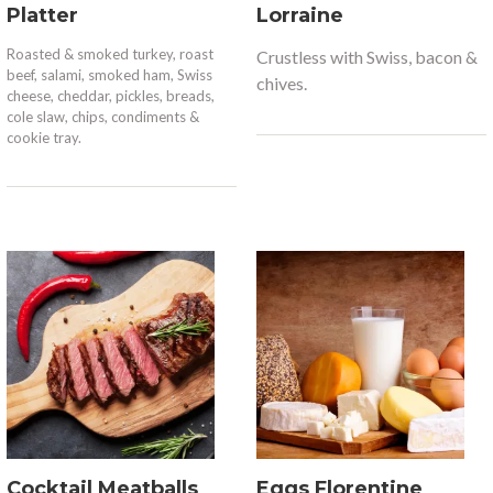
Platter
Lorraine
Roasted & smoked turkey, roast
Crustless with Swiss, bacon &
beef, salami, smoked ham, Swiss
chives.
cheese, cheddar, pickles, breads,
cole slaw, chips, condiments &
cookie tray.
Cocktail Meatballs
Eggs Florentine