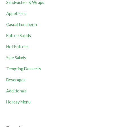
Sandwiches & Wraps
Appetizers
Casual Luncheon
Entree Salads
Hot Entrees
Side Salads
Tempting Desserts
Beverages
Additionals
Holiday Menu