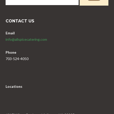
CONTACT US
Email
info@allspicecatering.com
Phone
703-524-4050
Locations