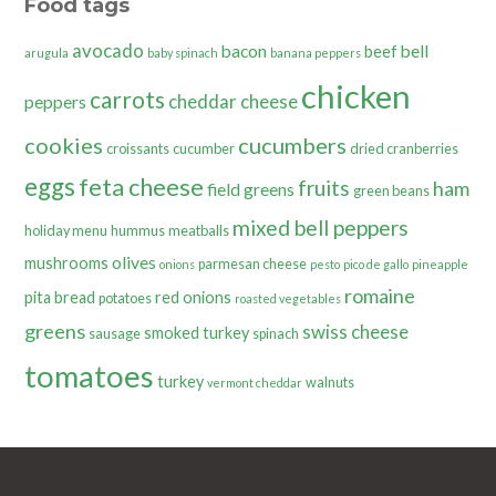
Food tags
avocado
bacon
bell
beef
arugula
baby spinach
banana peppers
chicken
carrots
cheddar cheese
peppers
cookies
cucumbers
croissants
cucumber
dried cranberries
eggs
feta cheese
fruits
ham
field greens
green beans
mixed bell peppers
holiday menu
hummus
meatballs
olives
mushrooms
parmesan cheese
onions
pesto
pico de gallo
pineapple
romaine
pita bread
red onions
potatoes
roasted vegetables
greens
swiss cheese
smoked turkey
sausage
spinach
tomatoes
turkey
walnuts
vermont cheddar