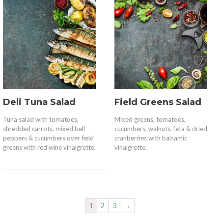
Deli Tuna Salad
Field Greens Salad
Tuna salad with tomatoes,
Mixed greens, tomatoes,
shredded carrots, mixed bell
cucumbers, walnuts, feta & dried
peppers & cucumbers over field
cranberries with balsamic
greens with red wine vinaigrette.
vinaigrette.
1
2
3
→