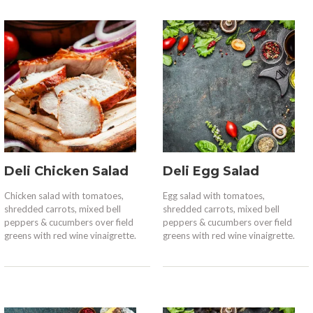
Deli Chicken Salad
Deli Egg Salad
Chicken salad with tomatoes,
Egg salad with tomatoes,
shredded carrots, mixed bell
shredded carrots, mixed bell
peppers & cucumbers over field
peppers & cucumbers over field
greens with red wine vinaigrette.
greens with red wine vinaigrette.