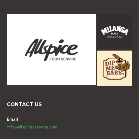
CONTACT US
Email
info@allspicecatering.com