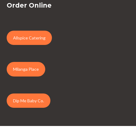
Order Online
Allspice Catering
Milanga Place
Dip Me Baby Co.