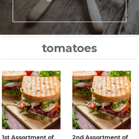
tomatoes
1st Assortment of
2nd Assortment of