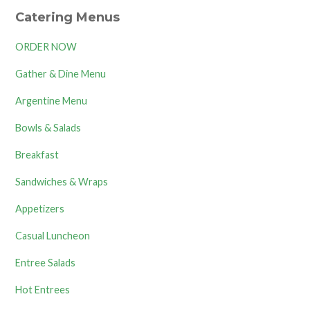
Catering Menus
ORDER NOW
Gather & Dine Menu
Argentine Menu
Bowls & Salads
Breakfast
Sandwiches & Wraps
Appetizers
Casual Luncheon
Entree Salads
Hot Entrees