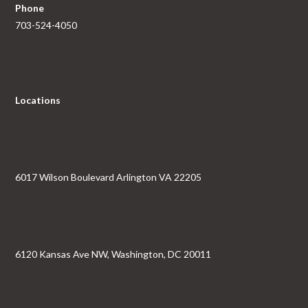
Phone
703-524-4050
Locations
6017 Wilson Boulevard Arlington VA 22205
6120 Kansas Ave NW, Washington, DC 20011