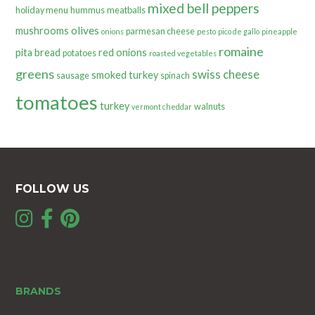
mixed bell peppers
holiday menu
hummus
meatballs
olives
mushrooms
parmesan cheese
onions
pesto
pico de gallo
pineapple
romaine
pita bread
red onions
potatoes
roasted vegetables
greens
swiss cheese
smoked turkey
sausage
spinach
tomatoes
turkey
walnuts
vermont cheddar
FOLLOW US
BRANDS