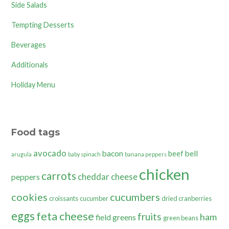
Side Salads
Tempting Desserts
Beverages
Additionals
Holiday Menu
Food tags
avocado
bacon
bell
beef
arugula
baby spinach
banana peppers
chicken
carrots
cheddar cheese
peppers
cookies
cucumbers
croissants
cucumber
dried cranberries
eggs
feta cheese
fruits
ham
field greens
green beans