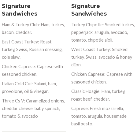
Signature
Signature
Sandwiches
Sandwiches
Ham & Turkey Club: Ham, turkey,
Turkey Chipotle: Smoked turkey,
bacon, cheddar.
pepperjack, arugula, avocado,
tomato, chipotle aioli.
East Coast Turkey: Roast
turkey, Swiss, Russian dressing,
West Coast Turkey: Smoked
cole slaw.
turkey, Swiss, avocado & honey
dijon.
Chicken Caprese: Caprese with
seasoned chicken.
Chicken Caprese: Caprese with
seasoned chicken.
Italian Cold Cut: Salami, ham,
provolone, oil & vinegar.
Classic Hoagie: Ham, turkey,
roast beef, cheddar.
Three Cs V: Caramelized onions,
cheddar cheese, baby spinach,
Caprese: Fresh mozzarella,
tomato & avocado
tomato, arugula, housemade
basil pesto.