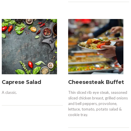
Caprese Salad
Cheesesteak Buffet
A classic.
Thin sliced rib eye steak, seasoned
sliced chicken breast, grilled onions
and bell peppers, provolone,
lettuce, tomato, potato salad &
cookie tray.