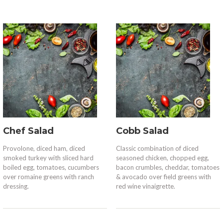
Chef Salad
Cobb Salad
Provolone, diced ham, diced
Classic combination of diced
smoked turkey with sliced hard
seasoned chicken, chopped egg,
boiled egg, tomatoes, cucumbers
bacon crumbles, cheddar, tomatoes
over romaine greens with ranch
& avocado over field greens with
dressing.
red wine vinaigrette.