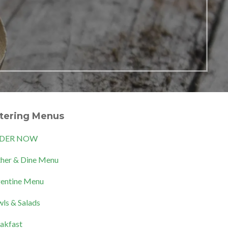
tering Menus
DER NOW
her & Dine Menu
entine Menu
ls & Salads
akfast