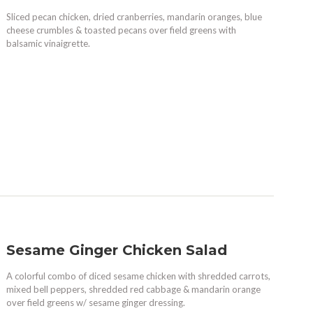
Sliced pecan chicken, dried cranberries, mandarin oranges, blue
cheese crumbles & toasted pecans over field greens with
balsamic vinaigrette.
Sesame Ginger Chicken Salad
A colorful combo of diced sesame chicken with shredded carrots,
mixed bell peppers, shredded red cabbage & mandarin orange
over field greens w/ sesame ginger dressing.