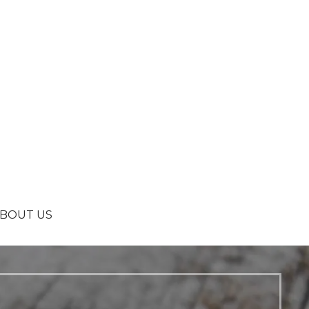
BOUT US