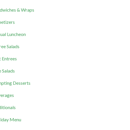
dwiches & Wraps
etizers
ual Luncheon
ree Salads
 Entrees
e Salads
pting Desserts
erages
itionals
iday Menu