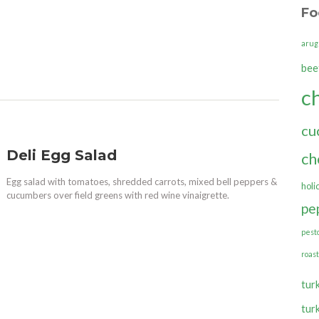
Fo
arug
bee
c
cu
Deli Egg Salad
ch
Egg salad with tomatoes, shredded carrots, mixed bell peppers &
holi
cucumbers over field greens with red wine vinaigrette.
pe
pest
roas
tur
tur