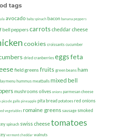
od tags
avocado
bacon
ula
baby spinach
banana peppers
carrots
cheddar cheese
bell peppers
f
hicken
cookies
croissants
cucumber
eggs
feta
cumbers
dried cranberries
eese
fruits
ham
field greens
green beans
mixed bell
day menu
hummus
meatballs
ppers
olives
mushrooms
parmesan cheese
onions
pita bread
red onions
potatoes
o
pico de gallo
pineapple
romaine greens
smoked
sausage
ted vegetables
tomatoes
swiss cheese
key
spinach
key
walnuts
vermont cheddar