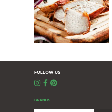
FOLLOW US
BRANDS