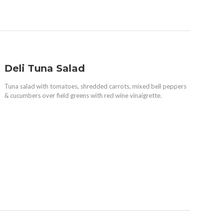
Deli Tuna Salad
Tuna salad with tomatoes, shredded carrots, mixed bell peppers
& cucumbers over field greens with red wine vinaigrette.