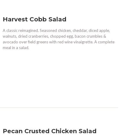
Harvest Cobb Salad
A classic reimagined. Seasoned chicken, cheddar, diced apple,
walnuts, dried cranberries, chopped egg, bacon crumbles &
avocado over field greens with red wine vinaigrette. A complete
meal in a salad.
Pecan Crusted Chicken Salad