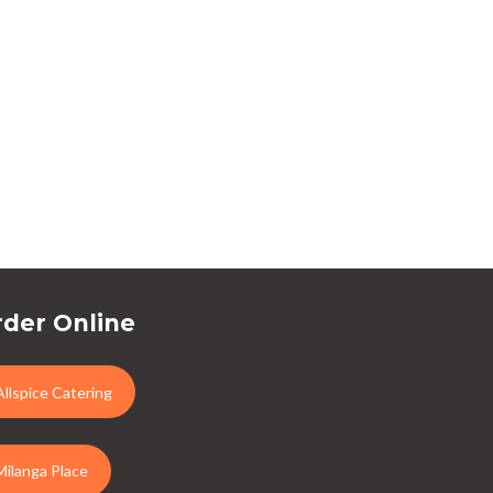
der Online
Allspice Catering
Milanga Place