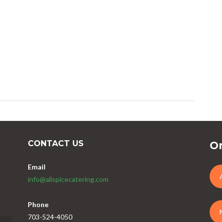
CONTACT US
Or
Email
info@allspicecatering.com
Phone
703-524-4050