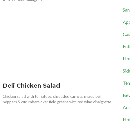
San
App
Cas
Ent
Hot
Sid
Tem
Deli Chicken Salad
Bev
Chicken salad with tomatoes, shredded carrots, mixed bell
peppers & cucumbers over field greens with red wine vinaigrette.
Add
Hol