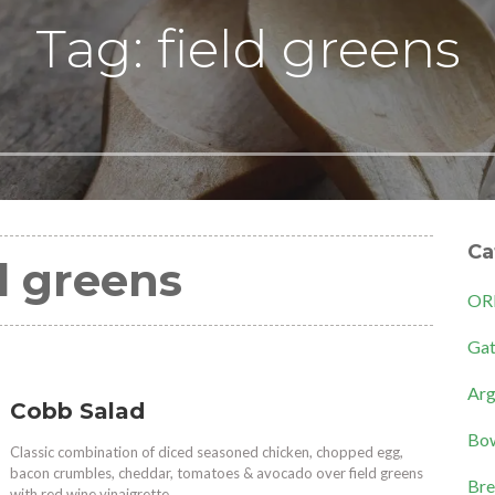
Tag: field greens
Ca
d greens
OR
Gat
Arg
Cobb Salad
Bow
Classic combination of diced seasoned chicken, chopped egg,
bacon crumbles, cheddar, tomatoes & avocado over field greens
Bre
with red wine vinaigrette.