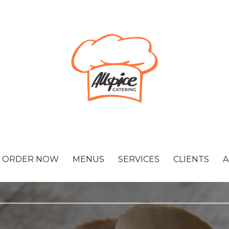
ORDER NOW
MENUS
SERVICES
CLIENTS
A