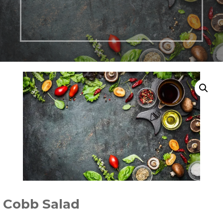
Cobb Salad