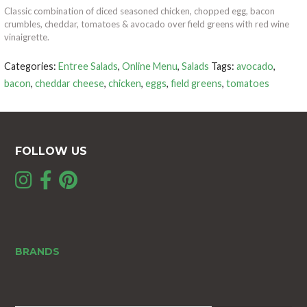
Classic combination of diced seasoned chicken, chopped egg, bacon
crumbles, cheddar, tomatoes & avocado over field greens with red wine
vinaigrette.
Categories:
Entree Salads
,
Online Menu
,
Salads
Tags:
avocado
,
bacon
,
cheddar cheese
,
chicken
,
eggs
,
field greens
,
tomatoes
FOLLOW US
BRANDS