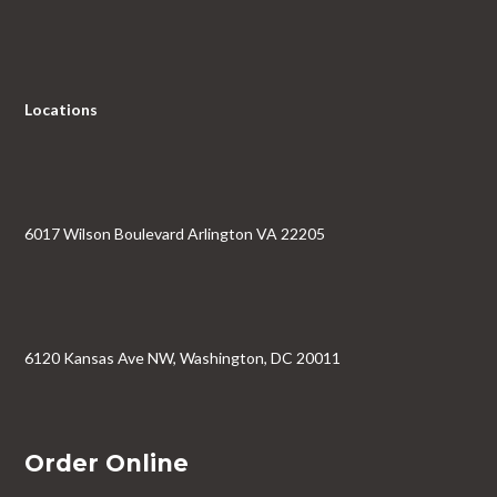
Locations
6017 Wilson Boulevard Arlington VA 22205
6120 Kansas Ave NW, Washington, DC 20011
Order Online