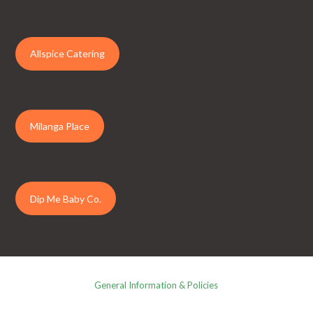
Allspice Catering
Milanga Place
Dip Me Baby Co.
General Information & Policies