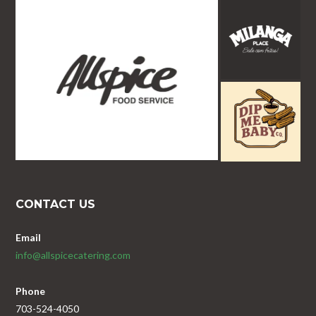
CONTACT US
Email
info@allspicecatering.com
Phone
703-524-4050