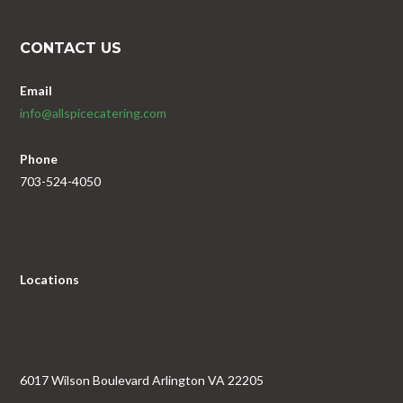
CONTACT US
Email
info@allspicecatering.com
Phone
703-524-4050
Locations
6017 Wilson Boulevard Arlington VA 22205