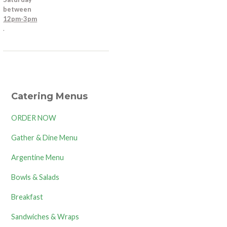
between
12pm-3pm
.
Catering Menus
ORDER NOW
Gather & Dine Menu
Argentine Menu
Bowls & Salads
Breakfast
Sandwiches & Wraps