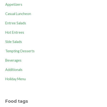
Appetizers
Casual Luncheon
Entree Salads
Hot Entrees
Side Salads
Tempting Desserts
Beverages
Additionals
Holiday Menu
Food tags