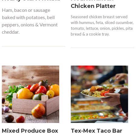
Chicken Platter
Ham, bacon or sausage
baked
with potatoes, bell
Seasoned chicken breast served
with hummus, feta, sliced cucumber,
peppers, onions & Vermont
tomato, lettuce, onion, pickles, pita
cheddar.
bread & a cookie tray.
Mixed Produce Box
Tex-Mex Taco Bar