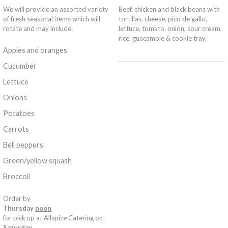
We will provide an assorted variety
Beef, chicken and black beans with
of fresh seasonal items which will
tortillas, cheese, pico de gallo,
rotate and may include:
lettuce, tomato, onion, sour cream,
rice, guacamole & cookie tray.
Apples and oranges
Cucumber
Lettuce
Onions
Potatoes
Carrots
Bell peppers
Green/yellow squash
Broccoli
Order by
Thursday
noon
for pick up at Allspice Catering on
Saturday