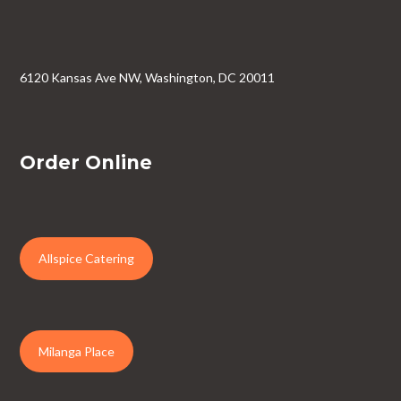
6120 Kansas Ave NW, Washington, DC 20011
Order Online
Allspice Catering
Milanga Place