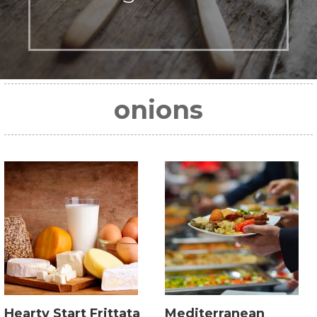
onions
Hearty Start Frittata
Mediterranean