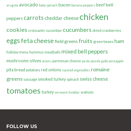
avocado
bacon
bell
beef
arugula
baby spinach
banana peppers
chicken
carrots
cheddar cheese
peppers
cookies
cucumbers
croissants
cucumber
dried cranberries
eggs
feta cheese
fruits
ham
field greens
green beans
mixed bell peppers
holiday menu
hummus
meatballs
olives
mushrooms
parmesan cheese
onions
pesto
pico de gallo
pineapple
romaine
pita bread
red onions
potatoes
roasted vegetables
greens
swiss cheese
smoked turkey
sausage
spinach
tomatoes
turkey
walnuts
vermont cheddar
FOLLOW US