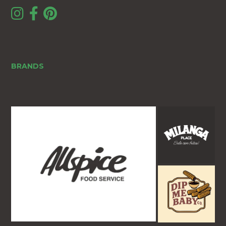
BRANDS