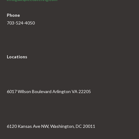
Phone
703-524-4050
Locations
6017 Wilson Boulevard Arlington VA 22205
6120 Kansas Ave NW, Washington, DC 20011