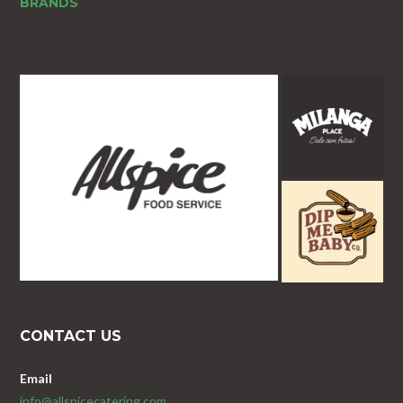
BRANDS
CONTACT US
Email
info@allspicecatering.com