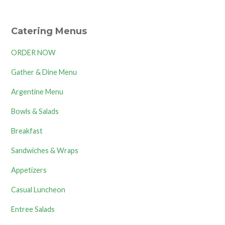
Catering Menus
ORDER NOW
Gather & Dine Menu
Argentine Menu
Bowls & Salads
Breakfast
Sandwiches & Wraps
Appetizers
Casual Luncheon
Entree Salads