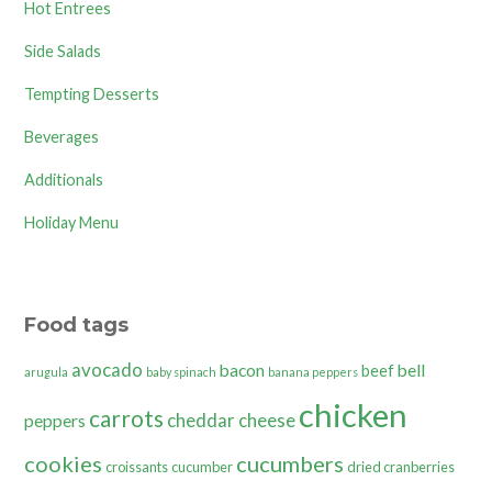
Hot Entrees
Side Salads
Tempting Desserts
Beverages
Additionals
Holiday Menu
Food tags
avocado
bacon
bell
beef
arugula
baby spinach
banana peppers
chicken
carrots
cheddar cheese
peppers
cookies
cucumbers
croissants
cucumber
dried cranberries