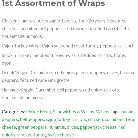
1st Assortment of Wraps
Chicken Hummus: A customer favorite for +20 years. Seasoned
chicken, cucumber, bell peppers, red onion, shredded carrot, feta,
housemade hummus.
Cajun Turkey Wrap: Cajun seasoned roast turkey, pepperjack, ranch.
Smokin’ Turkey: Smoked turkey, Swiss, shredded carrots, honey
dijon.
Greek Veggie: Cucumbers, red onion, green peppers, olives, banana
peppers, feta, red wine vinaigrette.
Hummus Veggie: Cucumber, bell peppers, red onion, carrots,
housemade hummus.
Categories:
Online Menu
,
Sandwiches & Wraps
,
Wraps
Tags:
banana
peppers
,
bell peppers
,
cajun turkey
,
carrots
,
chicken
,
cucumber
,
feta
cheese
,
green peppers
,
hummus
,
olives
,
pepperjack cheese
,
red
onions
,
smoked turkey
,
swiss cheese