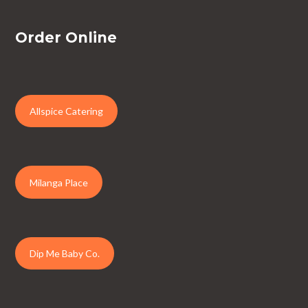
Order Online
Allspice Catering
Milanga Place
Dip Me Baby Co.