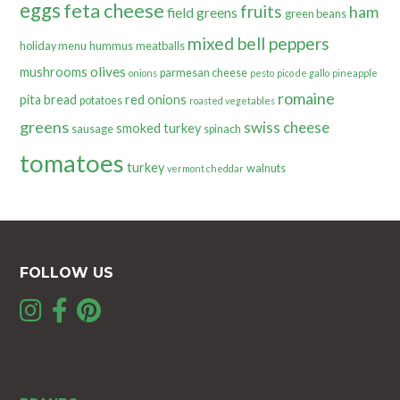
eggs
feta cheese
fruits
ham
field greens
green beans
mixed bell peppers
holiday menu
hummus
meatballs
olives
mushrooms
parmesan cheese
onions
pesto
pico de gallo
pineapple
romaine
pita bread
red onions
potatoes
roasted vegetables
greens
swiss cheese
smoked turkey
sausage
spinach
tomatoes
turkey
walnuts
vermont cheddar
FOLLOW US