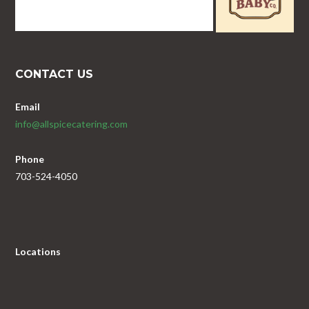
CONTACT US
Email
info@allspicecatering.com
Phone
703-524-4050
Locations