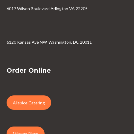
6017 Wilson Boulevard Arlington VA 22205
6120 Kansas Ave NW, Washington, DC 20011
Order Online
Allspice Catering
Milanga Place