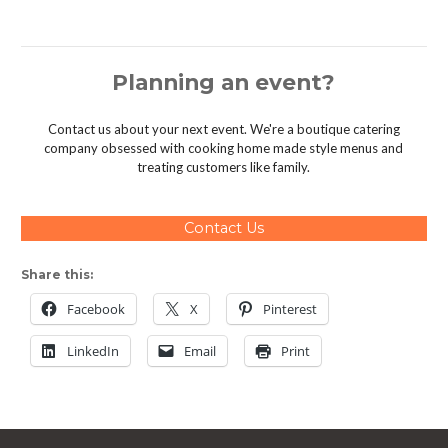
Planning an event?
Contact us about your next event. We're a boutique catering
company obsessed with cooking home made style menus and
treating customers like family.
Contact Us
Share this:
Facebook
X
Pinterest
LinkedIn
Email
Print