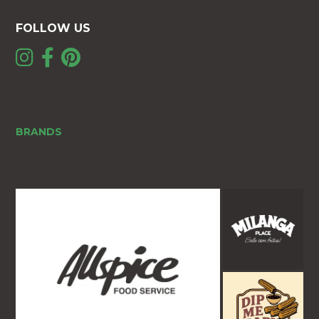
FOLLOW US
BRANDS