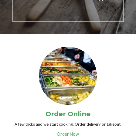
Order Online
A few clicks and we start cooking. Order delivery or takeout.
Order Now