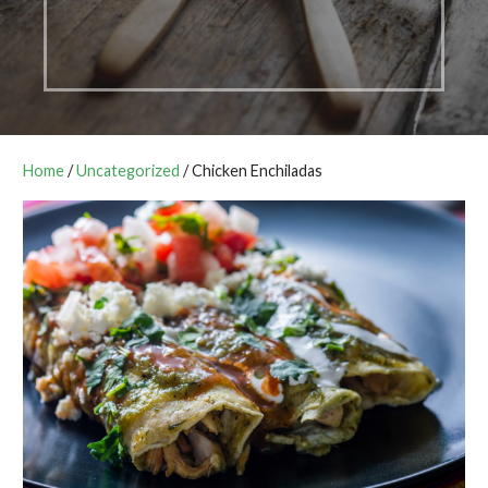
Home
/
Uncategorized
/ Chicken Enchiladas