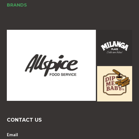
BRANDS
CONTACT US
Email