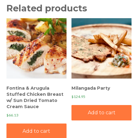
Related products
Fontina & Arugula
Milangada Party
Stuffed Chicken Breast
$
124.95
w/ Sun Dried Tomato
Cream Sauce
Add to cart
$
66.13
Add to cart