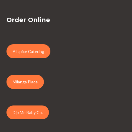
Order Online
Allspice Catering
Milanga Place
Dip Me Baby Co.