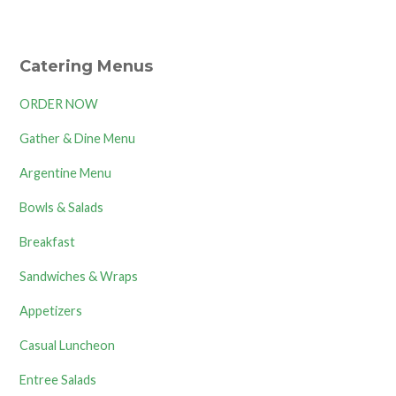
Catering Menus
ORDER NOW
Gather & Dine Menu
Argentine Menu
Bowls & Salads
Breakfast
Sandwiches & Wraps
Appetizers
Casual Luncheon
Entree Salads