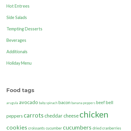
Hot Entrees
Side Salads
Tempting Desserts
Beverages
Additionals
Holiday Menu
Food tags
avocado
bacon
bell
beef
arugula
baby spinach
banana peppers
chicken
carrots
cheddar cheese
peppers
cookies
cucumbers
croissants
cucumber
dried cranberries