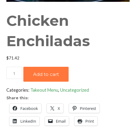
Chicken
Enchiladas
$
71.42
Chicken
Add to cart
Enchiladas
quantity
Categories:
Takeout Menu
,
Uncategorized
Share this:
Facebook
X
Pinterest
LinkedIn
Email
Print