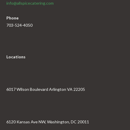
info@allspicecatering.com
Phone
703-524-4050
Locations
6017 Wilson Boulevard Arlington VA 22205
6120 Kansas Ave NW, Washington, DC 20011