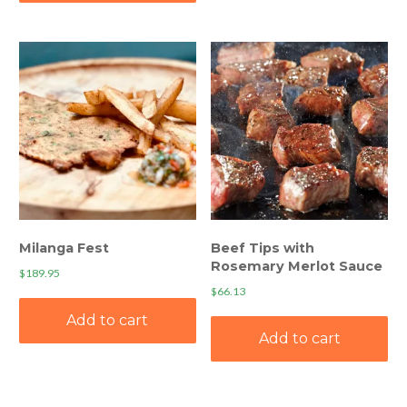
Milanga Fest
Beef Tips with
Rosemary Merlot Sauce
$
189.95
$
66.13
Add to cart
Add to cart