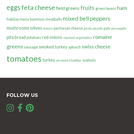
eggs
feta cheese
fruits
ham
field greens
green beans
mixed bell peppers
holiday menu
hummus
meatballs
olives
mushrooms
parmesan cheese
onions
pesto
pico de gallo
pineapple
romaine
pita bread
red onions
potatoes
roasted vegetables
greens
swiss cheese
smoked turkey
sausage
spinach
tomatoes
turkey
walnuts
vermont cheddar
FOLLOW US