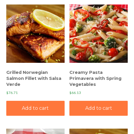
Grilled Norwegian
Creamy Pasta
Salmon Fillet with Salsa
Primavera with Spring
Verde
Vegetables
$
76.71
$
66.13
Add to cart
Add to cart