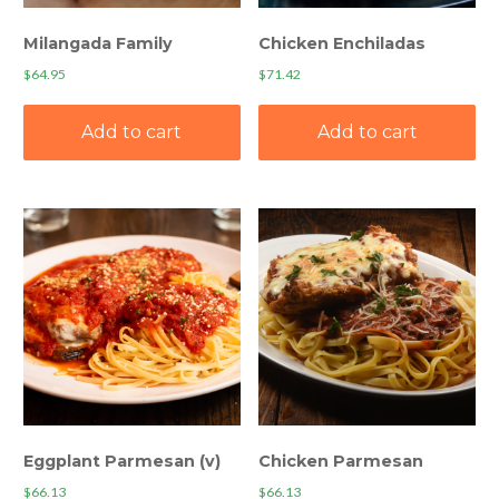
Milangada Family
Chicken Enchiladas
$
64.95
$
71.42
Add to cart
Add to cart
Eggplant Parmesan (v)
Chicken Parmesan
$
66.13
$
66.13