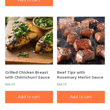
Grilled Chicken Breast
Beef Tips with
with Chimichurri Sauce
Rosemary Merlot Sauce
$
66.13
$
66.13
Add to cart
Add to cart