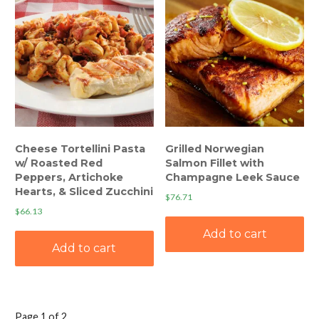
Cheese Tortellini Pasta
Grilled Norwegian
w/ Roasted Red
Salmon Fillet with
Peppers, Artichoke
Champagne Leek Sauce
Hearts, & Sliced Zucchini
$
76.71
$
66.13
Add to cart
Add to cart
Page 1 of 2