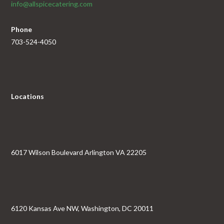
info@allspicecatering.com
Phone
703-524-4050
Locations
6017 Wilson Boulevard Arlington VA 22205
6120 Kansas Ave NW, Washington, DC 20011