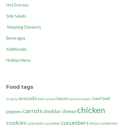
Hot Entrees
Side Salads
Tempting Desserts
Beverages
Additionals
Holiday Menu
Food tags
avocado
bacon
bell
beef
arugula
baby spinach
banana peppers
chicken
carrots
cheddar cheese
peppers
cookies
cucumbers
croissants
cucumber
dried cranberries