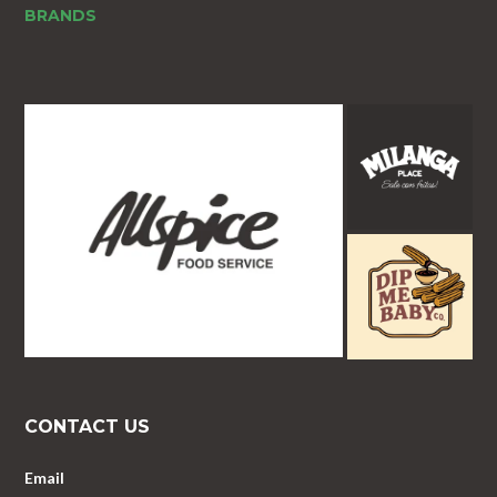
BRANDS
CONTACT US
Email