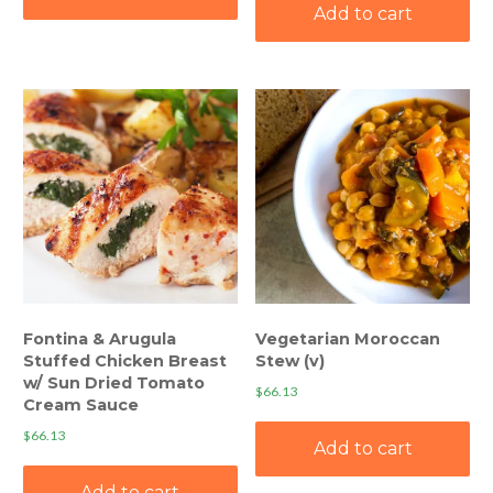
Add to cart
Fontina & Arugula
Vegetarian Moroccan
Stuffed Chicken Breast
Stew (v)
w/ Sun Dried Tomato
$
66.13
Cream Sauce
$
66.13
Add to cart
Add to cart