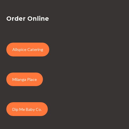
Order Online
Allspice Catering
Milanga Place
Dip Me Baby Co.