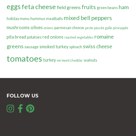
eggs
feta cheese
fruits
ham
field greens
green beans
mixed bell peppers
holiday menu
hummus
meatballs
olives
mushrooms
parmesan cheese
onions
pesto
pico de gallo
pineapple
romaine
pita bread
red onions
potatoes
roasted vegetables
greens
swiss cheese
smoked turkey
sausage
spinach
tomatoes
turkey
walnuts
vermont cheddar
FOLLOW US