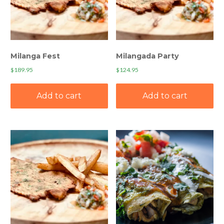
Milanga Fest
Milangada Party
$
189.95
$
124.95
Add to cart
Add to cart