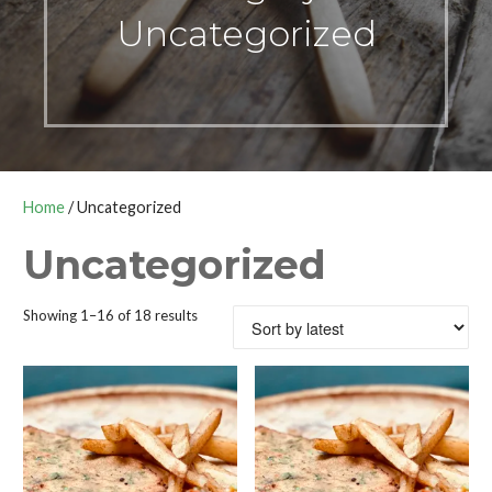
Uncategorized
Home
/ Uncategorized
Uncategorized
Sorted
Showing 1–16 of 18 results
by
latest