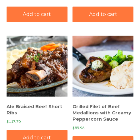
Add to cart
Add to cart
Ale Braised Beef Short
Grilled Filet of Beef
Ribs
Medallions with Creamy
Peppercorn Sauce
$
117.70
$
85.96
Add to cart