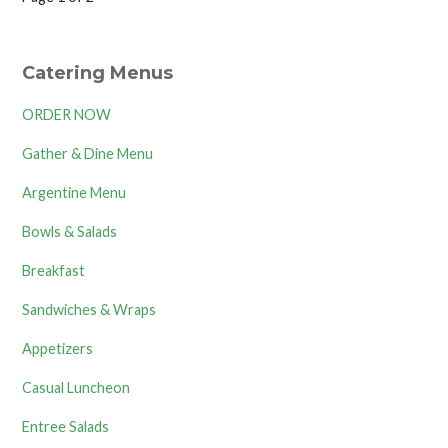
Product
navigation
Catering Menus
ORDER NOW
Gather & Dine Menu
Argentine Menu
Bowls & Salads
Breakfast
Sandwiches & Wraps
Appetizers
Casual Luncheon
Entree Salads