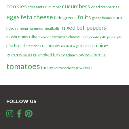
cookies
cucumbers
croissants
cucumber
dried cranberries
eggs
feta cheese
fruits
ham
field greens
green beans
mixed bell peppers
holiday menu
hummus
meatballs
olives
mushrooms
parmesan cheese
onions
pesto
pico de gallo
pineapple
romaine
pita bread
red onions
potatoes
roasted vegetables
greens
swiss cheese
smoked turkey
sausage
spinach
tomatoes
turkey
walnuts
vermont cheddar
FOLLOW US