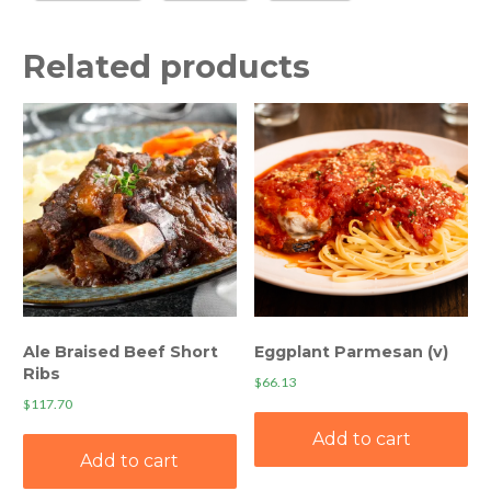
Related products
Ale Braised Beef Short
Eggplant Parmesan (v)
Ribs
$
66.13
$
117.70
Add to cart
Add to cart