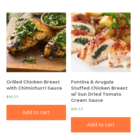
Grilled Chicken Breast
Fontina & Arugula
with Chimichurri Sauce
Stuffed Chicken Breast
w/ Sun Dried Tomato
$
66.13
Cream Sauce
$
66.13
Add to cart
Add to cart