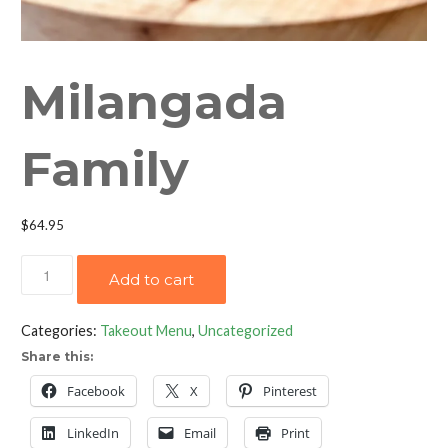
Milangada
Family
$
64.95
Milangada
Add to cart
Family
quantity
Categories:
Takeout Menu
,
Uncategorized
Share this:
Facebook
X
Pinterest
LinkedIn
Email
Print