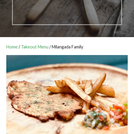
Home
/
Takeout Menu
/ Milangada Family