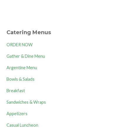
Catering Menus
ORDER NOW
Gather & Dine Menu
Argentine Menu
Bowls & Salads
Breakfast
Sandwiches & Wraps
Appetizers
Casual Luncheon