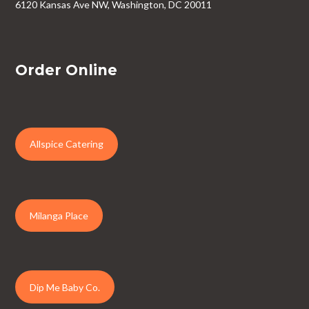
6120 Kansas Ave NW, Washington, DC 20011
Order Online
Allspice Catering
Milanga Place
Dip Me Baby Co.