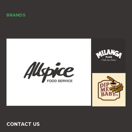
BRANDS
CONTACT US