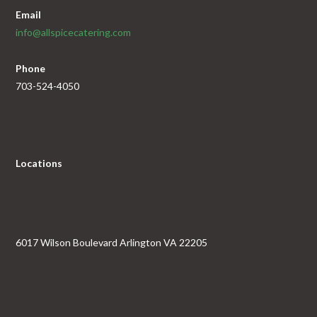
Email
info@allspicecatering.com
Phone
703-524-4050
Locations
6017 Wilson Boulevard Arlington VA 22205