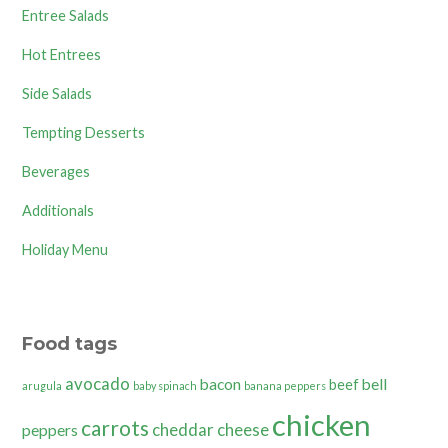
Entree Salads
Hot Entrees
Side Salads
Tempting Desserts
Beverages
Additionals
Holiday Menu
Food tags
avocado
bacon
bell
beef
arugula
baby spinach
banana peppers
chicken
carrots
cheddar cheese
peppers