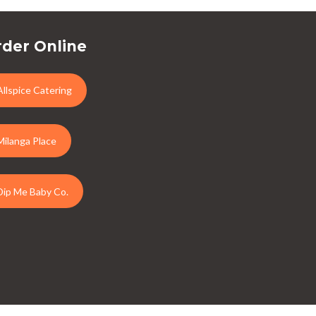
der Online
Allspice Catering
Milanga Place
Dip Me Baby Co.