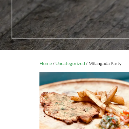
Home
/
Uncategorized
/ Milangada Party