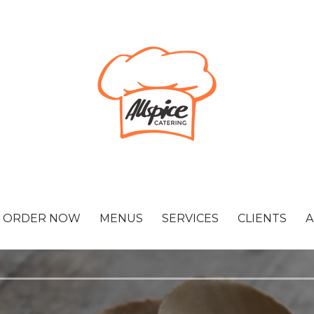
ORDER NOW
MENUS
SERVICES
CLIENTS
A