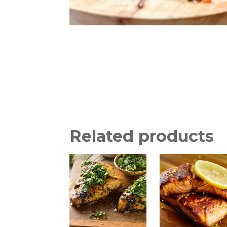
Related products