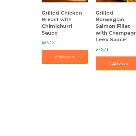
Grilled Chicken
Grilled
Breast with
Norwegian
Chimichurri
Salmon Fillet
Sauce
with Champag
Leek Sauce
$
66.13
$
76.71
Add to cart
Add to cart