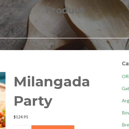
Product
Ca
Milangada
OR
Gat
Party
Arg
Bow
$
124.95
Bre
Milangada