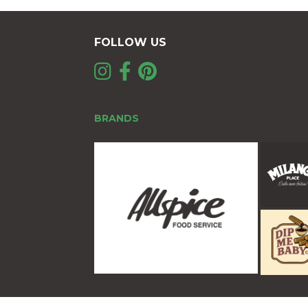
FOLLOW US
BRANDS