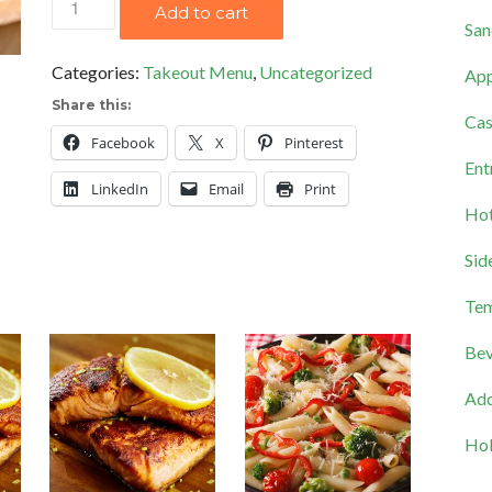
Add to cart
San
Party
quantity
Categories:
Takeout Menu
,
Uncategorized
App
Share this:
Cas
Facebook
X
Pinterest
Ent
LinkedIn
Email
Print
Hot
Sid
Tem
Bev
Add
Hol