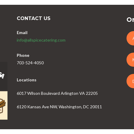
CONTACT US
Or
Email
info@allspicecatering.com
Phone
703-524-4050
Locations
6017 Wilson Boulevard Arlington VA 22205
6120 Kansas Ave NW, Washington, DC 20011