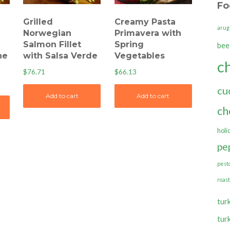
Fo
Grilled
Creamy Pasta
arug
Norwegian
Primavera with
Salmon Fillet
Spring
bee
ne
with Salsa Verde
Vegetables
c
$
76.71
$
66.13
cu
Add to cart
Add to cart
ch
holi
pe
pest
roas
tur
tur