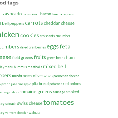
od tags
avocado
bacon
ula
baby spinach
banana peppers
carrots
cheddar cheese
bell peppers
f
hicken
cookies
croissants
cucumber
eggs
feta
cumbers
dried cranberries
eese
fruits
ham
field greens
green beans
mixed bell
day menu
hummus
meatballs
ppers
olives
mushrooms
parmesan cheese
onions
pita bread
red onions
potatoes
o
pico de gallo
pineapple
romaine greens
smoked
sausage
ted vegetables
tomatoes
swiss cheese
key
spinach
key
walnuts
vermont cheddar