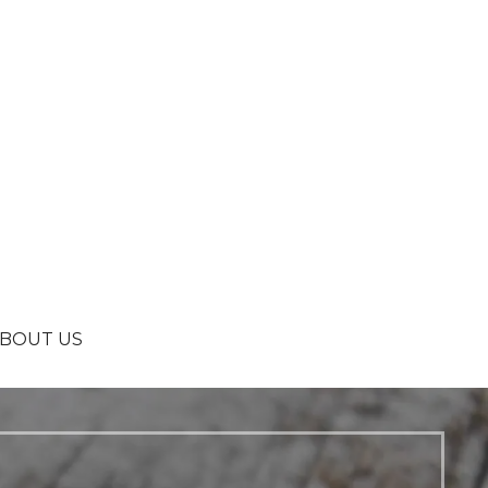
BOUT US