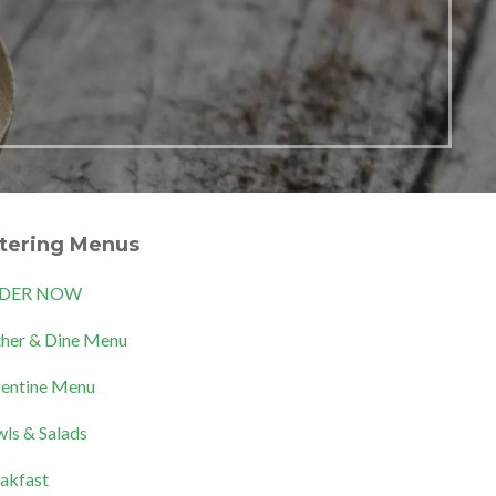
tering Menus
DER NOW
her & Dine Menu
entine Menu
ls & Salads
akfast