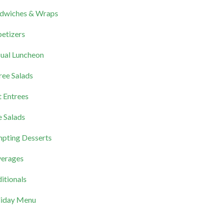
dwiches & Wraps
etizers
ual Luncheon
ree Salads
 Entrees
e Salads
pting Desserts
erages
itionals
iday Menu