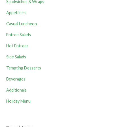
Sandwiches & Wraps
Appetizers
Casual Luncheon
Entree Salads
Hot Entrees
Side Salads
Tempting Desserts
Beverages
Additionals
Holiday Menu