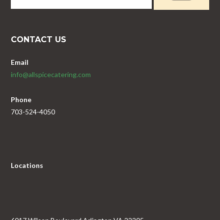
CONTACT US
Email
info@allspicecatering.com
Phone
703-524-4050
Locations