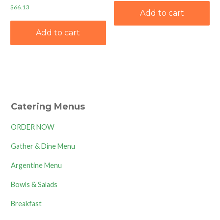
$
66.13
Add to cart
Add to cart
Catering Menus
ORDER NOW
Gather & Dine Menu
Argentine Menu
Bowls & Salads
Breakfast