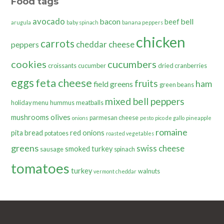
Food tags
avocado
bacon
bell
beef
arugula
baby spinach
banana peppers
chicken
carrots
cheddar cheese
peppers
cookies
cucumbers
croissants
cucumber
dried cranberries
eggs
feta cheese
fruits
ham
field greens
green beans
mixed bell peppers
holiday menu
hummus
meatballs
olives
mushrooms
parmesan cheese
onions
pesto
pico de gallo
pineapple
romaine
pita bread
red onions
potatoes
roasted vegetables
greens
swiss cheese
smoked turkey
sausage
spinach
tomatoes
turkey
walnuts
vermont cheddar