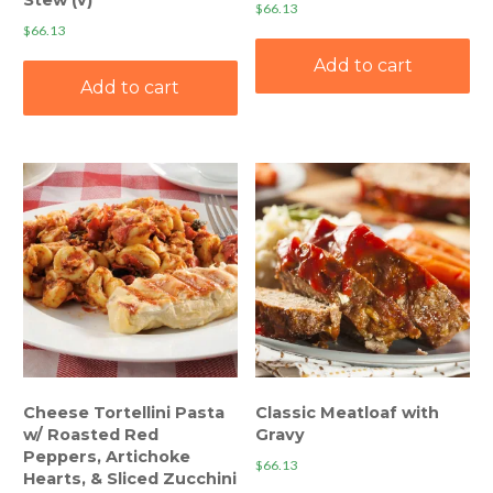
$
66.13
$
66.13
Add to cart
Add to cart
Cheese Tortellini Pasta
Classic Meatloaf with
w/ Roasted Red
Gravy
Peppers, Artichoke
$
66.13
Hearts, & Sliced Zucchini