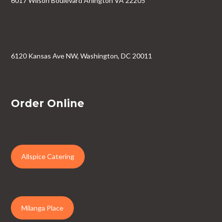
6017 Wilson Boulevard Arlington VA 22205
6120 Kansas Ave NW, Washington, DC 20011
Order Online
Allspice Catering
Milanga Place