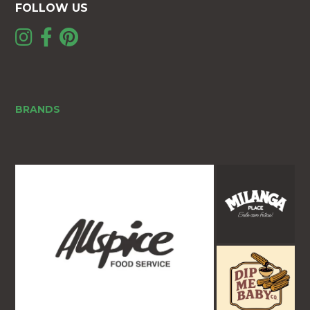
FOLLOW US
BRANDS