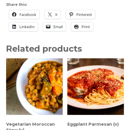
Share this:
Chicken
Breast
Facebook
X
Pinterest
quantity
LinkedIn
Email
Print
Related products
Vegetarian Moroccan
Eggplant Parmesan (v)
Stew (v)