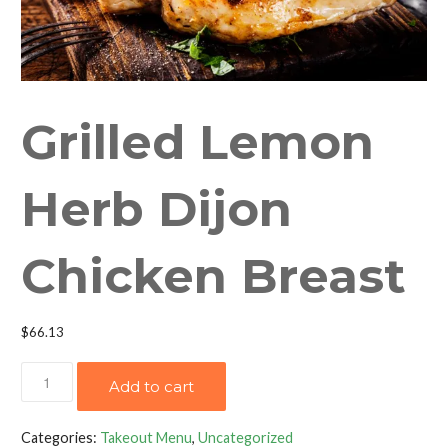
Grilled Lemon
Herb Dijon
Chicken Breast
$
66.13
Grilled
Add to cart
Lemon
Herb
Categories:
Takeout Menu
,
Uncategorized
Dijon