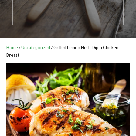
Home
/
Uncategorized
/ Grilled Lemon Herb Dijon Chicken
Breast