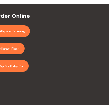
der Online
Allspice Catering
Milanga Place
Dip Me Baby Co.