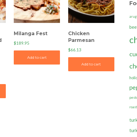
Fo
arug
bee
Milanga Fest
Chicken
c
d
Parmesan
$
189.95
$
66.13
cu
Add to cart
ch
Add to cart
holi
pe
pest
roas
tur
tur