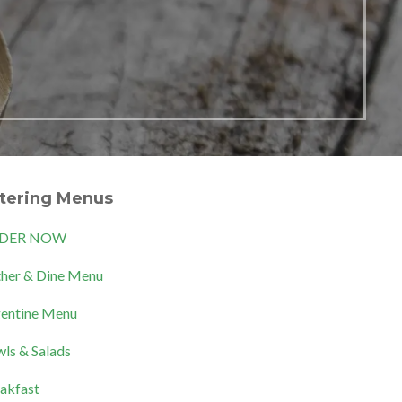
tering Menus
DER NOW
her & Dine Menu
entine Menu
ls & Salads
akfast