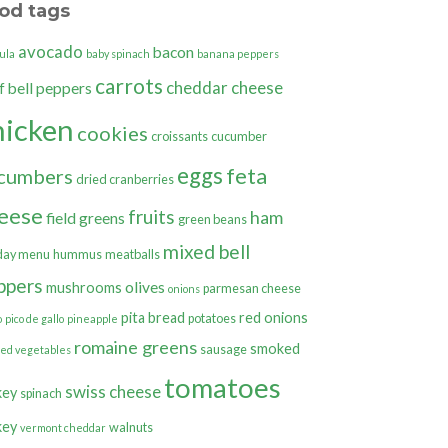
od tags
avocado
bacon
ula
baby spinach
banana peppers
carrots
cheddar cheese
bell peppers
f
hicken
cookies
croissants
cucumber
eggs
feta
cumbers
dried cranberries
eese
fruits
ham
field greens
green beans
mixed bell
day menu
hummus
meatballs
ppers
olives
mushrooms
parmesan cheese
onions
pita bread
red onions
potatoes
o
pico de gallo
pineapple
romaine greens
smoked
sausage
ted vegetables
tomatoes
swiss cheese
key
spinach
key
walnuts
vermont cheddar