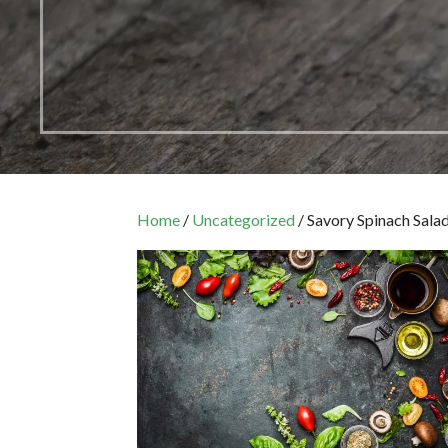
Home
/
Uncategorized
/ Savory Spinach Sala