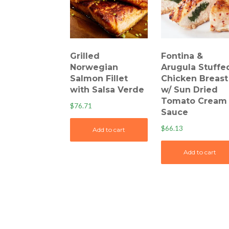
Grilled
Fontina &
Norwegian
Arugula Stuffe
Salmon Fillet
Chicken Breast
with Salsa Verde
w/ Sun Dried
Tomato Cream
$
76.71
Sauce
$
66.13
Add to cart
Add to cart