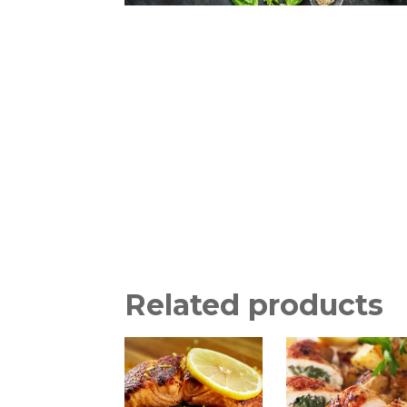
Related products