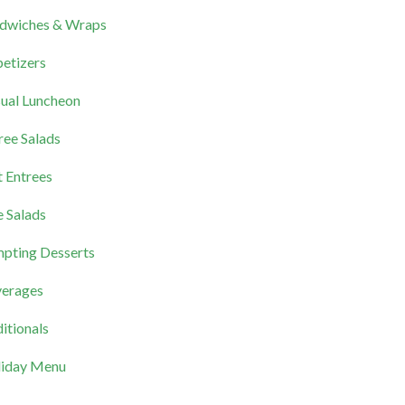
dwiches & Wraps
etizers
ual Luncheon
ree Salads
 Entrees
e Salads
pting Desserts
erages
itionals
iday Menu