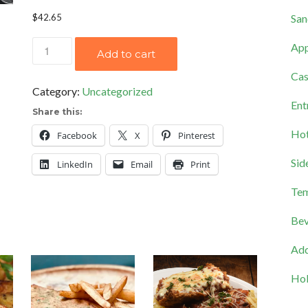
San
$
42.65
Savory
App
Add to cart
Spinach
Cas
Salad
Category:
Uncategorized
quantity
Ent
Share this:
Hot
Facebook
X
Pinterest
Sid
LinkedIn
Email
Print
Tem
Bev
Add
Hol