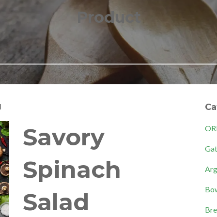
Product
d
Ca
Savory
OR
Gat
Spinach
Arg
Bow
Salad
Bre