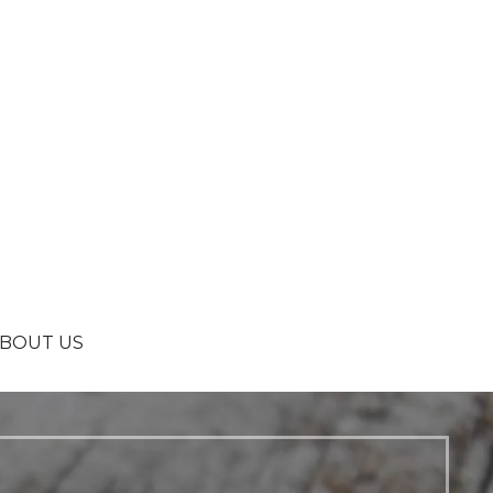
BOUT US