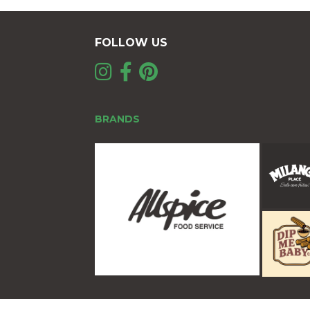
FOLLOW US
BRANDS