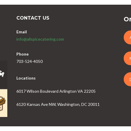
CONTACT US
Or
Email
info@allspicecatering.com
Phone
703-524-4050
Locations
6017 Wilson Boulevard Arlington VA 22205
6120 Kansas Ave NW, Washington, DC 20011