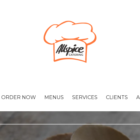
ORDER NOW
MENUS
SERVICES
CLIENTS
A