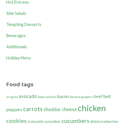
Hot Entrees
Side Salads
Tempting Desserts
Beverages
Additionals
Holiday Menu
Food tags
avocado
bacon
bell
beef
arugula
baby spinach
banana peppers
chicken
carrots
cheddar cheese
peppers
cookies
cucumbers
croissants
cucumber
dried cranberries