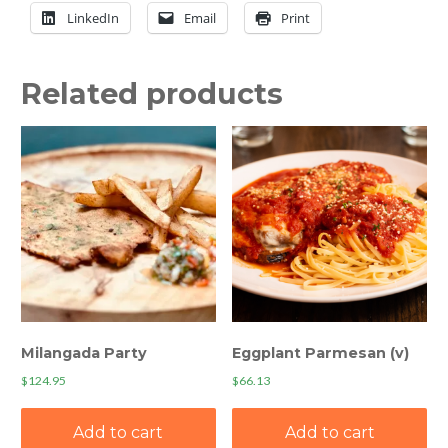
quantity
LinkedIn
Email
Print
Related products
Milangada Party
Eggplant Parmesan (v)
$
124.95
$
66.13
Add to cart
Add to cart