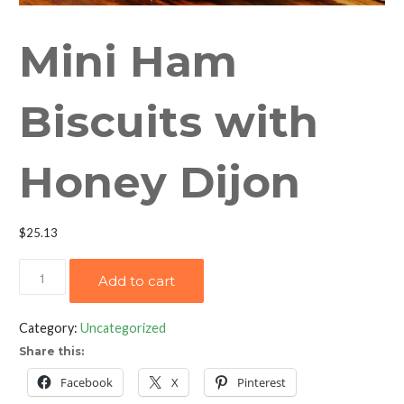
Mini Ham
Biscuits with
Honey Dijon
$
25.13
Mini
Add to cart
Ham
Biscuits
Category:
Uncategorized
with
Share this:
Honey
Dijon
Facebook
X
Pinterest