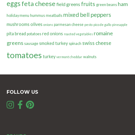
eggs
feta cheese
fruits
ham
field greens
green beans
mixed bell peppers
holiday menu
hummus
meatballs
olives
mushrooms
parmesan cheese
onions
pesto
pico de gallo
pineapple
romaine
pita bread
red onions
potatoes
roasted vegetables
greens
swiss cheese
smoked turkey
sausage
spinach
tomatoes
turkey
walnuts
vermont cheddar
FOLLOW US