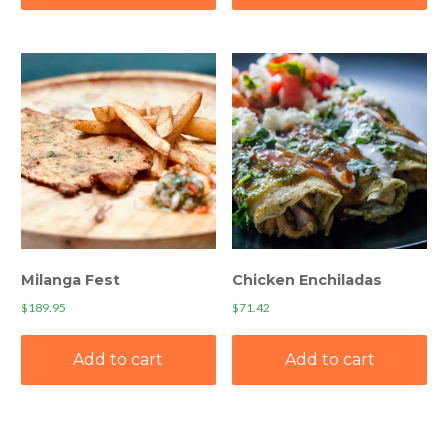
Milanga Fest
Chicken Enchiladas
$
189.95
$
71.42
Add to cart
Add to cart