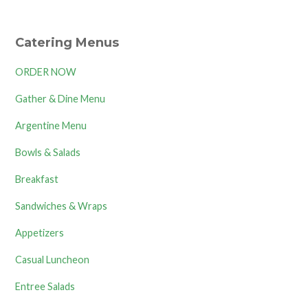
Catering Menus
ORDER NOW
Gather & Dine Menu
Argentine Menu
Bowls & Salads
Breakfast
Sandwiches & Wraps
Appetizers
Casual Luncheon
Entree Salads