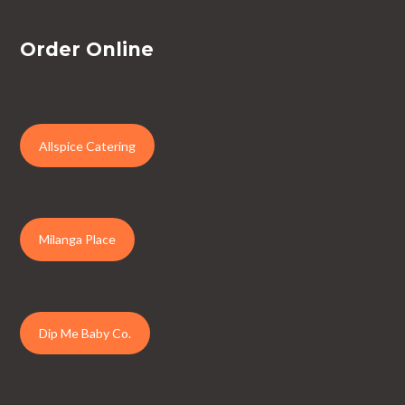
Order Online
Allspice Catering
Milanga Place
Dip Me Baby Co.