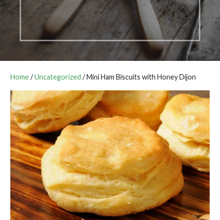
Home
/
Uncategorized
/ Mini Ham Biscuits with Honey Dijon