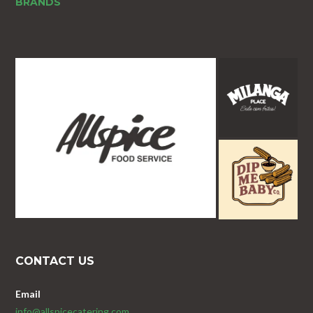
BRANDS
CONTACT US
Email
info@allspicecatering.com