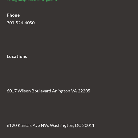
Phone
703-524-4050
Locations
6017 Wilson Boulevard Arlington VA 22205
6120 Kansas Ave NW, Washington, DC 20011