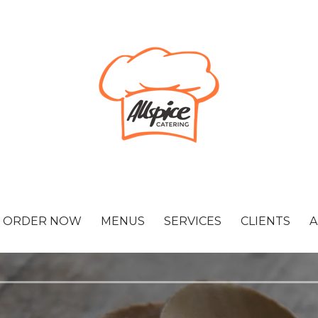
ORDER NOW
MENUS
SERVICES
CLIENTS
A