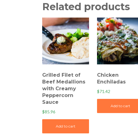
Related products
Grilled Filet of
Chicken
Beef Medallions
Enchiladas
with Creamy
$
71.42
Peppercorn
Sauce
Add to cart
$
85.96
Add to cart