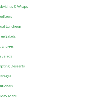
dwiches & Wraps
etizers
ual Luncheon
ree Salads
 Entrees
e Salads
pting Desserts
erages
itionals
iday Menu