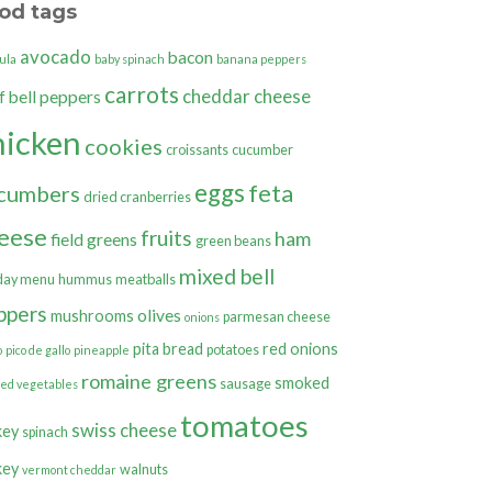
od tags
avocado
bacon
ula
baby spinach
banana peppers
carrots
cheddar cheese
bell peppers
f
hicken
cookies
croissants
cucumber
eggs
feta
cumbers
dried cranberries
eese
fruits
ham
field greens
green beans
mixed bell
day menu
hummus
meatballs
ppers
olives
mushrooms
parmesan cheese
onions
pita bread
red onions
potatoes
o
pico de gallo
pineapple
romaine greens
smoked
sausage
ted vegetables
tomatoes
swiss cheese
key
spinach
key
walnuts
vermont cheddar