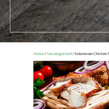
Home
/
Uncategorized
/ Indonesian Chicken 