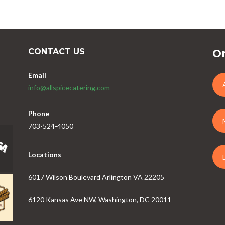
CONTACT US
Or
Email
info@allspicecatering.com
Phone
703-524-4050
Locations
6017 Wilson Boulevard Arlington VA 22205
6120 Kansas Ave NW, Washington, DC 20011