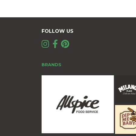
FOLLOW US
BRANDS