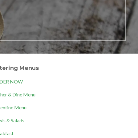
tering Menus
DER NOW
her & Dine Menu
entine Menu
ls & Salads
akfast