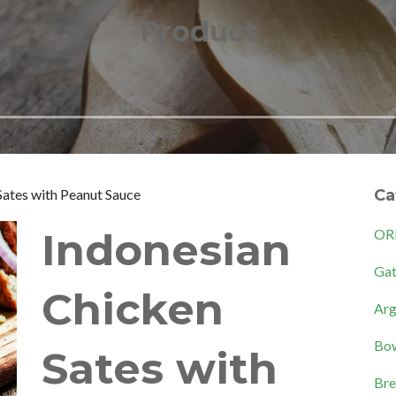
Product
Sates with Peanut Sauce
Ca
Indonesian
OR
Gat
Chicken
Arg
Bow
Sates with
Bre