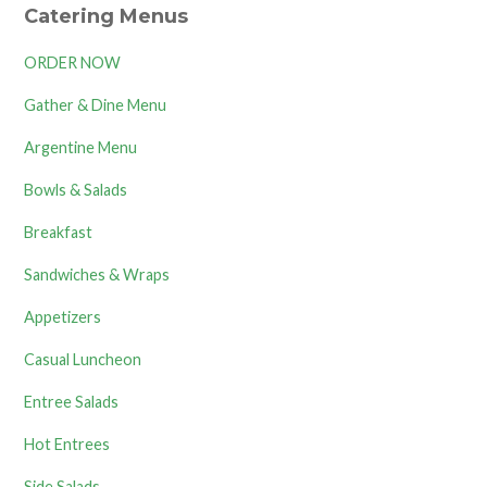
Catering Menus
ORDER NOW
Gather & Dine Menu
Argentine Menu
Bowls & Salads
Breakfast
Sandwiches & Wraps
Appetizers
Casual Luncheon
Entree Salads
Hot Entrees
Side Salads