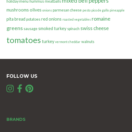
mixed bell peppers
holiday menu
hummus
meatballs
olives
mushrooms
parmesan cheese
onions
pesto
pico de gallo
pineapple
romaine
pita bread
red onions
potatoes
roasted vegetables
greens
swiss cheese
smoked turkey
sausage
spinach
tomatoes
turkey
walnuts
vermont cheddar
FOLLOW US
BRANDS