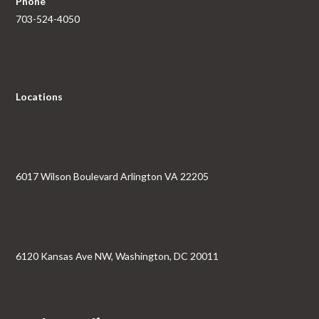
Phone
703-524-4050
Locations
6017 Wilson Boulevard Arlington VA 22205
6120 Kansas Ave NW, Washington, DC 20011