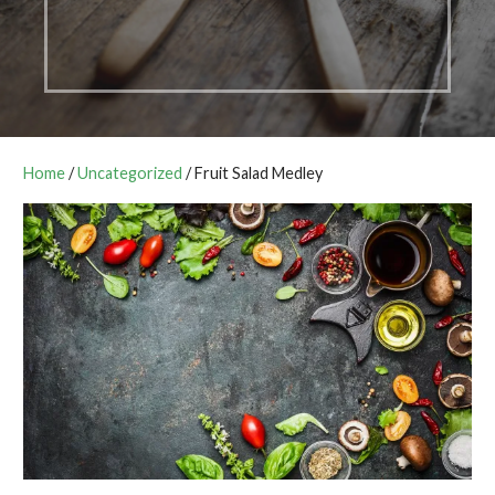
Home
/
Uncategorized
/ Fruit Salad Medley