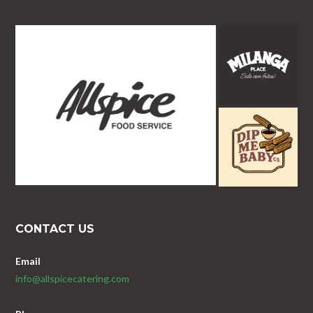
CONTACT US
Email
info@allspicecatering.com