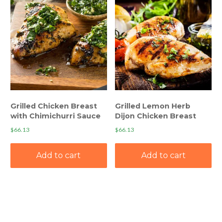
Grilled Chicken Breast
Grilled Lemon Herb
with Chimichurri Sauce
Dijon Chicken Breast
$
66.13
$
66.13
Add to cart
Add to cart