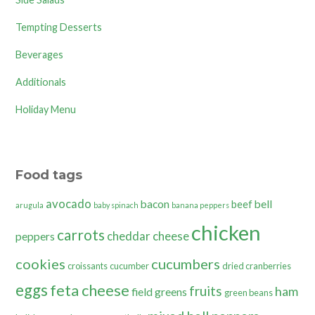
Tempting Desserts
Beverages
Additionals
Holiday Menu
Food tags
avocado
bacon
bell
beef
arugula
baby spinach
banana peppers
chicken
carrots
cheddar cheese
peppers
cookies
cucumbers
croissants
cucumber
dried cranberries
eggs
feta cheese
fruits
ham
field greens
green beans