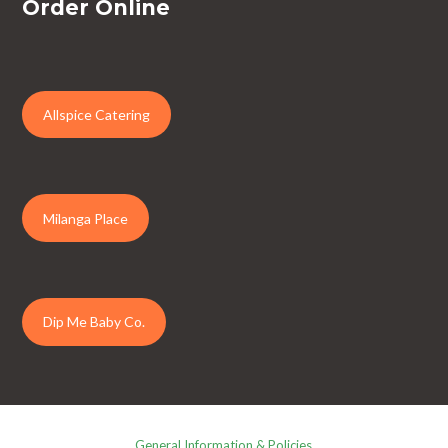
Order Online
Allspice Catering
Milanga Place
Dip Me Baby Co.
General Information & Policies