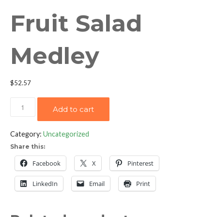
Fruit Salad
Medley
$
52.57
Fruit
Add to cart
Salad
Medley
Category:
Uncategorized
quantity
Share this:
Facebook
X
Pinterest
LinkedIn
Email
Print