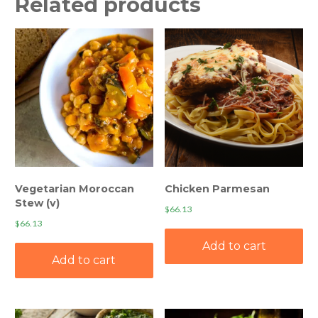
Related products
Vegetarian Moroccan
Chicken Parmesan
Stew (v)
$
66.13
$
66.13
Add to cart
Add to cart