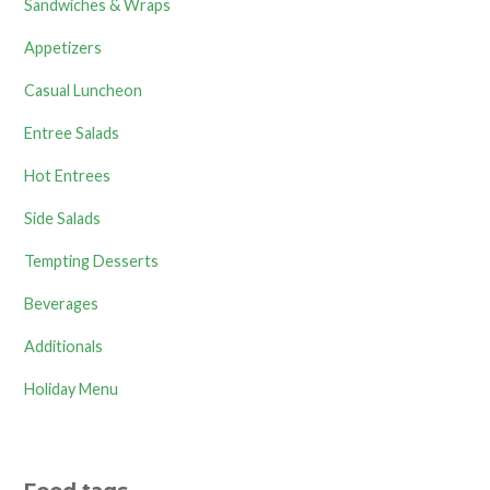
Sandwiches & Wraps
Appetizers
Casual Luncheon
Entree Salads
Hot Entrees
Side Salads
Tempting Desserts
Beverages
Additionals
Holiday Menu