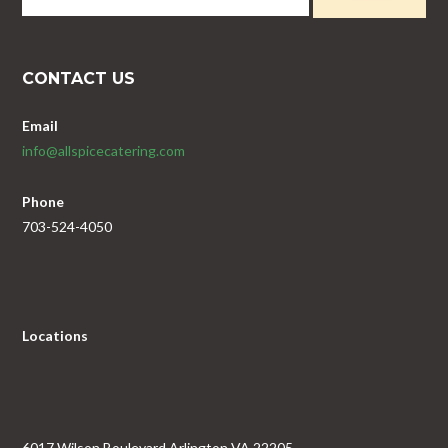
CONTACT US
Email
info@allspicecatering.com
Phone
703-524-4050
Locations
6017 Wilson Boulevard Arlington VA 22205