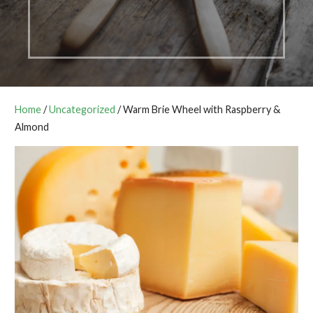
Home
/
Uncategorized
/ Warm Brie Wheel with Raspberry &
Almond