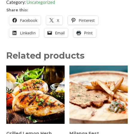
Category:
Uncategorized
with
Share this:
Raspberry
&
Facebook
X
Pinterest
Almond
LinkedIn
Email
Print
quantity
Related products
Grilled Lemon Herb
Milanga Fest