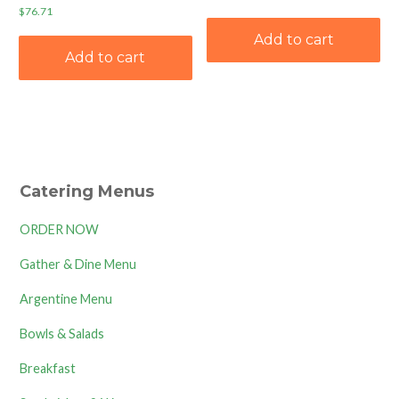
$
76.71
Add to cart
Add to cart
Catering Menus
ORDER NOW
Gather & Dine Menu
Argentine Menu
Bowls & Salads
Breakfast