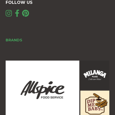
FOLLOW US
BRANDS