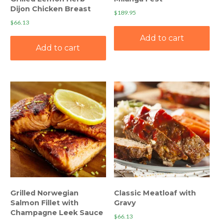
Dijon Chicken Breast
$
189.95
$
66.13
Add to cart
Add to cart
Grilled Norwegian
Classic Meatloaf with
Salmon Fillet with
Gravy
Champagne Leek Sauce
$
66.13