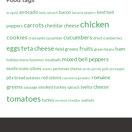
Food tags
avocado
bacon
bell
beef
arugula
baby spinach
banana peppers
chicken
carrots
cheddar cheese
peppers
cookies
cucumbers
croissants
cucumber
dried cranberries
eggs
feta cheese
fruits
ham
field greens
green beans
mixed bell peppers
holiday menu
hummus
meatballs
olives
mushrooms
parmesan cheese
onions
pesto
pico de gallo
pineapple
romaine
pita bread
red onions
potatoes
roasted vegetables
greens
swiss cheese
smoked turkey
sausage
spinach
tomatoes
turkey
walnuts
vermont cheddar