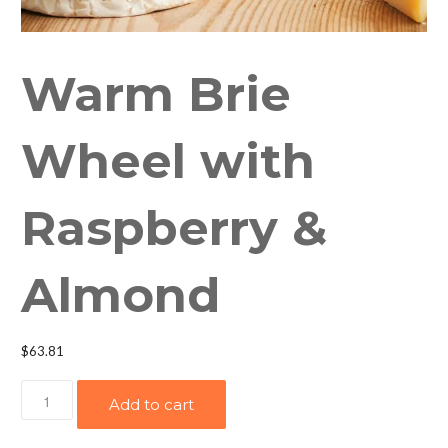
Warm Brie
Wheel with
Raspberry &
Almond
$
63.81
Warm
Add to cart
Brie
Wheel