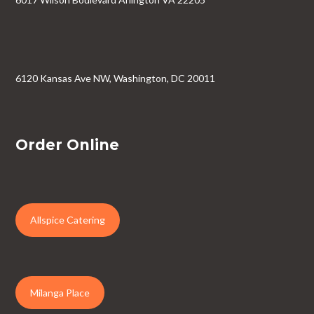
6120 Kansas Ave NW, Washington, DC 20011
Order Online
Allspice Catering
Milanga Place