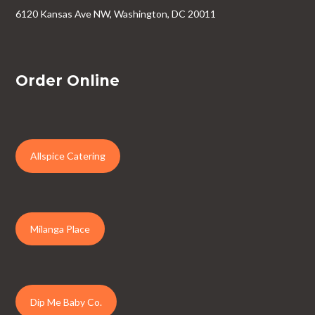
6120 Kansas Ave NW, Washington, DC 20011
Order Online
Allspice Catering
Milanga Place
Dip Me Baby Co.