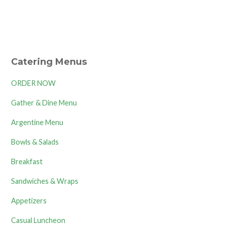
Catering Menus
ORDER NOW
Gather & Dine Menu
Argentine Menu
Bowls & Salads
Breakfast
Sandwiches & Wraps
Appetizers
Casual Luncheon