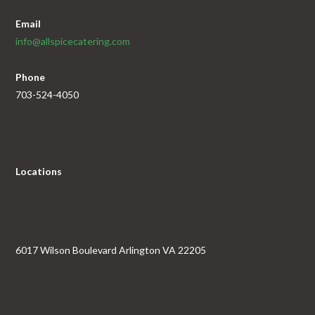
Email
info@allspicecatering.com
Phone
703-524-4050
Locations
6017 Wilson Boulevard Arlington VA 22205