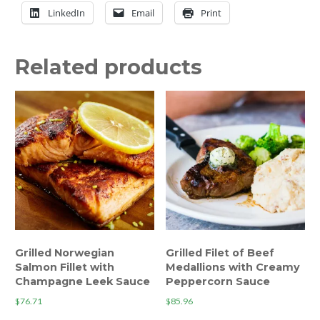
LinkedIn
Email
Print
Related products
Grilled Norwegian
Grilled Filet of Beef
Salmon Fillet with
Medallions with Creamy
Champagne Leek Sauce
Peppercorn Sauce
$
76.71
$
85.96