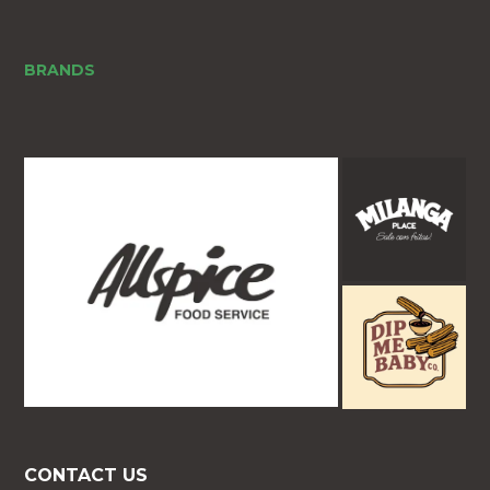
BRANDS
CONTACT US