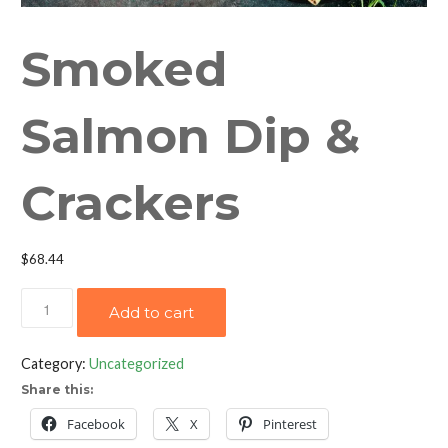
Smoked
Salmon Dip &
Crackers
$
68.44
Smoked
Add to cart
Salmon
Dip
Category:
Uncategorized
&
Share this:
Crackers
quantity
Facebook
X
Pinterest