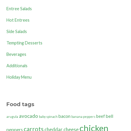
Entree Salads
Hot Entrees
Side Salads
Tempting Desserts
Beverages
Additionals
Holiday Menu
Food tags
avocado
bacon
bell
beef
arugula
baby spinach
banana peppers
chicken
carrots
cheddar cheese
peppers