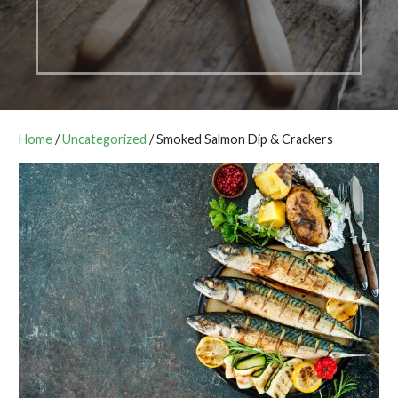
Home
/
Uncategorized
/ Smoked Salmon Dip & Crackers