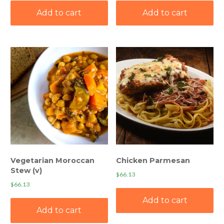
Add to cart
Add to cart
Vegetarian Moroccan
Chicken Parmesan
Stew (v)
$
66.13
$
66.13
Add to cart
Add to cart