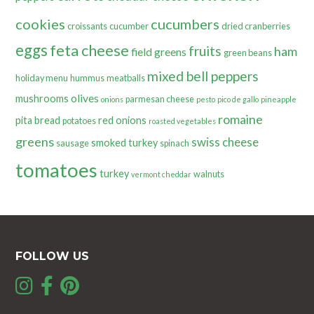
cookies
cucumbers
croissants
cucumber
dried cranberries
eggs
feta cheese
fruits
ham
field greens
green beans
mixed bell peppers
holiday menu
hummus
meatballs
olives
mushrooms
parmesan cheese
onions
pesto
pico de gallo
pineapple
romaine
pita bread
red onions
potatoes
roasted vegetables
greens
swiss cheese
smoked turkey
sausage
spinach
tomatoes
turkey
walnuts
vermont cheddar
FOLLOW US