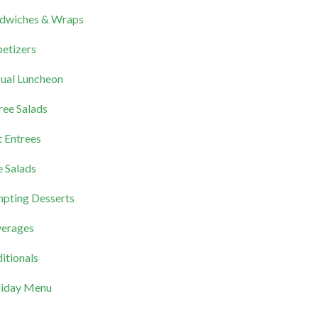
dwiches & Wraps
etizers
ual Luncheon
ree Salads
 Entrees
e Salads
pting Desserts
erages
itionals
iday Menu