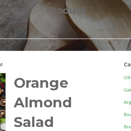
Product
ad
Ca
Orange
OR
Gat
Almond
Arg
Bow
Salad
Bre