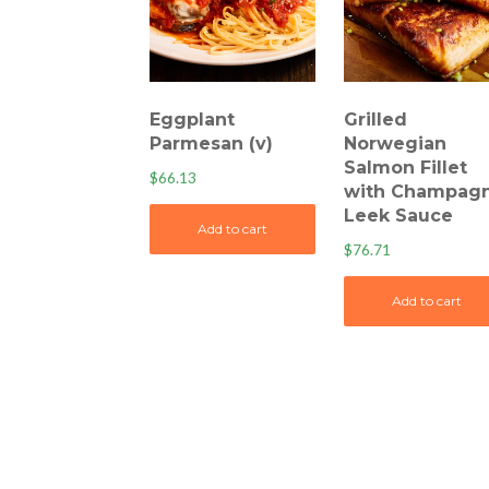
Eggplant
Grilled
Parmesan (v)
Norwegian
Salmon Fillet
$
66.13
with Champag
Leek Sauce
Add to cart
$
76.71
Add to cart