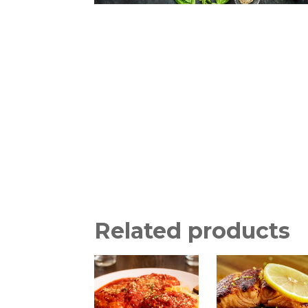
Related products