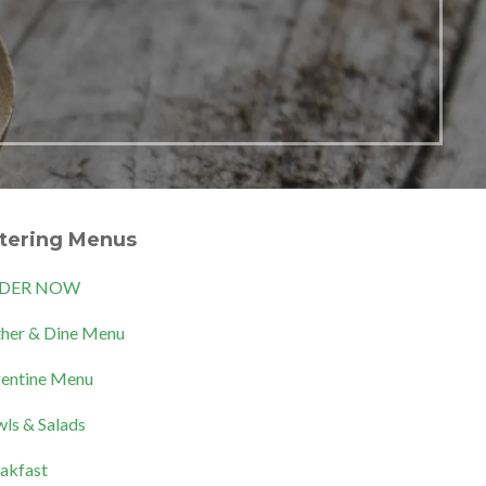
tering Menus
DER NOW
her & Dine Menu
entine Menu
ls & Salads
akfast