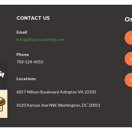
CONTACT US
Or
Email
info@allspicecatering.com
Phone
703-524-4050
Locations
6017 Wilson Boulevard Arlington VA 22205
6120 Kansas Ave NW, Washington, DC 20011