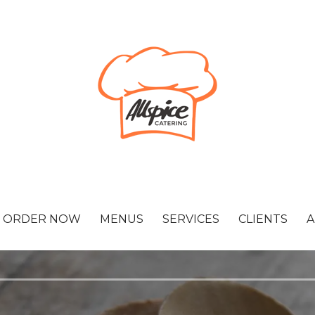
ORDER NOW
MENUS
SERVICES
CLIENTS
A