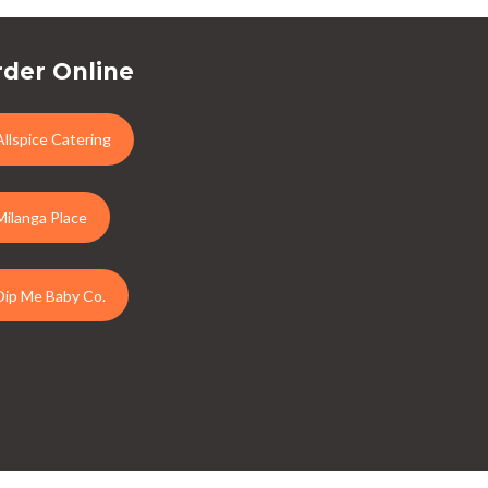
der Online
Allspice Catering
Milanga Place
Dip Me Baby Co.