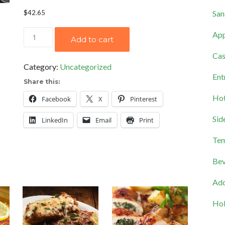
San
$
42.65
Orange
App
Add to cart
Almond
Cas
Salad
Category:
Uncategorized
quantity
Ent
Share this:
Hot
Facebook
X
Pinterest
Sid
LinkedIn
Email
Print
Tem
Bev
Add
Hol