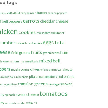
od tags
avocado
bacon
ula
baby spinach
banana peppers
carrots
cheddar cheese
bell peppers
f
hicken
cookies
croissants
cucumber
eggs
feta
cumbers
dried cranberries
eese
fruits
ham
field greens
green beans
mixed bell
day menu
hummus
meatballs
ppers
olives
mushrooms
parmesan cheese
onions
pita bread
red onions
potatoes
o
pico de gallo
pineapple
romaine greens
smoked
sausage
ted vegetables
tomatoes
swiss cheese
key
spinach
key
walnuts
vermont cheddar