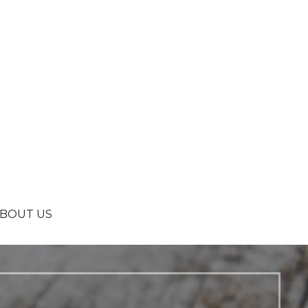
BOUT US