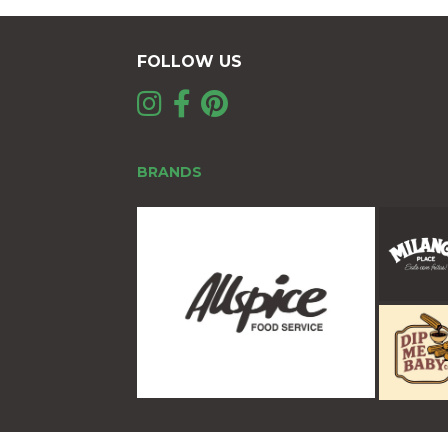
FOLLOW US
BRANDS