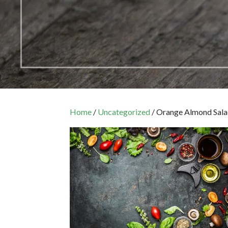
Home
/
Uncategorized
/ Orange Almond Sal