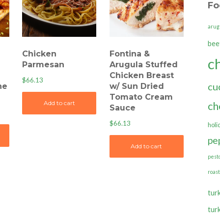
Fo
arug
bee
Chicken
Fontina &
c
Parmesan
Arugula Stuffed
Chicken Breast
$
66.13
cu
ne
w/ Sun Dried
Tomato Cream
ch
Add to cart
Sauce
$
66.13
holi
pe
Add to cart
pest
roas
tur
tur