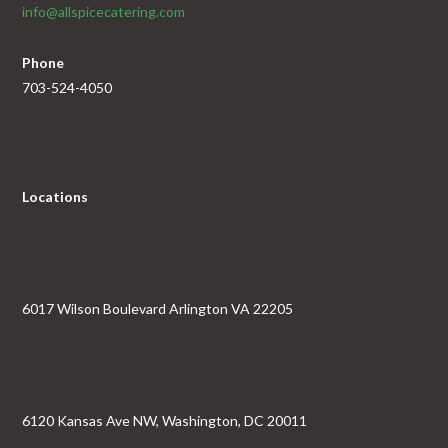
info@allspicecatering.com
Phone
703-524-4050
Locations
6017 Wilson Boulevard Arlington VA 22205
6120 Kansas Ave NW, Washington, DC 20011