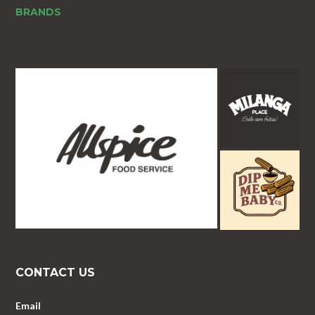
BRANDS
CONTACT US
Email