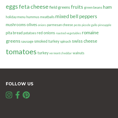
eggs
feta cheese
fruits
ham
field greens
green beans
mixed bell peppers
holiday menu
hummus
meatballs
olives
mushrooms
parmesan cheese
onions
pesto
pico de gallo
pineapple
romaine
pita bread
red onions
potatoes
roasted vegetables
greens
swiss cheese
smoked turkey
sausage
spinach
tomatoes
turkey
walnuts
vermont cheddar
FOLLOW US