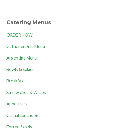
Catering Menus
ORDER NOW
Gather & Dine Menu
Argentine Menu
Bowls & Salads
Breakfast
Sandwiches & Wraps
Appetizers
Casual Luncheon
Entree Salads