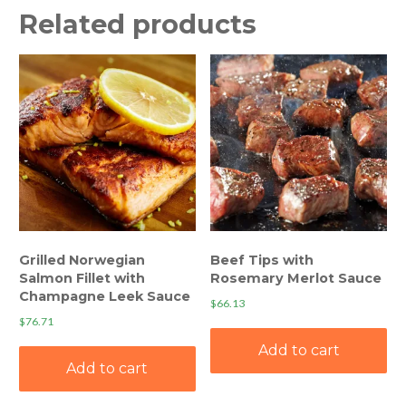
Related products
Grilled Norwegian
Beef Tips with
Salmon Fillet with
Rosemary Merlot Sauce
Champagne Leek Sauce
$
66.13
$
76.71
Add to cart
Add to cart