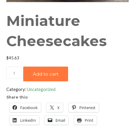
Miniature
Cheesecakes
$
45.63
Miniature
Add to cart
Cheesecakes
quantity
Category:
Uncategorized
Share this:
Facebook
X
Pinterest
LinkedIn
Email
Print