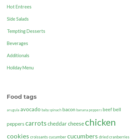
Hot Entrees
Side Salads
Tempting Desserts
Beverages
Additionals
Holiday Menu
Food tags
avocado
bacon
bell
beef
arugula
baby spinach
banana peppers
chicken
carrots
cheddar cheese
peppers
cookies
cucumbers
croissants
cucumber
dried cranberries