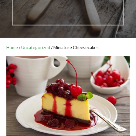
Home
/
Uncategorized
/ Miniature Cheesecakes