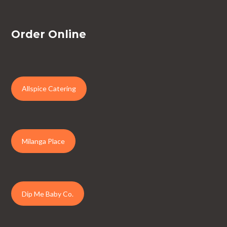
Order Online
Allspice Catering
Milanga Place
Dip Me Baby Co.