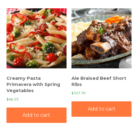
Creamy Pasta
Ale Braised Beef Short
Primavera with Spring
Ribs
Vegetables
$
117.70
$
66.13
Add to cart
Add to cart