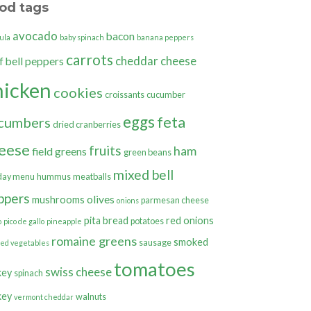
od tags
avocado
bacon
ula
baby spinach
banana peppers
carrots
cheddar cheese
bell peppers
f
hicken
cookies
croissants
cucumber
eggs
feta
cumbers
dried cranberries
eese
fruits
ham
field greens
green beans
mixed bell
day menu
hummus
meatballs
ppers
olives
mushrooms
parmesan cheese
onions
pita bread
red onions
potatoes
o
pico de gallo
pineapple
romaine greens
smoked
sausage
ted vegetables
tomatoes
swiss cheese
key
spinach
key
walnuts
vermont cheddar