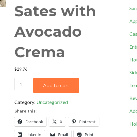
Sates with
San
App
Avocado
Cas
Crema
Ent
Hot
$
29.76
Sid
Cilantro
Tem
Add to cart
Lime
Bev
Chicken
Category:
Uncategorized
Sates
Add
Share this:
with
Facebook
X
Pinterest
Hol
Avocado
Crema
LinkedIn
Email
Print