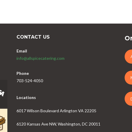
CONTACT US
Or
Email
info@allspicecatering.com
Phone
703-524-4050
Locations
6017 Wilson Boulevard Arlington VA 22205
6120 Kansas Ave NW, Washington, DC 20011