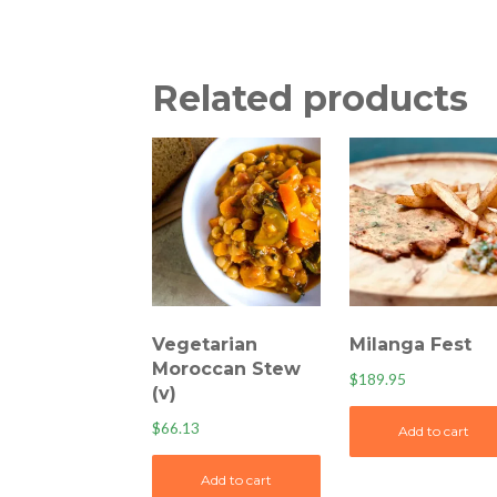
Related products
Vegetarian
Milanga Fest
Moroccan Stew
$
189.95
(v)
$
66.13
Add to cart
Add to cart