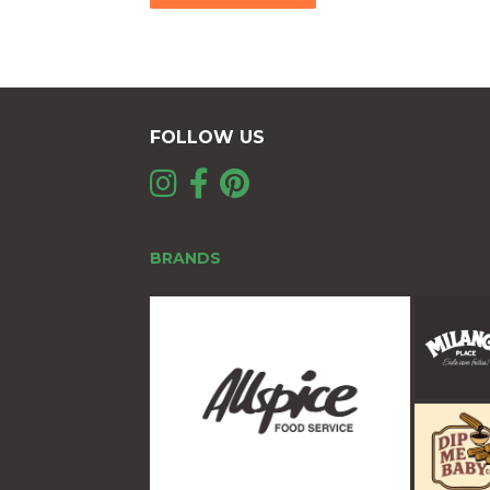
FOLLOW US
BRANDS