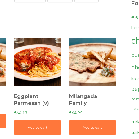
Fo
quantity
arug
bee
c
cu
ch
holi
pe
Eggplant
Milangada
pest
Parmesan (v)
Family
roas
$
66.13
$
64.95
tur
Add to cart
Add to cart
tur