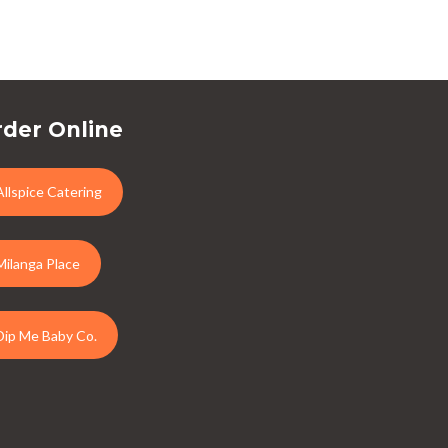
der Online
Allspice Catering
Milanga Place
Dip Me Baby Co.