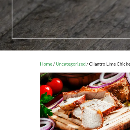
Home
/
Uncategorized
/ Cilantro Lime Chick