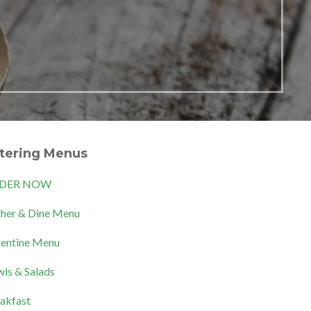
tering Menus
DER NOW
her & Dine Menu
entine Menu
ls & Salads
akfast