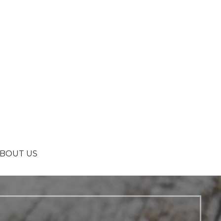
BOUT US