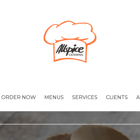
ORDER NOW
MENUS
SERVICES
CLIENTS
A