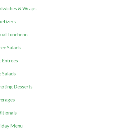
dwiches & Wraps
etizers
ual Luncheon
ree Salads
 Entrees
e Salads
pting Desserts
erages
itionals
iday Menu