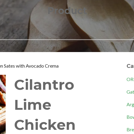
Product
en Sates with Avocado Crema
Ca
Cilantro
OR
Gat
Lime
Arg
Bow
Chicken
Bre