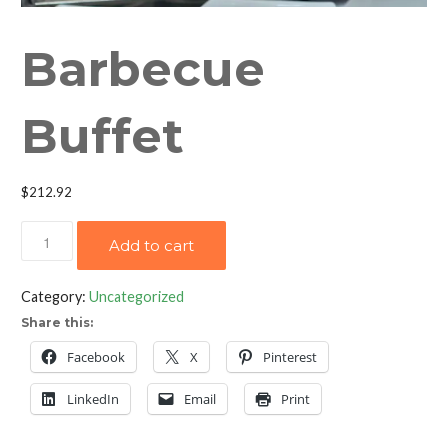
Barbecue
Buffet
$
212.92
Barbecue
Add to cart
Buffet
quantity
Category:
Uncategorized
Share this:
Facebook
X
Pinterest
LinkedIn
Email
Print