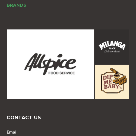
BRANDS
CONTACT US
Email