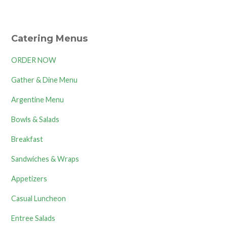
Catering Menus
ORDER NOW
Gather & Dine Menu
Argentine Menu
Bowls & Salads
Breakfast
Sandwiches & Wraps
Appetizers
Casual Luncheon
Entree Salads