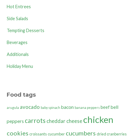
Hot Entrees
Side Salads
Tempting Desserts
Beverages
Additionals
Holiday Menu
Food tags
avocado
bacon
bell
beef
arugula
baby spinach
banana peppers
chicken
carrots
cheddar cheese
peppers
cookies
cucumbers
croissants
cucumber
dried cranberries