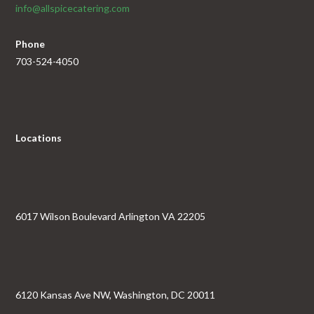
info@allspicecatering.com
Phone
703-524-4050
Locations
6017 Wilson Boulevard Arlington VA 22205
6120 Kansas Ave NW, Washington, DC 20011