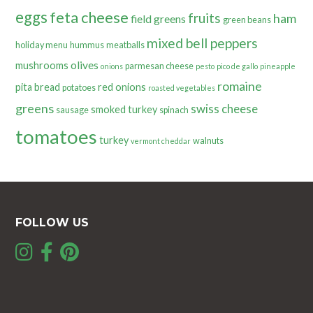
eggs
feta cheese
fruits
ham
field greens
green beans
mixed bell peppers
holiday menu
hummus
meatballs
olives
mushrooms
parmesan cheese
onions
pesto
pico de gallo
pineapple
romaine
pita bread
red onions
potatoes
roasted vegetables
greens
swiss cheese
smoked turkey
sausage
spinach
tomatoes
turkey
walnuts
vermont cheddar
FOLLOW US