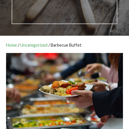
Home
/
Uncategorized
/ Barbecue Buffet