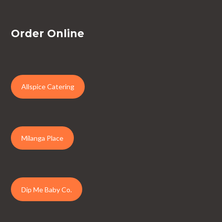
Order Online
Allspice Catering
Milanga Place
Dip Me Baby Co.