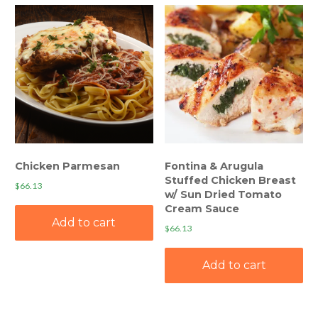
Chicken Parmesan
Fontina & Arugula
Stuffed Chicken Breast
$
66.13
w/ Sun Dried Tomato
Cream Sauce
Add to cart
$
66.13
Add to cart