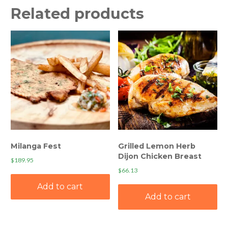
Related products
Milanga Fest
Grilled Lemon Herb
Dijon Chicken Breast
$
189.95
$
66.13
Add to cart
Add to cart