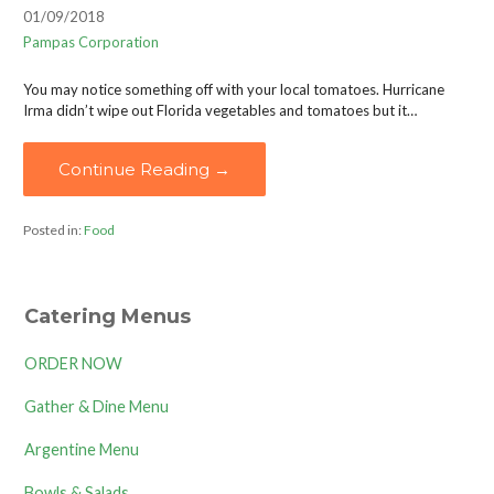
01/09/2018
Pampas Corporation
You may notice something off with your local tomatoes. Hurricane
Irma didn’t wipe out Florida vegetables and tomatoes but it…
Continue Reading →
Posted in:
Food
Catering Menus
ORDER NOW
Gather & Dine Menu
Argentine Menu
Bowls & Salads