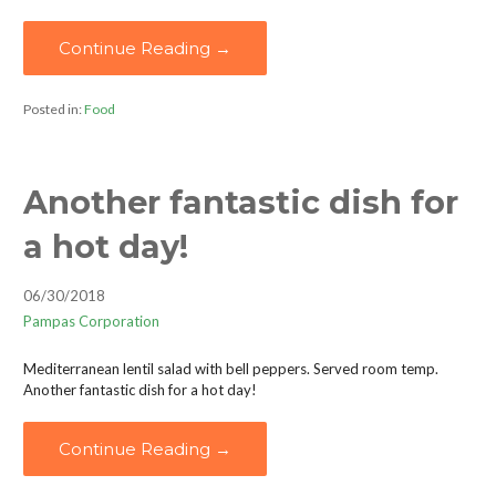
Continue Reading →
Posted in:
Food
Another fantastic dish for
a hot day!
06/30/2018
Pampas Corporation
Mediterranean lentil salad with bell peppers. Served room temp.
Another fantastic dish for a hot day!
Continue Reading →