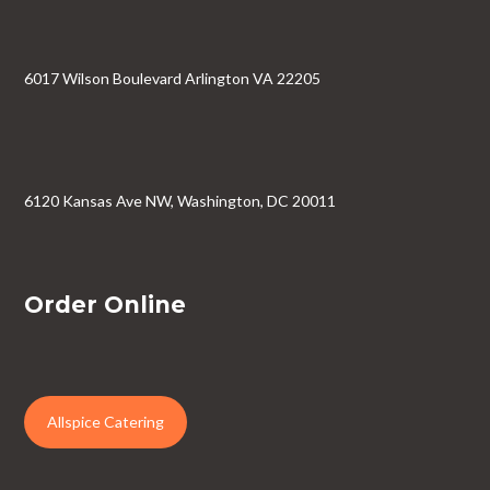
6017 Wilson Boulevard Arlington VA 22205
6120 Kansas Ave NW, Washington, DC 20011
Order Online
Allspice Catering