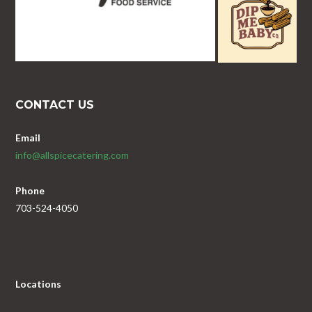
CONTACT US
Email
info@allspicecatering.com
Phone
703-524-4050
Locations