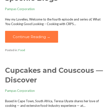
Pampas Corporation
Hey my Lovelies, Welcome to the fourth episode and series of, What
You Cooking Good Looking – Cooking with CRPS…
Continue Reading →
Posted in:
Food
Cupcakes and Couscous —
Discover
Pampas Corporation
Based in Cape Town, South Africa, Teresa Ulyate shares her love of
cooking — and extensive food-industry experience — at…