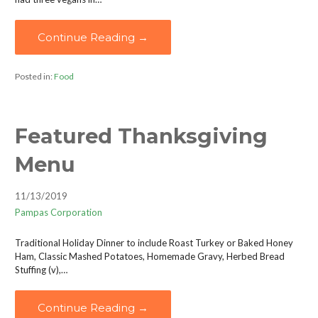
Continue Reading →
Posted in:
Food
Featured Thanksgiving
Menu
11/13/2019
Pampas Corporation
Traditional Holiday Dinner to include Roast Turkey or Baked Honey
Ham, Classic Mashed Potatoes, Homemade Gravy, Herbed Bread
Stuffing (v),…
Continue Reading →