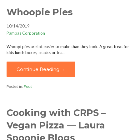
Whoopie Pies
10/14/2019
Pampas Corporation
Whoopi pies are lot easier to make than they look. A great treat for
kids lunch boxes, snacks or tea…
Continue Reading →
Posted in:
Food
Cooking with CRPS –
Vegan Pizza — Laura
Spoonie Blogs