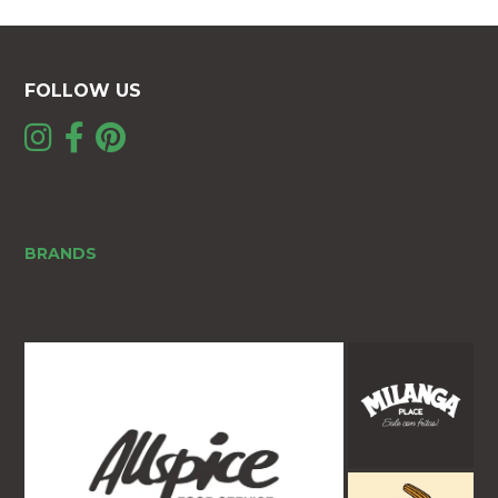
FOLLOW US
BRANDS