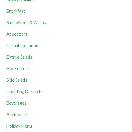
Breakfast
Sandwiches & Wraps
Appetizers
Casual Luncheon
Entree Salads
Hot Entrees
Side Salads
Tempting Desserts
Beverages
Additionals
Holiday Menu