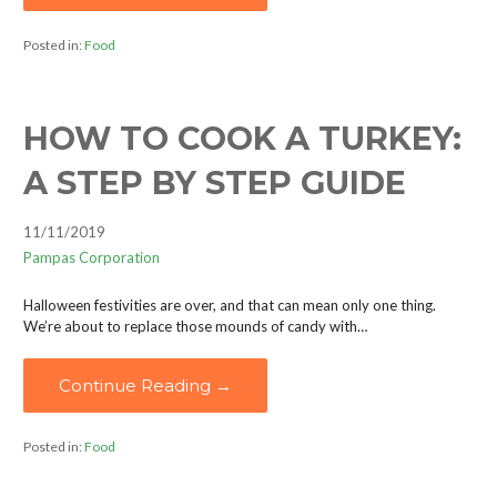
Posted in:
Food
HOW TO COOK A TURKEY:
A STEP BY STEP GUIDE
11/11/2019
Pampas Corporation
Halloween festivities are over, and that can mean only one thing.
We’re about to replace those mounds of candy with…
Continue Reading →
Posted in:
Food