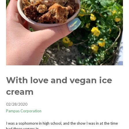
With love and vegan ice
cream
02/28/2020
Pampas Corporation
I was a sophomore in high school, and the show I was in at the time
had three vegans in…