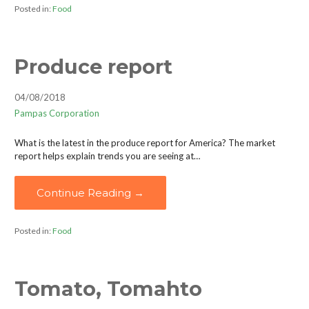
Posted in:
Food
Produce report
04/08/2018
Pampas Corporation
What is the latest in the produce report for America? The market
report helps explain trends you are seeing at…
Continue Reading →
Posted in:
Food
Tomato, Tomahto