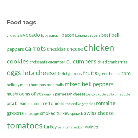
Food tags
avocado
bacon
bell
beef
arugula
baby spinach
banana peppers
chicken
carrots
cheddar cheese
peppers
cookies
cucumbers
croissants
cucumber
dried cranberries
eggs
feta cheese
fruits
ham
field greens
green beans
mixed bell peppers
holiday menu
hummus
meatballs
olives
mushrooms
parmesan cheese
onions
pesto
pico de gallo
pineapple
romaine
pita bread
red onions
potatoes
roasted vegetables
greens
swiss cheese
smoked turkey
sausage
spinach
tomatoes
turkey
walnuts
vermont cheddar