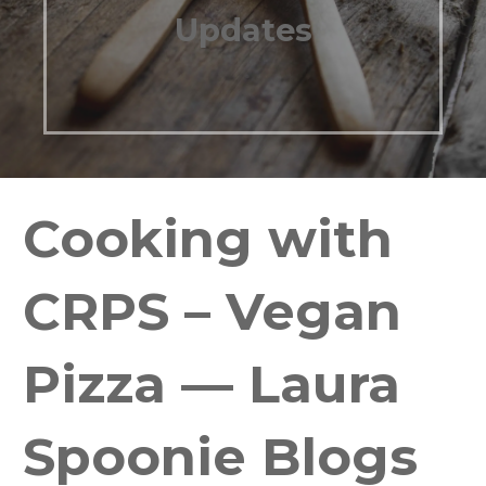
Updates
Cooking with
CRPS – Vegan
Pizza — Laura
Spoonie Blogs