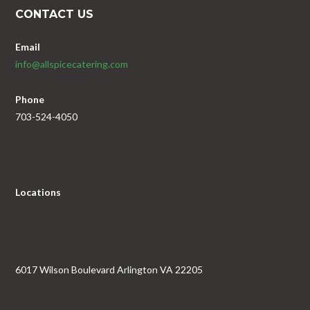
CONTACT US
Email
info@allspicecatering.com
Phone
703-524-4050
Locations
6017 Wilson Boulevard Arlington VA 22205