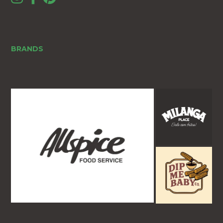
BRANDS