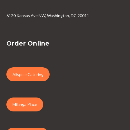
6120 Kansas Ave NW, Washington, DC 20011
Order Online
Allspice Catering
Milanga Place