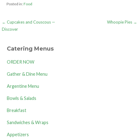
Posted in:
Food
Post
← Cupcakes and Couscous —
Whoopie Pies →
Discover
navigation
Catering Menus
ORDER NOW
Gather & Dine Menu
Argentine Menu
Bowls & Salads
Breakfast
Sandwiches & Wraps
Appetizers