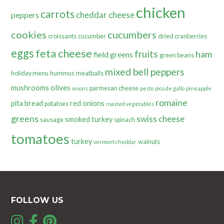
chicken
carrots
cheddar cheese
peppers
cookies
cucumbers
croissants
cucumber
dried cranberries
eggs
feta cheese
fruits
ham
field greens
green beans
mixed bell peppers
holiday menu
hummus
meatballs
olives
mushrooms
parmesan cheese
onions
pesto
pico de gallo
pineapple
romaine
pita bread
red onions
potatoes
roasted vegetables
greens
swiss cheese
smoked turkey
sausage
spinach
tomatoes
turkey
walnuts
vermont cheddar
FOLLOW US