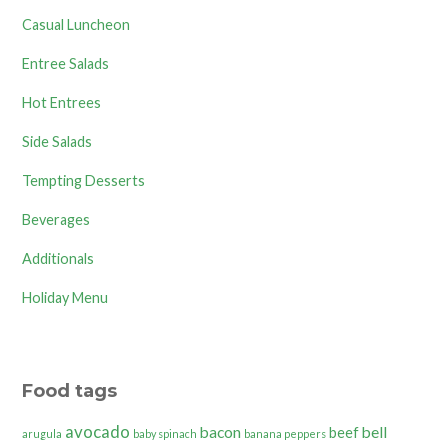
Casual Luncheon
Entree Salads
Hot Entrees
Side Salads
Tempting Desserts
Beverages
Additionals
Holiday Menu
Food tags
avocado
bacon
bell
beef
arugula
baby spinach
banana peppers