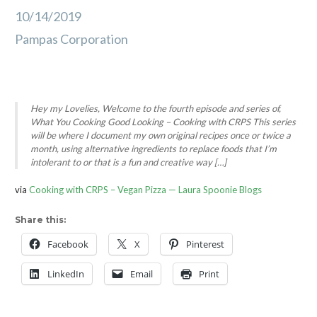
10/14/2019
Pampas Corporation
Hey my Lovelies, Welcome to the fourth episode and series of,
What You Cooking Good Looking – Cooking with CRPS This series
will be where I document my own original recipes once or twice a
month, using alternative ingredients to replace foods that I’m
intolerant to or that is a fun and creative way […]
via
Cooking with CRPS – Vegan Pizza — Laura Spoonie Blogs
Share this:
Facebook
X
Pinterest
LinkedIn
Email
Print