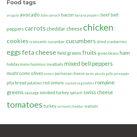
Food tags
avocado
bacon
bell
beef
arugula
baby spinach
banana peppers
chicken
carrots
cheddar cheese
peppers
cookies
cucumbers
croissants
cucumber
dried cranberries
eggs
feta cheese
fruits
ham
field greens
green beans
mixed bell peppers
holiday menu
hummus
meatballs
olives
mushrooms
parmesan cheese
onions
pesto
pico de gallo
pineapple
romaine
pita bread
red onions
potatoes
roasted vegetables
greens
swiss cheese
smoked turkey
sausage
spinach
tomatoes
turkey
walnuts
vermont cheddar