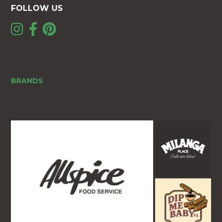
FOLLOW US
BRANDS