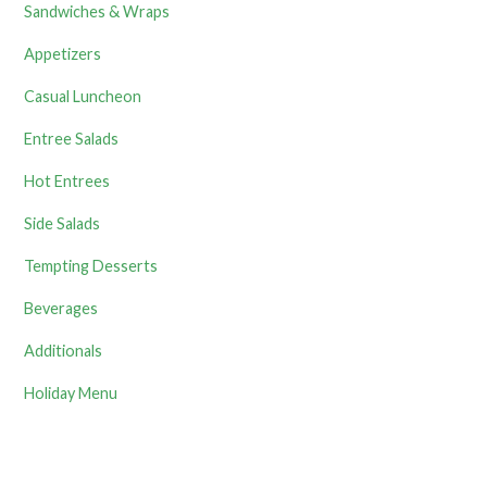
Sandwiches & Wraps
Appetizers
Casual Luncheon
Entree Salads
Hot Entrees
Side Salads
Tempting Desserts
Beverages
Additionals
Holiday Menu