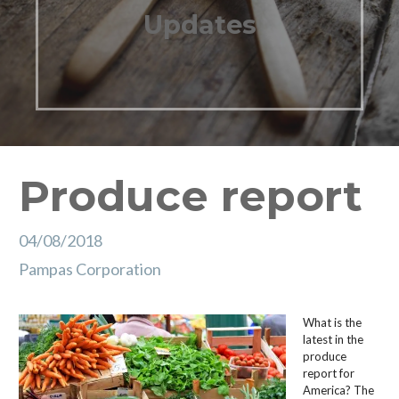
Updates
Produce report
04/08/2018
Pampas Corporation
What is the
latest in the
produce
report for
America? The