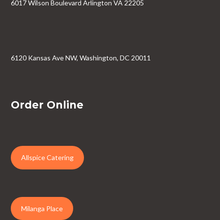
6017 Wilson Boulevard Arlington VA 22205
6120 Kansas Ave NW, Washington, DC 20011
Order Online
Allspice Catering
Milanga Place