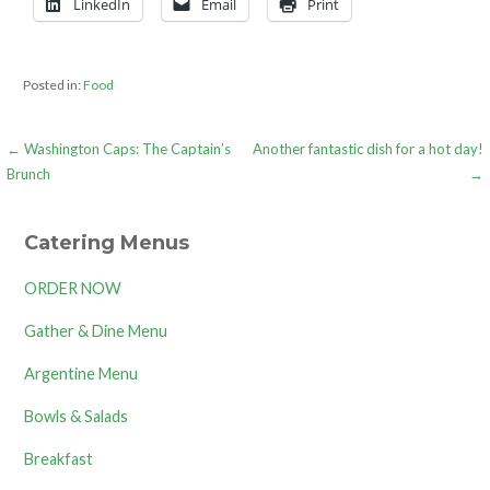
LinkedIn
Email
Print
Posted in:
Food
Post
← Washington Caps: The Captain’s
Another fantastic dish for a hot day!
Brunch
→
navigation
Catering Menus
ORDER NOW
Gather & Dine Menu
Argentine Menu
Bowls & Salads
Breakfast