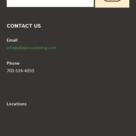
CONTACT US
Email
info@allspicecatering.com
Phone
703-524-4050
Locations