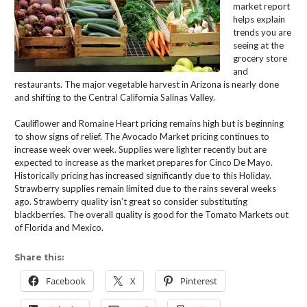
market report
helps explain
trends you are
seeing at the
grocery store
and
restaurants. The major vegetable harvest in Arizona is nearly done
and shifting to the Central California Salinas Valley.
Cauliflower and Romaine Heart pricing remains high but is beginning
to show signs of relief. The Avocado Market pricing continues to
increase week over week. Supplies were lighter recently but are
expected to increase as the market prepares for Cinco De Mayo.
Historically pricing has increased significantly due to this Holiday.
Strawberry supplies remain limited due to the rains several weeks
ago. Strawberry quality isn’t great so consider substituting
blackberries. The overall quality is good for the Tomato Markets out
of Florida and Mexico.
Share this:
Facebook
X
Pinterest