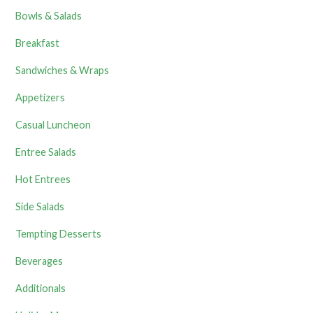
Bowls & Salads
Breakfast
Sandwiches & Wraps
Appetizers
Casual Luncheon
Entree Salads
Hot Entrees
Side Salads
Tempting Desserts
Beverages
Additionals