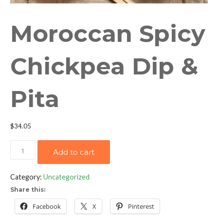
Moroccan Spicy
Chickpea Dip &
Pita
$
34.05
Moroccan
Add to cart
Spicy
Chickpea
Category:
Uncategorized
Dip
Share this:
&
Pita
Facebook
X
Pinterest