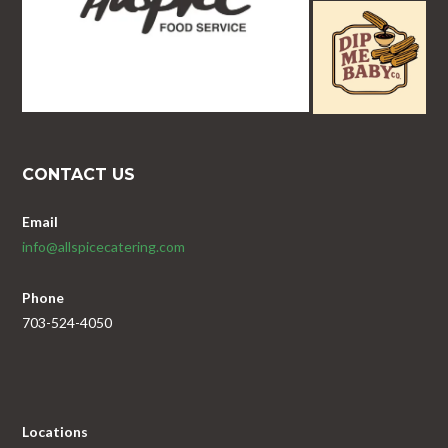
CONTACT US
Email
info@allspicecatering.com
Phone
703-524-4050
Locations