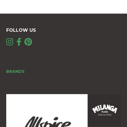
FOLLOW US
BRANDS