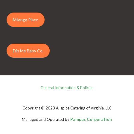
Milanga Place
Dip Me Baby Co.
General Information & Policies
Copyright © 2023 Allspice Catering of Virginia, LLC
Pampas Corporation
Managed and Operated by