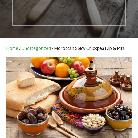
Home
/
Uncategorized
/ Moroccan Spicy Chickpea Dip & Pita