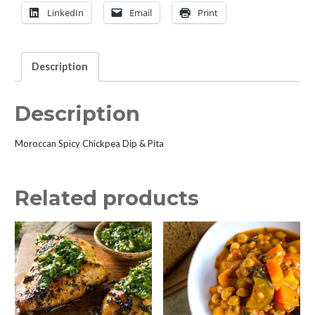
quantity
LinkedIn
Email
Print
Description
Description
Moroccan Spicy Chickpea Dip & Pita
Related products