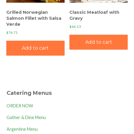
Grilled Norwegian
Classic Meatloaf with
Salmon Fillet with Salsa
Gravy
Verde
$
66.13
$
76.71
Add to cart
Add to cart
Catering Menus
ORDER NOW
Gather & Dine Menu
Argentine Menu