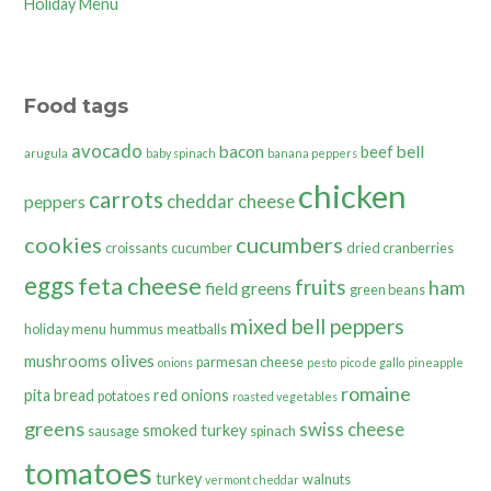
Holiday Menu
Food tags
avocado
bacon
bell
beef
arugula
baby spinach
banana peppers
chicken
carrots
cheddar cheese
peppers
cookies
cucumbers
croissants
cucumber
dried cranberries
eggs
feta cheese
fruits
ham
field greens
green beans
mixed bell peppers
holiday menu
hummus
meatballs
olives
mushrooms
parmesan cheese
onions
pesto
pico de gallo
pineapple
romaine
pita bread
red onions
potatoes
roasted vegetables
greens
swiss cheese
smoked turkey
sausage
spinach
tomatoes
turkey
walnuts
vermont cheddar