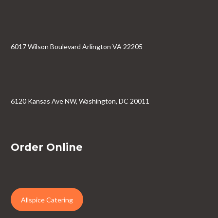
6017 Wilson Boulevard Arlington VA 22205
6120 Kansas Ave NW, Washington, DC 20011
Order Online
Allspice Catering