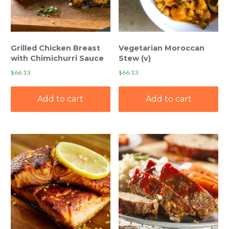
Grilled Chicken Breast
Vegetarian Moroccan
with Chimichurri Sauce
Stew (v)
$
66.13
$
66.13
Add to cart
Add to cart