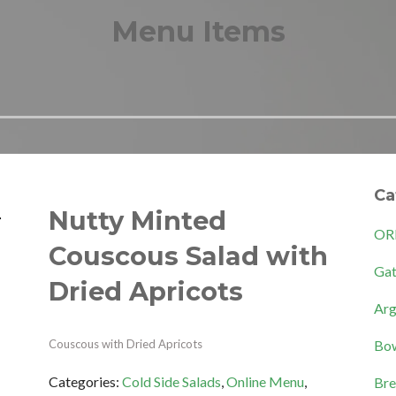
Menu Items
Ca
Nutty Minted
OR
Couscous Salad with
Gat
Dried Apricots
Arg
Bow
Couscous with Dried Apricots
Categories:
Cold Side Salads
,
Online Menu
,
Bre