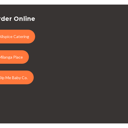
der Online
Allspice Catering
Milanga Place
Dip Me Baby Co.