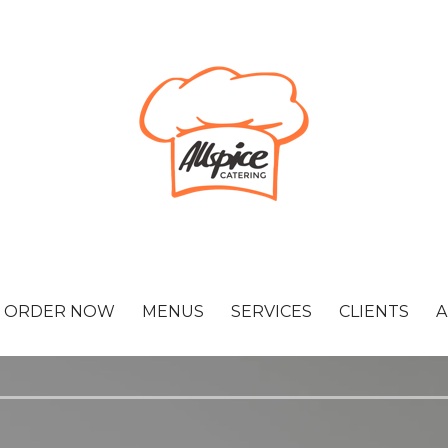
ORDER NOW
MENUS
SERVICES
CLIENTS
A