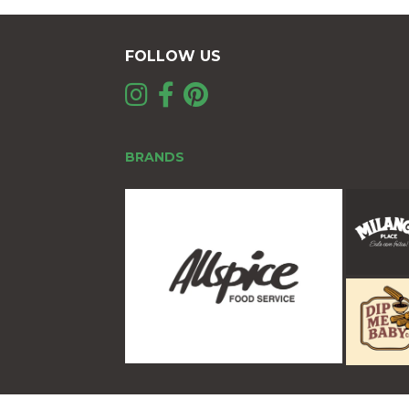
FOLLOW US
BRANDS