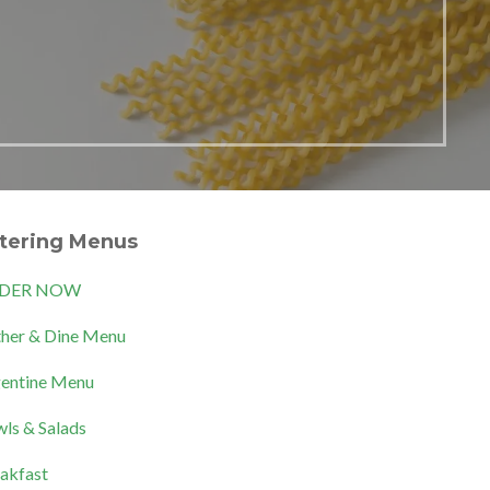
tering Menus
DER NOW
her & Dine Menu
entine Menu
ls & Salads
akfast