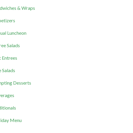
dwiches & Wraps
etizers
ual Luncheon
ree Salads
 Entrees
e Salads
pting Desserts
erages
itionals
iday Menu