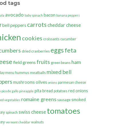
od tags
avocado
bacon
ula
baby spinach
banana peppers
carrots
cheddar cheese
bell peppers
f
hicken
cookies
croissants
cucumber
eggs
feta
cumbers
dried cranberries
eese
fruits
ham
field greens
green beans
mixed bell
day menu
hummus
meatballs
ppers
olives
mushrooms
parmesan cheese
onions
pita bread
red onions
potatoes
o
pico de gallo
pineapple
romaine greens
smoked
sausage
ted vegetables
tomatoes
swiss cheese
key
spinach
key
walnuts
vermont cheddar