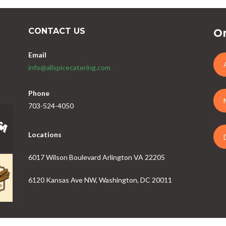
CONTACT US
Or
Email
info@allspicecatering.com
Phone
703-524-4050
Locations
6017 Wilson Boulevard Arlington VA 22205
6120 Kansas Ave NW, Washington, DC 20011