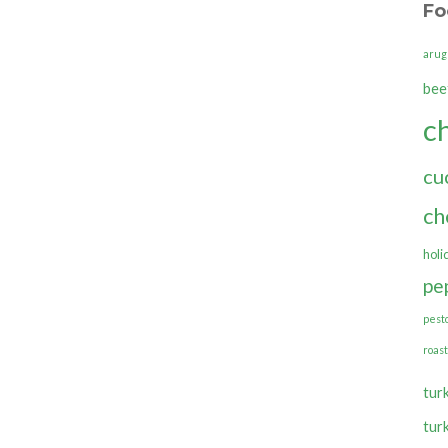
Fo
arug
bee
c
cu
ch
holi
pe
pest
roas
tur
tur