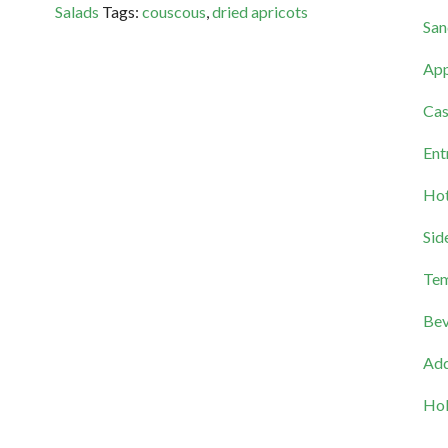
Salads
Tags:
couscous
,
dried apricots
San
App
Cas
Ent
Hot
Sid
Tem
Bev
Add
Hol