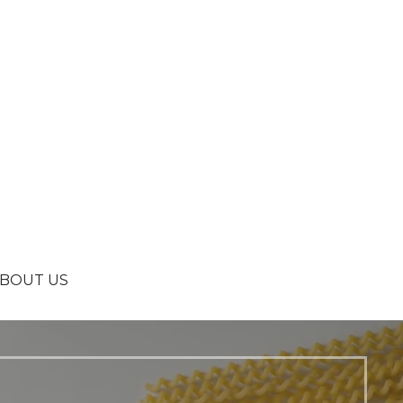
BOUT US