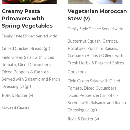
Creamy Pasta
Vegetarian Moroccan
Primavera with
Stew (v)
Spring Vegetables
Family Style Dinner: Served with:
Family Style Dinner: Served with:
Butternut Squash, Carrots,
Grilled Chicken Breast (gf)
Potatoes, Zucchini, Raisins,
Garbanzo Beans & Olives with
Field Green Salad with Diced
Fresh Herbs & Fragrant Spices.
Tomato, Diced Cucumbers,
Diced Peppers & Carrots –
Couscous.
Served with Balsamic and Ranch
Field Green Salad with Diced
Dressing (v) (gf)
Tomato, Diced Cucumbers,
Rolls & Butter (v)
Diced Peppers & Carrots
–
Served with Balsamic and Ranch
Serves 4 Guests.
Dressing (v) (gf)
Rolls & Butter (v)