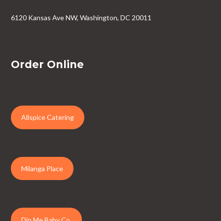
6120 Kansas Ave NW, Washington, DC 20011
Order Online
Allspice Catering
Milanga Place
Dip Me Baby Co.