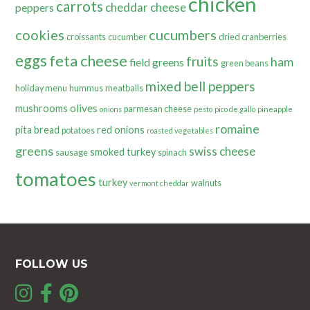
chicken
carrots
cheddar cheese
peppers
cookies
cucumbers
croissants
cucumber
dried cranberries
eggs
feta cheese
fruits
ham
field greens
green beans
mixed bell peppers
holiday menu
hummus
meatballs
olives
mushrooms
parmesan cheese
onions
pesto
pico de gallo
pineapple
romaine
pita bread
red onions
potatoes
roasted vegetables
greens
swiss cheese
smoked turkey
sausage
spinach
tomatoes
turkey
walnuts
vermont cheddar
FOLLOW US