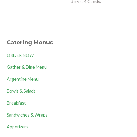
Serves 4 Guests.
Catering Menus
ORDER NOW
Gather & Dine Menu
Argentine Menu
Bowls & Salads
Breakfast
Sandwiches & Wraps
Appetizers