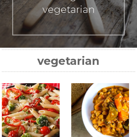
vegetarian
vegetarian