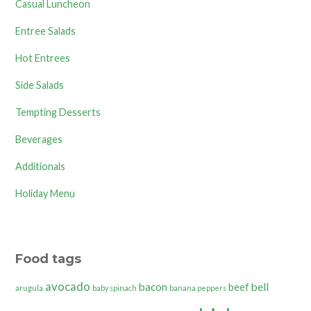
Casual Luncheon
Entree Salads
Hot Entrees
Side Salads
Tempting Desserts
Beverages
Additionals
Holiday Menu
Food tags
avocado
bacon
bell
beef
arugula
baby spinach
banana peppers