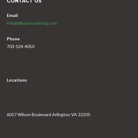
CONTACT US
Email
info@allspicecatering.com
Phone
703-524-4050
Locations
6017 Wilson Boulevard Arlington VA 22205