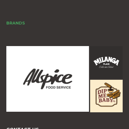
BRANDS