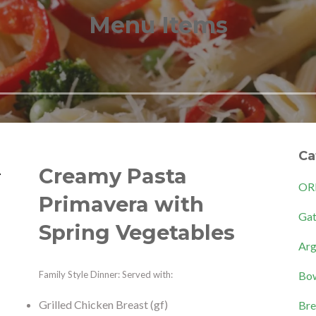
Menu Items
Ca
Creamy Pasta
OR
Primavera with
Gat
Spring Vegetables
Arg
Bow
Family Style Dinner: Served with:
Grilled Chicken Breast (gf)
Bre