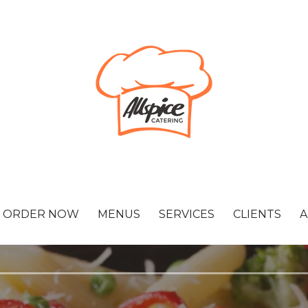
ORDER NOW
MENUS
SERVICES
CLIENTS
A