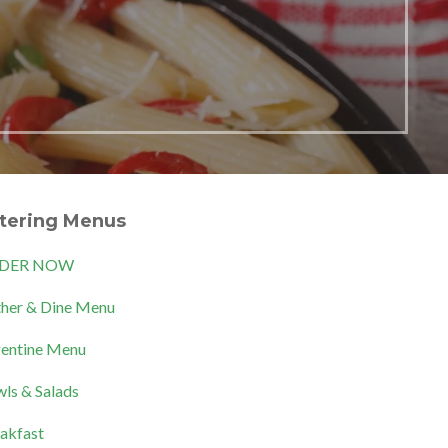
tering Menus
DER NOW
her & Dine Menu
entine Menu
ls & Salads
akfast