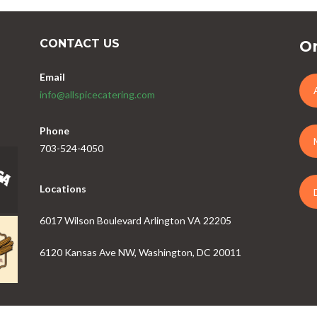
CONTACT US
Or
Email
info@allspicecatering.com
Phone
703-524-4050
Locations
6017 Wilson Boulevard Arlington VA 22205
6120 Kansas Ave NW, Washington, DC 20011