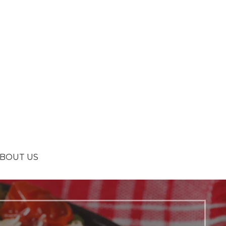
BOUT US