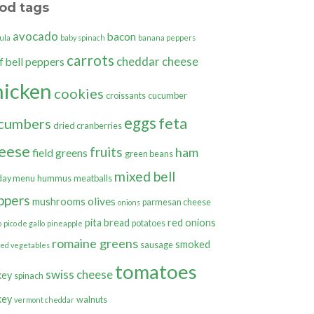
od tags
avocado
bacon
ula
baby spinach
banana peppers
carrots
cheddar cheese
bell peppers
f
hicken
cookies
croissants
cucumber
eggs
feta
cumbers
dried cranberries
eese
fruits
ham
field greens
green beans
mixed bell
day menu
hummus
meatballs
ppers
olives
mushrooms
parmesan cheese
onions
pita bread
red onions
potatoes
o
pico de gallo
pineapple
romaine greens
smoked
sausage
ted vegetables
tomatoes
swiss cheese
key
spinach
key
walnuts
vermont cheddar