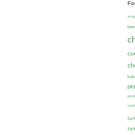
Fo
arug
bee
c
cu
ch
holi
pe
pest
roas
tur
tur