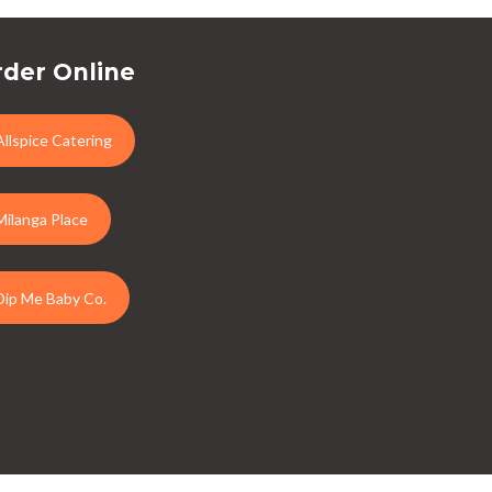
der Online
Allspice Catering
Milanga Place
Dip Me Baby Co.