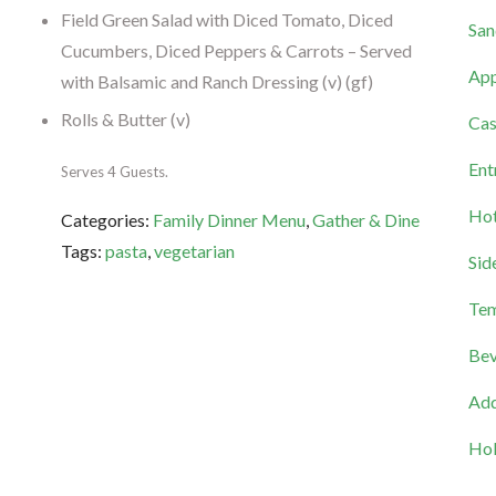
Field Green Salad with Diced Tomato, Diced
San
Cucumbers, Diced Peppers & Carrots – Served
App
with Balsamic and Ranch Dressing (v) (gf)
Rolls & Butter (v)
Cas
Ent
Serves 4 Guests.
Hot
Categories:
Family Dinner Menu
,
Gather & Dine
Tags:
pasta
,
vegetarian
Sid
Tem
Bev
Add
Hol