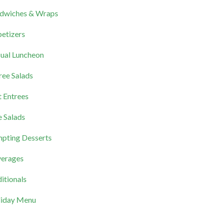
dwiches & Wraps
etizers
ual Luncheon
ree Salads
 Entrees
e Salads
pting Desserts
erages
itionals
iday Menu