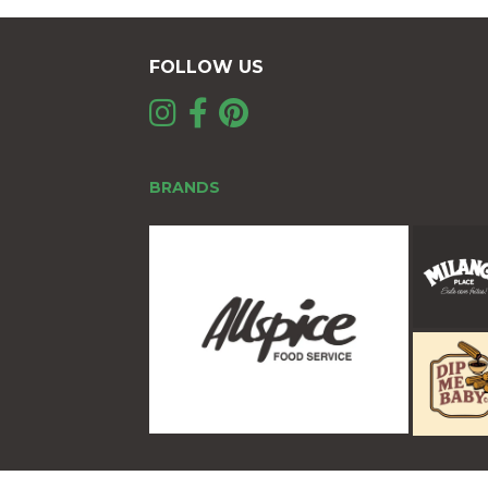
FOLLOW US
BRANDS