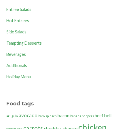
Entree Salads
Hot Entrees
Side Salads
Tempting Desserts
Beverages
Additionals
Holiday Menu
Food tags
avocado
bacon
bell
beef
arugula
baby spinach
banana peppers
chicken
carrots
cheddar cheese
peppers