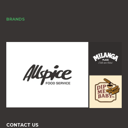
BRANDS
CONTACT US