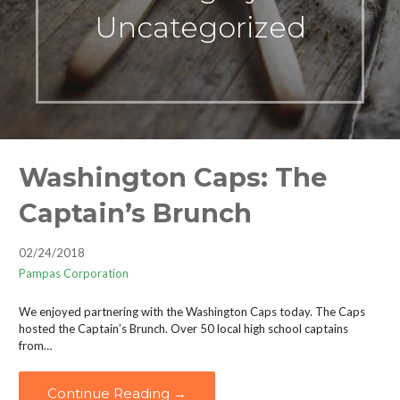
Uncategorized
Washington Caps: The
Captain’s Brunch
02/24/2018
Pampas Corporation
We enjoyed partnering with the Washington Caps today. The Caps
hosted the Captain’s Brunch. Over 50 local high school captains
from…
Continue Reading →