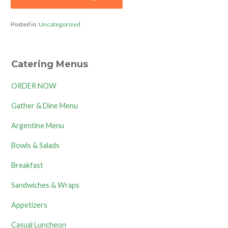
Posted in:
Uncategorized
Catering Menus
ORDER NOW
Gather & Dine Menu
Argentine Menu
Bowls & Salads
Breakfast
Sandwiches & Wraps
Appetizers
Casual Luncheon