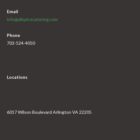
Email
info@allspicecatering.com
Phone
703-524-4050
Locations
6017 Wilson Boulevard Arlington VA 22205