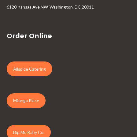
6120 Kansas Ave NW, Washington, DC 20011
Order Online
Allspice Catering
Milanga Place
Dip Me Baby Co.