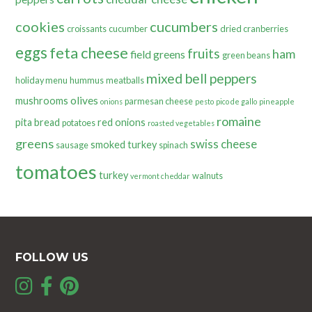
cookies
cucumbers
croissants
cucumber
dried cranberries
eggs
feta cheese
fruits
ham
field greens
green beans
mixed bell peppers
holiday menu
hummus
meatballs
olives
mushrooms
parmesan cheese
onions
pesto
pico de gallo
pineapple
romaine
pita bread
red onions
potatoes
roasted vegetables
greens
swiss cheese
smoked turkey
sausage
spinach
tomatoes
turkey
walnuts
vermont cheddar
FOLLOW US