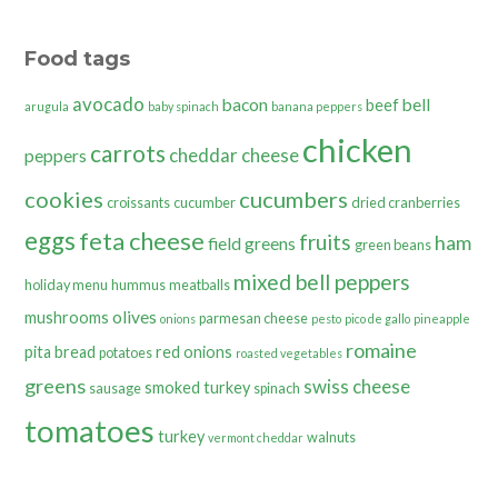
Food tags
avocado
bacon
bell
beef
arugula
baby spinach
banana peppers
chicken
carrots
cheddar cheese
peppers
cookies
cucumbers
croissants
cucumber
dried cranberries
eggs
feta cheese
fruits
ham
field greens
green beans
mixed bell peppers
holiday menu
hummus
meatballs
olives
mushrooms
parmesan cheese
onions
pesto
pico de gallo
pineapple
romaine
pita bread
red onions
potatoes
roasted vegetables
greens
swiss cheese
smoked turkey
sausage
spinach
tomatoes
turkey
walnuts
vermont cheddar