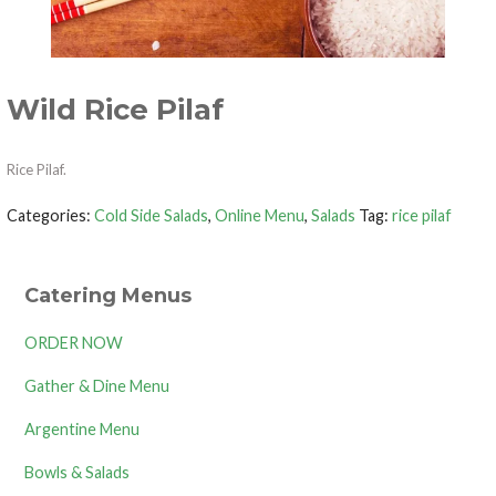
Wild Rice Pilaf
Rice Pilaf.
Categories:
Cold Side Salads
,
Online Menu
,
Salads
Tag:
rice pilaf
Catering Menus
ORDER NOW
Gather & Dine Menu
Argentine Menu
Bowls & Salads