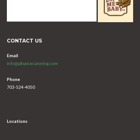
CONTACT US
Email
info@allspicecatering.com
Phone
703-524-4050
Locations