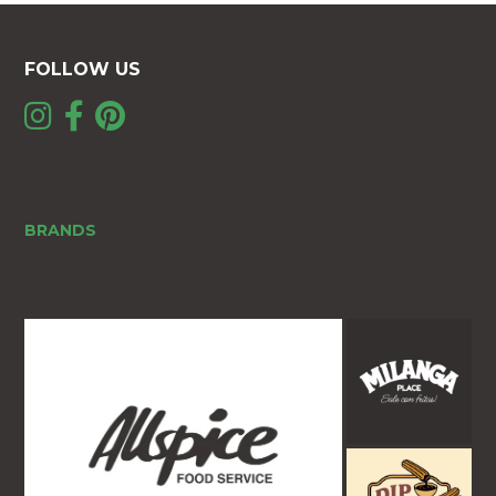
FOLLOW US
BRANDS