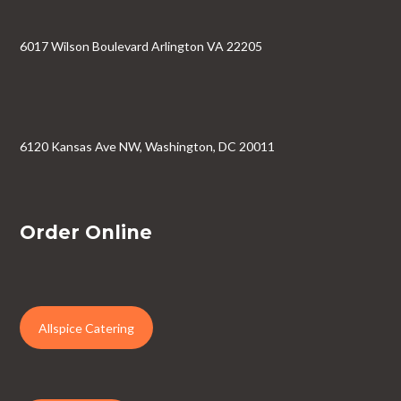
6017 Wilson Boulevard Arlington VA 22205
6120 Kansas Ave NW, Washington, DC 20011
Order Online
Allspice Catering