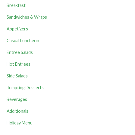
Breakfast
Sandwiches & Wraps
Appetizers
Casual Luncheon
Entree Salads
Hot Entrees
Side Salads
Tempting Desserts
Beverages
Additionals
Holiday Menu