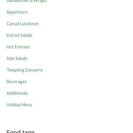
Sandwiches & Wraps
Appetizers
Casual Luncheon
Entree Salads
Hot Entrees
Side Salads
Tempting Desserts
Beverages
Additionals
Holiday Menu
Food tags