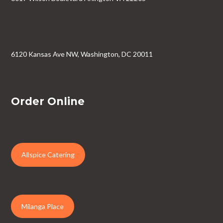
6120 Kansas Ave NW, Washington, DC 20011
Order Online
Allspice Catering
Milanga Place