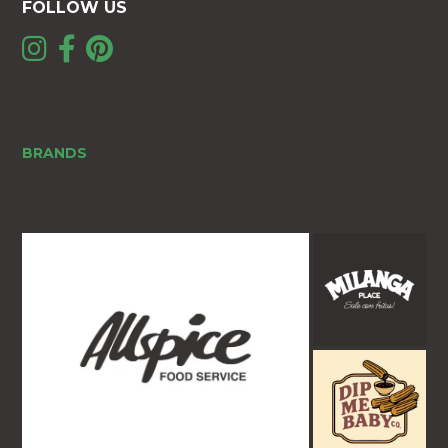
FOLLOW US
BRANDS