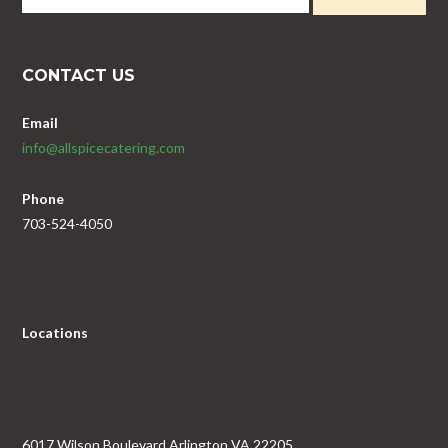
CONTACT US
Email
info@allspicecatering.com
Phone
703-524-4050
Locations
6017 Wilson Boulevard Arlington VA 22205