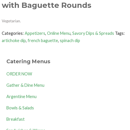
with Baguette Rounds
Vegetarian.
Categories:
Appetizers
,
Online Menu
,
Savory Dips & Spreads
Tags:
artichoke dip
,
french baguette
,
spinach dip
Catering Menus
ORDER NOW
Gather & Dine Menu
Argentine Menu
Bowls & Salads
Breakfast