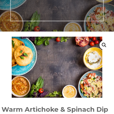
Warm Artichoke & Spinach Dip