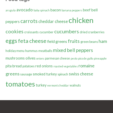
avocado
bacon
bell
beef
arugula
baby spinach
banana peppers
chicken
carrots
cheddar cheese
peppers
cookies
cucumbers
croissants
cucumber
dried cranberries
eggs
feta cheese
fruits
ham
field greens
green beans
mixed bell peppers
holiday menu
hummus
meatballs
olives
mushrooms
parmesan cheese
onions
pesto
pico de gallo
pineapple
romaine
pita bread
red onions
potatoes
roasted vegetables
greens
swiss cheese
smoked turkey
sausage
spinach
tomatoes
turkey
walnuts
vermont cheddar