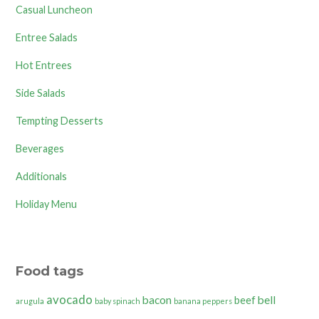
Casual Luncheon
Entree Salads
Hot Entrees
Side Salads
Tempting Desserts
Beverages
Additionals
Holiday Menu
Food tags
avocado
bacon
bell
beef
arugula
baby spinach
banana peppers