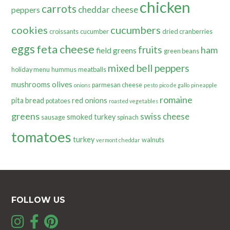
chicken
carrots
cheddar cheese
peppers
cookies
cucumbers
croissants
cucumber
dried cranberries
eggs
feta cheese
fruits
ham
field greens
green beans
mixed bell peppers
holiday menu
hummus
meatballs
olives
mushrooms
parmesan cheese
onions
pesto
pico de gallo
pineapple
romaine
pita bread
red onions
potatoes
roasted vegetables
greens
swiss cheese
smoked turkey
sausage
spinach
tomatoes
turkey
walnuts
vermont cheddar
FOLLOW US