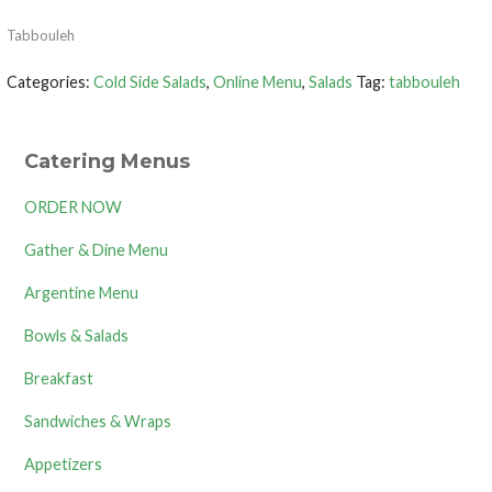
Tabbouleh
Categories:
Cold Side Salads
,
Online Menu
,
Salads
Tag:
tabbouleh
Catering Menus
ORDER NOW
Gather & Dine Menu
Argentine Menu
Bowls & Salads
Breakfast
Sandwiches & Wraps
Appetizers