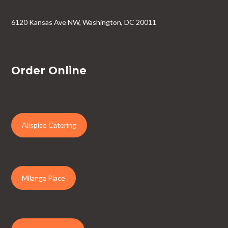
6120 Kansas Ave NW, Washington, DC 20011
Order Online
Allspice Catering
Milanga Place