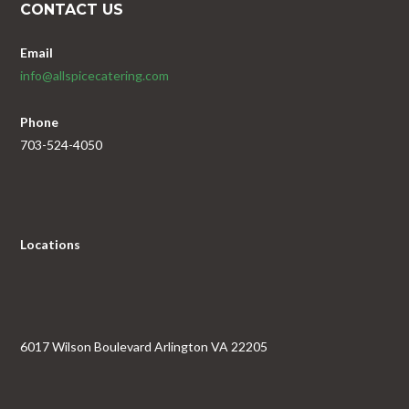
CONTACT US
Email
info@allspicecatering.com
Phone
703-524-4050
Locations
6017 Wilson Boulevard Arlington VA 22205