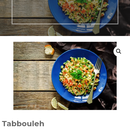
Tabbouleh