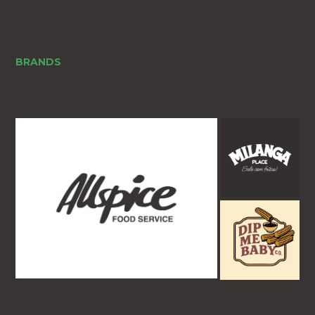
BRANDS