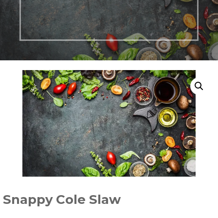
Snappy Cole Slaw