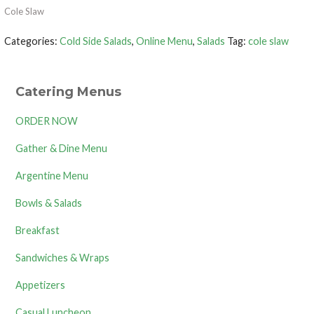
Cole Slaw
Categories:
Cold Side Salads
,
Online Menu
,
Salads
Tag:
cole slaw
Catering Menus
ORDER NOW
Gather & Dine Menu
Argentine Menu
Bowls & Salads
Breakfast
Sandwiches & Wraps
Appetizers
Casual Luncheon