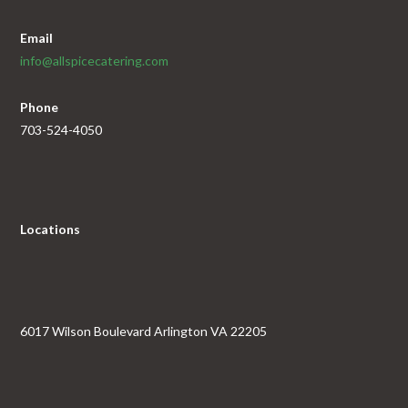
Email
info@allspicecatering.com
Phone
703-524-4050
Locations
6017 Wilson Boulevard Arlington VA 22205