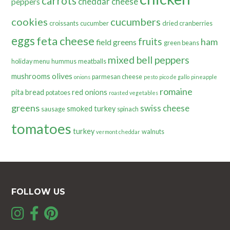
carrots
cheddar cheese
peppers
cookies
cucumbers
croissants
cucumber
dried cranberries
eggs
feta cheese
fruits
ham
field greens
green beans
mixed bell peppers
holiday menu
hummus
meatballs
olives
mushrooms
parmesan cheese
onions
pesto
pico de gallo
pineapple
romaine
pita bread
red onions
potatoes
roasted vegetables
greens
swiss cheese
smoked turkey
sausage
spinach
tomatoes
turkey
walnuts
vermont cheddar
FOLLOW US