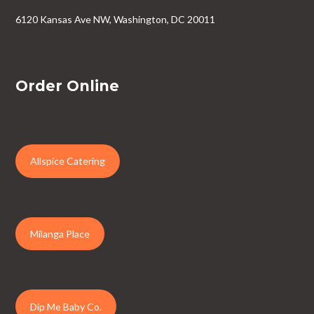
6120 Kansas Ave NW, Washington, DC 20011
Order Online
Allspice Catering
Milanga Place
Dip Me Baby Co.