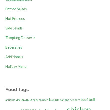
Entree Salads
Hot Entrees
Side Salads
Tempting Desserts
Beverages
Additionals
Holiday Menu
Food tags
avocado
bacon
bell
beef
arugula
baby spinach
banana peppers
chicken