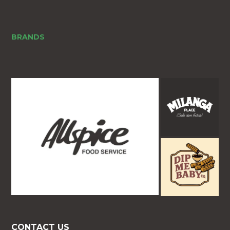
BRANDS
CONTACT US