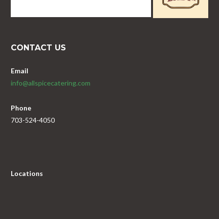
CONTACT US
Email
info@allspicecatering.com
Phone
703-524-4050
Locations