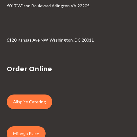
6017 Wilson Boulevard Arlington VA 22205
6120 Kansas Ave NW, Washington, DC 20011
Order Online
Allspice Catering
Milanga Place