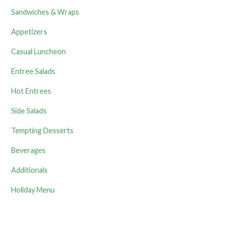
Sandwiches & Wraps
Appetizers
Casual Luncheon
Entree Salads
Hot Entrees
Side Salads
Tempting Desserts
Beverages
Additionals
Holiday Menu