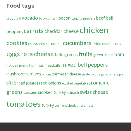
Food tags
avocado
bacon
bell
beef
arugula
baby spinach
banana peppers
chicken
carrots
cheddar cheese
peppers
cookies
cucumbers
croissants
cucumber
dried cranberries
eggs
feta cheese
fruits
ham
field greens
green beans
mixed bell peppers
holiday menu
hummus
meatballs
olives
mushrooms
parmesan cheese
onions
pesto
pico de gallo
pineapple
romaine
pita bread
red onions
potatoes
roasted vegetables
greens
swiss cheese
smoked turkey
sausage
spinach
tomatoes
turkey
walnuts
vermont cheddar