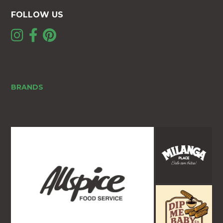
FOLLOW US
BRANDS