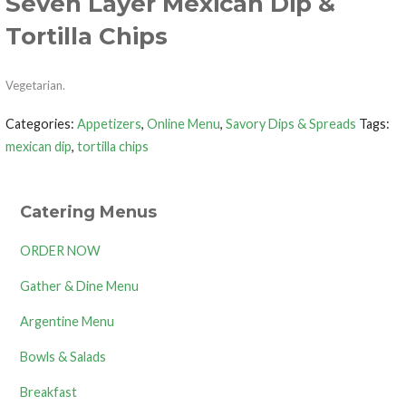
Seven Layer Mexican Dip &
Tortilla Chips
Vegetarian.
Categories:
Appetizers
,
Online Menu
,
Savory Dips & Spreads
Tags:
mexican dip
,
tortilla chips
Catering Menus
ORDER NOW
Gather & Dine Menu
Argentine Menu
Bowls & Salads
Breakfast