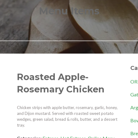
Menu Items
Ca
Roasted Apple-
OR
Rosemary Chicken
Gat
Arg
Chicken strips with apple butter, rosemary, garlic, honey,
and Dijon mustard. Served with roasted sweet potato
wedges, green salad, bread & rolls, butter, and a dessert
Bow
tray.
Bre