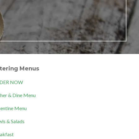
tering Menus
DER NOW
her & Dine Menu
entine Menu
ls & Salads
akfast