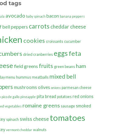
od tags
avocado
bacon
ula
baby spinach
banana peppers
carrots
cheddar cheese
bell peppers
f
hicken
cookies
croissants
cucumber
eggs
feta
cumbers
dried cranberries
eese
fruits
ham
field greens
green beans
mixed bell
day menu
hummus
meatballs
ppers
olives
mushrooms
parmesan cheese
onions
pita bread
red onions
potatoes
o
pico de gallo
pineapple
romaine greens
smoked
sausage
ted vegetables
tomatoes
swiss cheese
key
spinach
key
walnuts
vermont cheddar