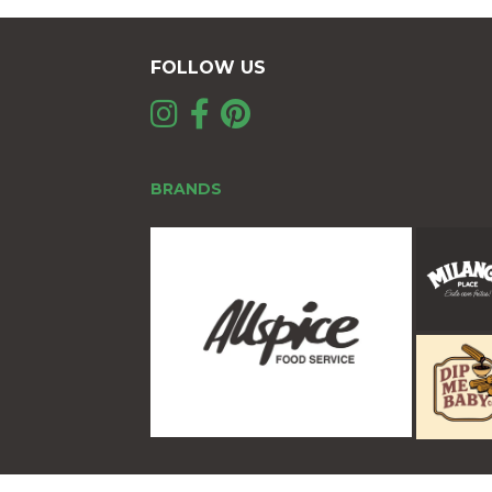
FOLLOW US
BRANDS