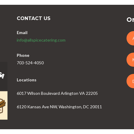
CONTACT US
Or
Email
info@allspicecatering.com
Phone
703-524-4050
Locations
6017 Wilson Boulevard Arlington VA 22205
6120 Kansas Ave NW, Washington, DC 20011