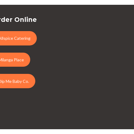
der Online
Allspice Catering
Milanga Place
Dip Me Baby Co.