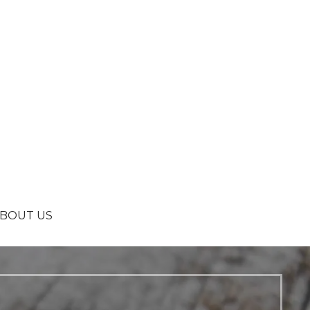
BOUT US