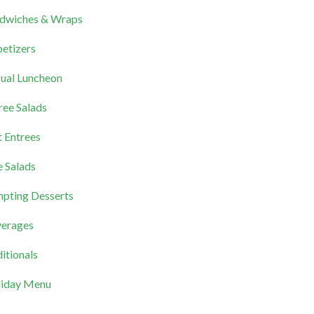
dwiches & Wraps
etizers
ual Luncheon
ree Salads
 Entrees
e Salads
pting Desserts
erages
itionals
iday Menu