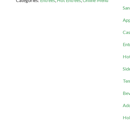
Categories:
Entrees
,
Hot Entrees
,
Online Menu
San
App
Cas
Ent
Hot
Sid
Tem
Bev
Add
Hol