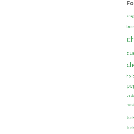
Fo
arug
bee
c
cu
ch
holi
pe
pest
roas
tur
tur