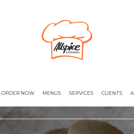
ORDER NOW
MENUS
SERVICES
CLIENTS
A