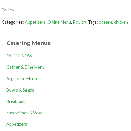
Poultry.
Categories:
Appetizers
,
Online Menu
,
Poultry
Tags:
cheese
,
chicken
Catering Menus
ORDER NOW
Gather & Dine Menu
Argentine Menu
Bowls & Salads
Breakfast
Sandwiches & Wraps
Appetizers