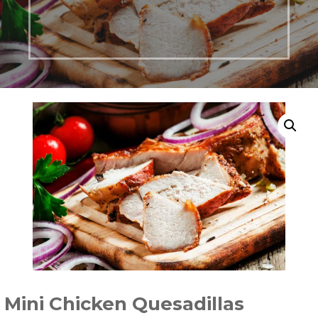
Mini Chicken Quesadillas