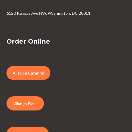
6120 Kansas Ave NW, Washington, DC 20011
Order Online
Allspice Catering
Milanga Place