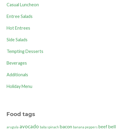
Casual Luncheon
Entree Salads
Hot Entrees
Side Salads
Tempting Desserts
Beverages
Additionals
Holiday Menu
Food tags
avocado
bacon
bell
beef
arugula
baby spinach
banana peppers