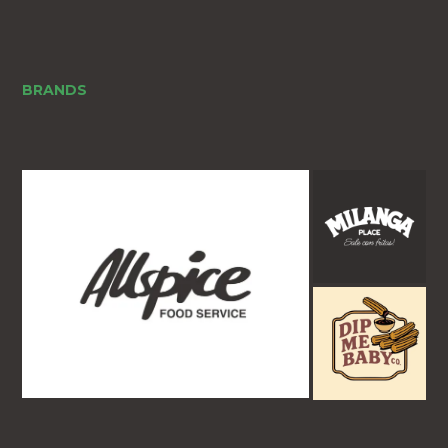
BRANDS