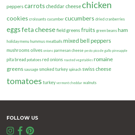
chicken
carrots
cheddar cheese
peppers
cookies
cucumbers
croissants
cucumber
dried cranberries
eggs
feta cheese
fruits
ham
field greens
green beans
mixed bell peppers
holiday menu
hummus
meatballs
olives
mushrooms
parmesan cheese
onions
pesto
pico de gallo
pineapple
romaine
pita bread
red onions
potatoes
roasted vegetables
greens
swiss cheese
smoked turkey
sausage
spinach
tomatoes
turkey
walnuts
vermont cheddar
FOLLOW US