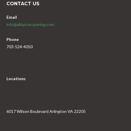
CONTACT US
Email
info@allspicecatering.com
Phone
703-524-4050
Locations
6017 Wilson Boulevard Arlington VA 22205