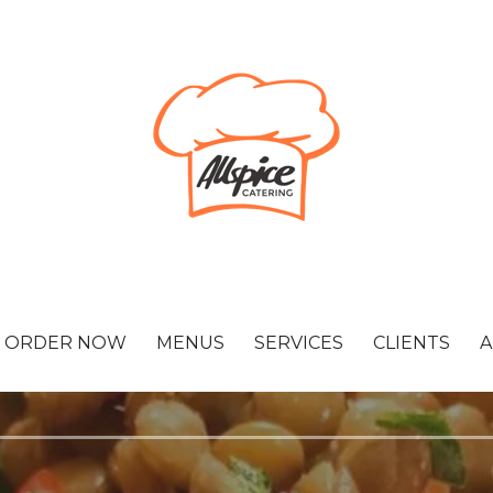
ORDER NOW
MENUS
SERVICES
CLIENTS
A