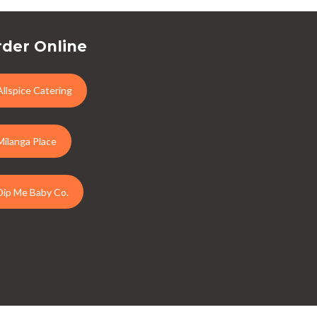
der Online
Allspice Catering
Milanga Place
Dip Me Baby Co.