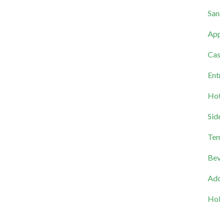
San
App
Cas
Ent
Hot
Sid
Tem
Bev
Add
Hol