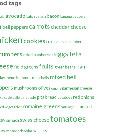
od tags
avocado
bacon
ula
baby spinach
banana peppers
carrots
cheddar cheese
bell peppers
f
hicken
cookies
croissants
cucumber
eggs
feta
cumbers
dried cranberries
eese
fruits
ham
field greens
green beans
mixed bell
day menu
hummus
meatballs
ppers
olives
mushrooms
parmesan cheese
onions
pita bread
red onions
potatoes
o
pico de gallo
pineapple
romaine greens
smoked
sausage
ted vegetables
tomatoes
swiss cheese
key
spinach
key
walnuts
vermont cheddar