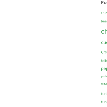
Fo
arug
bee
c
cu
ch
holi
pe
pest
roas
tur
tur