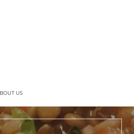
BOUT US