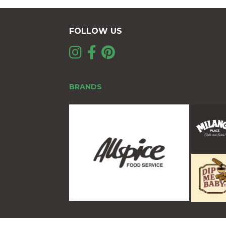
FOLLOW US
BRANDS