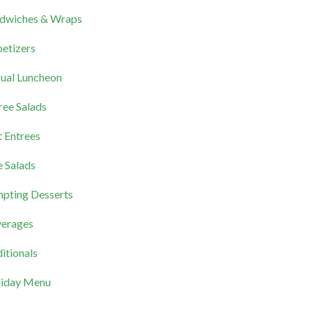
dwiches & Wraps
etizers
ual Luncheon
ree Salads
 Entrees
e Salads
pting Desserts
erages
itionals
iday Menu