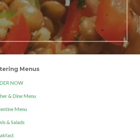
tering Menus
DER NOW
her & Dine Menu
entine Menu
ls & Salads
akfast