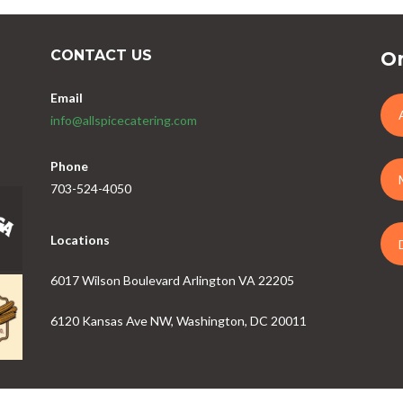
CONTACT US
Or
Email
info@allspicecatering.com
Phone
703-524-4050
Locations
6017 Wilson Boulevard Arlington VA 22205
6120 Kansas Ave NW, Washington, DC 20011