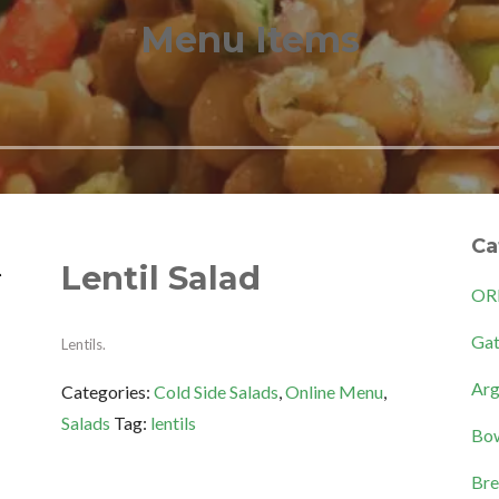
Menu Items
Ca
Lentil Salad
OR
Gat
Lentils.
Arg
Categories:
Cold Side Salads
,
Online Menu
,
Salads
Tag:
lentils
Bow
Bre