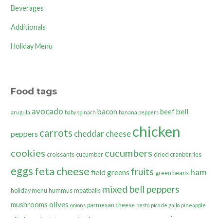
Beverages
Additionals
Holiday Menu
Food tags
avocado
bacon
bell
beef
arugula
baby spinach
banana peppers
chicken
carrots
cheddar cheese
peppers
cookies
cucumbers
croissants
cucumber
dried cranberries
eggs
feta cheese
fruits
ham
field greens
green beans
mixed bell peppers
holiday menu
hummus
meatballs
olives
mushrooms
parmesan cheese
onions
pesto
pico de gallo
pineapple