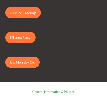
Allspice Catering
Milanga Place
Dip Me Baby Co.
General Information & Policies