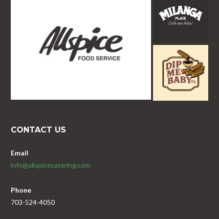
CONTACT US
Email
info@allspicecatering.com
Phone
703-524-4050