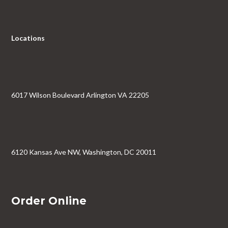
Locations
6017 Wilson Boulevard Arlington VA 22205
6120 Kansas Ave NW, Washington, DC 20011
Order Online