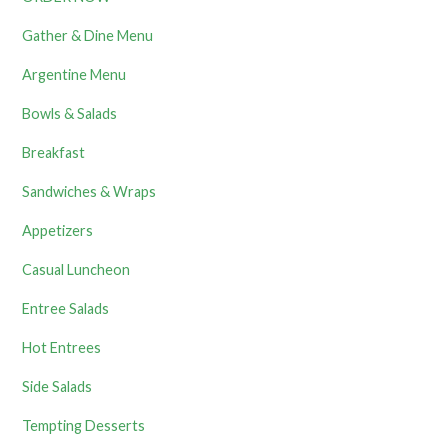
Gather & Dine Menu
Argentine Menu
Bowls & Salads
Breakfast
Sandwiches & Wraps
Appetizers
Casual Luncheon
Entree Salads
Hot Entrees
Side Salads
Tempting Desserts