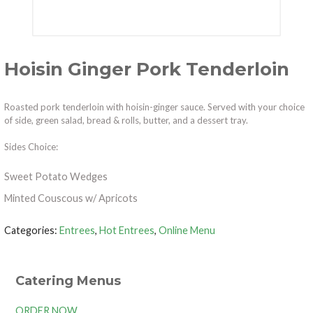
Hoisin Ginger Pork Tenderloin
Roasted pork tenderloin with hoisin-ginger sauce. Served with your choice
of side, green salad, bread & rolls, butter, and a dessert tray.
Sides Choice:
Sweet Potato Wedges
Minted Couscous w/ Apricots
Categories:
Entrees
,
Hot Entrees
,
Online Menu
Catering Menus
ORDER NOW