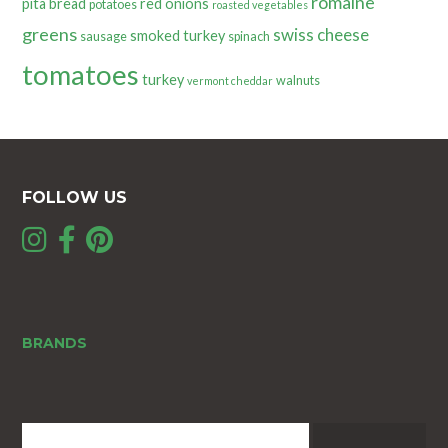
romaine
pita bread
red onions
potatoes
roasted vegetables
greens
swiss cheese
smoked turkey
sausage
spinach
tomatoes
turkey
walnuts
vermont cheddar
FOLLOW US
BRANDS