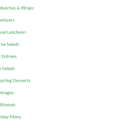
dwiches & Wraps
etizers
ual Luncheon
ree Salads
 Entrees
e Salads
pting Desserts
erages
itionals
iday Menu