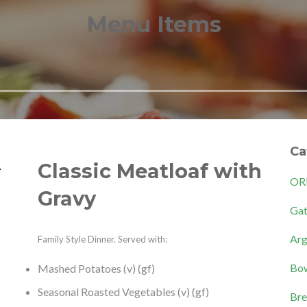
Menu Items
Ca
Classic Meatloaf with
OR
Gravy
Gat
Arg
Family Style Dinner. Served with:
Bow
Mashed Potatoes (v) (gf)
Seasonal Roasted Vegetables (v) (gf)
Bre