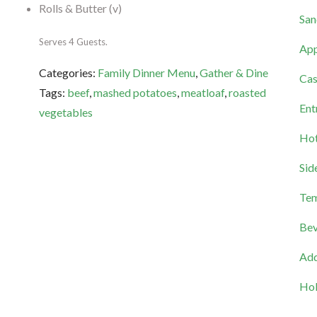
Rolls & Butter (v)
San
Serves 4 Guests.
App
Categories:
Family Dinner Menu
,
Gather & Dine
Cas
Tags:
beef
,
mashed potatoes
,
meatloaf
,
roasted
Ent
vegetables
Hot
Sid
Tem
Bev
Add
Hol