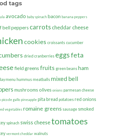
od tags
avocado
bacon
ula
baby spinach
banana peppers
carrots
cheddar cheese
bell peppers
f
hicken
cookies
croissants
cucumber
eggs
feta
cumbers
dried cranberries
eese
fruits
ham
field greens
green beans
mixed bell
day menu
hummus
meatballs
ppers
olives
mushrooms
parmesan cheese
onions
pita bread
red onions
potatoes
o
pico de gallo
pineapple
romaine greens
smoked
sausage
ted vegetables
tomatoes
swiss cheese
key
spinach
key
walnuts
vermont cheddar