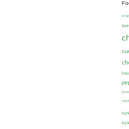
Fo
arug
bee
c
cu
ch
holi
pe
pest
roas
tur
tur