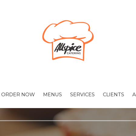
ORDER NOW
MENUS
SERVICES
CLIENTS
A