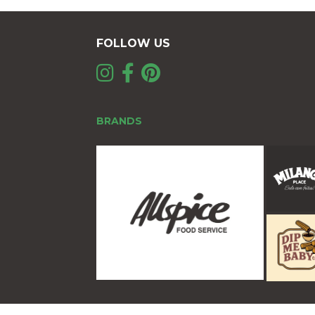
FOLLOW US
BRANDS