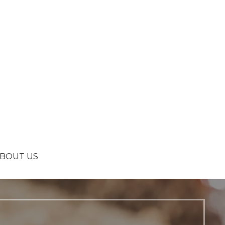
BOUT US