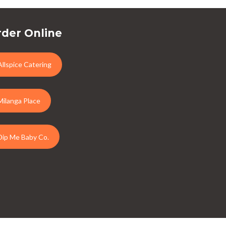
der Online
Allspice Catering
Milanga Place
Dip Me Baby Co.