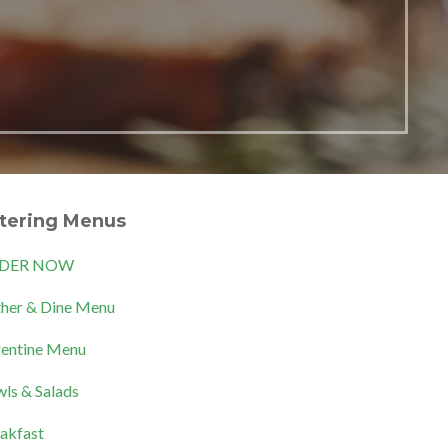
tering Menus
DER NOW
her & Dine Menu
entine Menu
ls & Salads
akfast