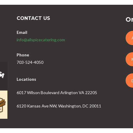
CONTACT US
Or
Email
info@allspicecatering.com
Phone
703-524-4050
Locations
6017 Wilson Boulevard Arlington VA 22205
6120 Kansas Ave NW, Washington, DC 20011